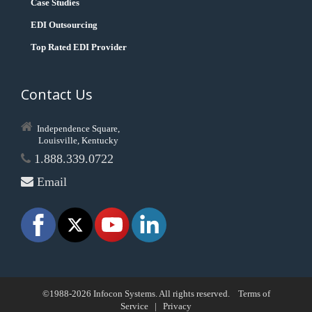
Case Studies
EDI Outsourcing
Top Rated EDI Provider
Contact Us
Independence Square,
Louisville, Kentucky
1.888.339.0722
Email
©1988-2026 Infocon Systems. All rights reserved.
Terms of
Service
|
Privacy