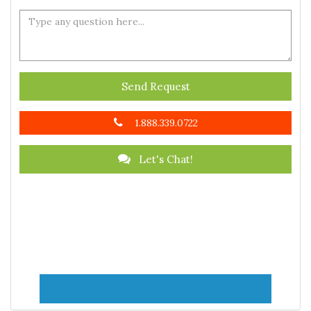
Send Request
1.888.339.0722
Let's Chat!