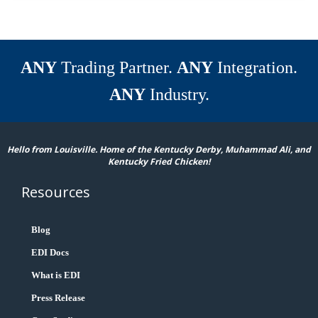
ANY
Trading Partner.
ANY
Integration.
ANY
Industry.
Hello from Louisville. Home of the Kentucky Derby, Muhammad Ali, and
Kentucky Fried Chicken!
Resources
Blog
EDI Docs
What is EDI
Press Release