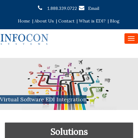
Email
1.888.339.0722
Home
|
About Us
|
Contact
|
What is EDI?
|
Blog
To
nav
Virtual Software EDI Integration
Solutions