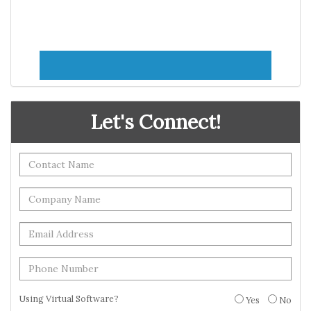
Let's Connect!
Using Virtual Software?
Yes
No