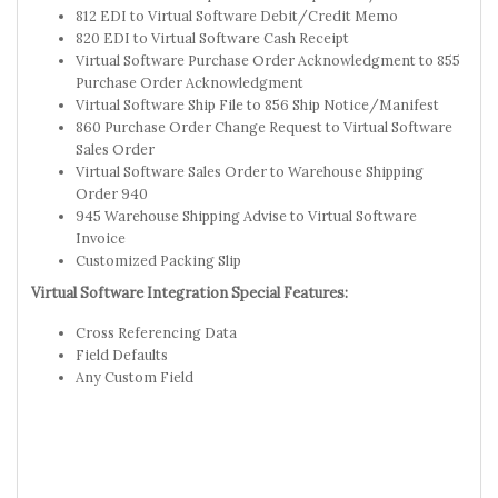
812 EDI to Virtual Software Debit/Credit Memo
820 EDI to Virtual Software Cash Receipt
Virtual Software Purchase Order Acknowledgment to 855
Purchase Order Acknowledgment
Virtual Software Ship File to 856 Ship Notice/Manifest
860 Purchase Order Change Request to Virtual Software
Sales Order
Virtual Software Sales Order to Warehouse Shipping
Order 940
945 Warehouse Shipping Advise to Virtual Software
Invoice
Customized Packing Slip
Virtual Software Integration Special Features:
Cross Referencing Data
Field Defaults
Any Custom Field