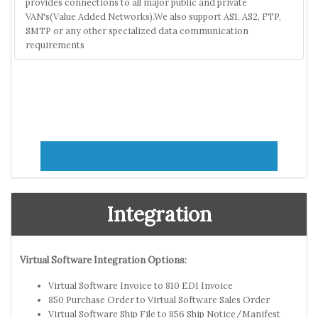
provides connections to all major public and private
VAN's(Value Added Networks).We also support AS1, AS2, FTP,
SMTP or any other specialized data communication
requirements
Integration
Virtual Software Integration Options:
Virtual Software Invoice to 810 EDI Invoice
850 Purchase Order to Virtual Software Sales Order
Virtual Software Ship File to 856 Ship Notice/Manifest