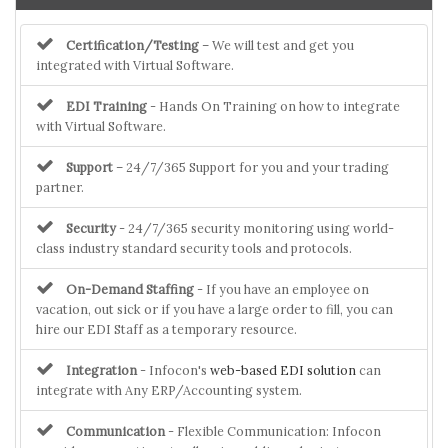
Certification/Testing
– We will test and get you
integrated with Virtual Software.
EDI Training
- Hands On Training on how to integrate
with Virtual Software.
Support
– 24/7/365 Support for you and your trading
partner.
Security
- 24/7/365 security monitoring using world-
class industry standard security tools and protocols.
On-Demand Staffing
- If you have an employee on
vacation, out sick or if you have a large order to fill, you can
hire our EDI Staff as a temporary resource.
Integration
- Infocon's
web-based EDI solution
can
integrate with Any ERP/Accounting system.
Communication
- Flexible Communication: Infocon