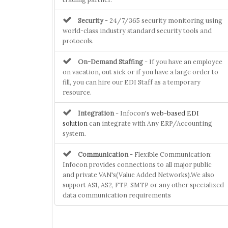
Security
- 24/7/365 security monitoring using
world-class industry standard security tools and
protocols.
On-Demand Staffing
- If you have an employee
on vacation, out sick or if you have a large order to
fill, you can hire our EDI Staff as a temporary
resource.
Integration
- Infocon's
web-based EDI
solution
can integrate with Any ERP/Accounting
system.
Communication
- Flexible Communication:
Infocon provides connections to all major public
and private VAN's(Value Added Networks).We also
support AS1, AS2, FTP, SMTP or any other specialized
data communication requirements