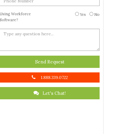
Using Workforce
Yes
No
Software?
Send Request
1.888.339.0722
Let's Chat!