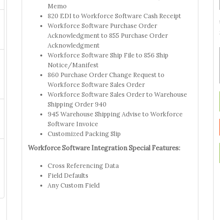
Memo
820 EDI to Workforce Software Cash Receipt
Workforce Software Purchase Order
Acknowledgment to 855 Purchase Order
Acknowledgment
Workforce Software Ship File to 856 Ship
Notice/Manifest
860 Purchase Order Change Request to
Workforce Software Sales Order
Workforce Software Sales Order to Warehouse
Shipping Order 940
945 Warehouse Shipping Advise to Workforce
Software Invoice
Customized Packing Slip
Workforce Software Integration Special Features:
Cross Referencing Data
Field Defaults
Any Custom Field