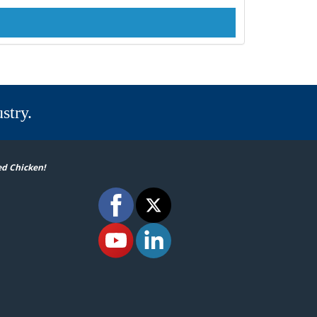
stry.
ed Chicken!