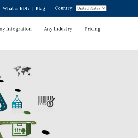
Country:
What is EDI?
|
Blog
ny Integration
Any Industry
Pricing