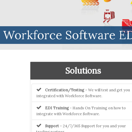
Workforce Software ED
Solutions
Certification/Testing
– We will test and get you
integrated with Workforce Software.
EDI Training
- Hands On Training on how to
integrate with Workforce Software.
Support
– 24/7/365 Support for you and your
trading partner.