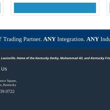
Y
Trading Partner.
ANY
Integration.
ANY
Indu
 Louisville. Home of the Kentucky Derby, Muhammad Ali, and Kentucky Fri
 Us
ence Square,
le, Kentucky
39.0722