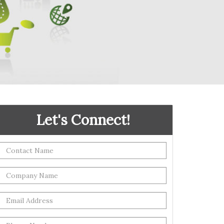
Let's Connect!