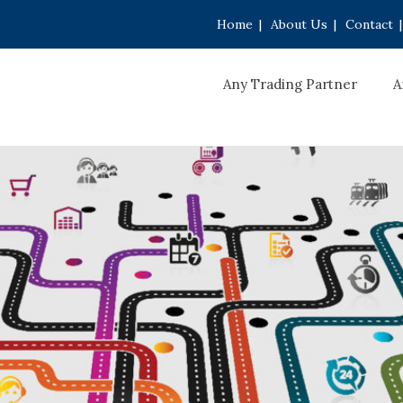
Home
|
About Us
|
Contact
|
Any Trading Partner
A