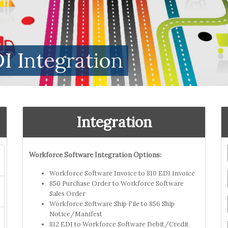
I Integration
Integration
Workforce Software Integration Options:
Workforce Software Invoice to 810 EDI Invoice
850 Purchase Order to Workforce Software
Sales Order
Workforce Software Ship File to 856 Ship
Notice/Manifest
812 EDI to Workforce Software Debit/Credit