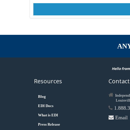
AN
Hello from
Resources
Contact
Independ
Blog
Louisvil
EDI Docs
1.888.3
What is EDI
Email
Press Release