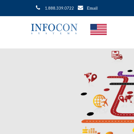
Email
1.888.339.0722