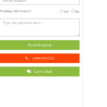
Trading with Demco?
Yes
No
Send Request
1.888.339.0722
Let's Chat!