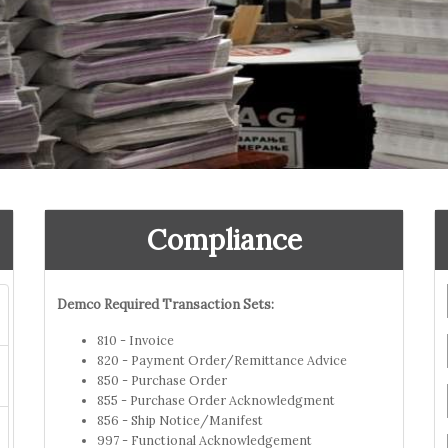
Compliance
Demco Required Transaction Sets:
810 - Invoice
820 - Payment Order/Remittance Advice
850 - Purchase Order
855 - Purchase Order Acknowledgment
856 - Ship Notice/Manifest
997 - Functional Acknowledgement