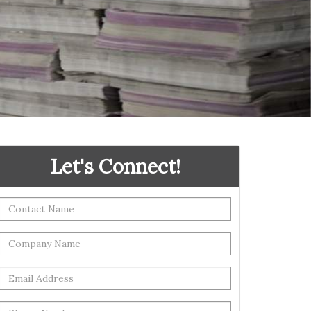
Let's Connect!