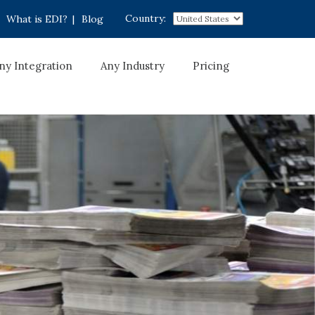
Country:
What is EDI?
|
Blog
ny Integration
Any Industry
Pricing