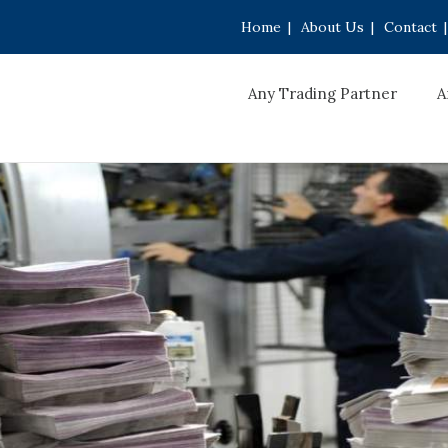
Home
|
About Us
|
Contact
|
Any Trading Partner
A