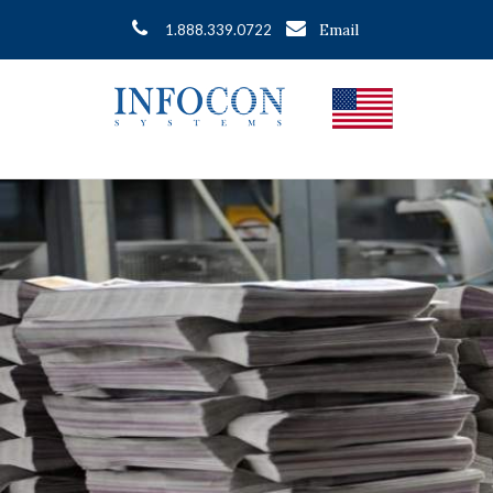
Email
1.888.339.0722