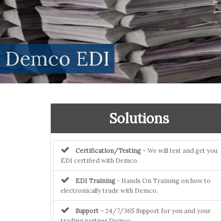
Demco EDI
Solutions
Certification/Testing
– We will test and get you
EDI certified with Demco.
EDI Training
- Hands On Training on how to
electronically trade with Demco.
Support
– 24/7/365 Support for you and your
trading partner Demco.