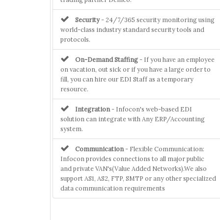
Security
- 24/7/365 security monitoring using
world-class industry standard security tools and
protocols.
On-Demand Staffing
- If you have an employee
on vacation, out sick or if you have a large order to
fill, you can hire our EDI Staff as a temporary
resource.
Integration
- Infocon's web-based EDI
solution can integrate with Any ERP/Accounting
system.
Communication
- Flexible Communication:
Infocon provides connections to all major public
and private VAN's(Value Added Networks).We also
support AS1, AS2, FTP, SMTP or any other specialized
data communication requirements