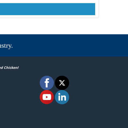
stry.
ed Chicken!