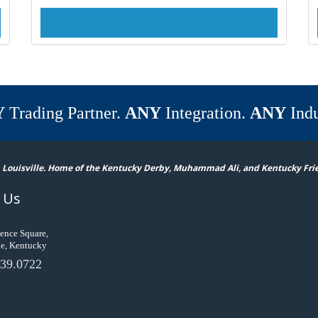
Y
Trading Partner.
ANY
Integration.
ANY
Indu
 Louisville. Home of the Kentucky Derby, Muhammad Ali, and Kentucky Fri
 Us
ence Square,
le, Kentucky
39.0722