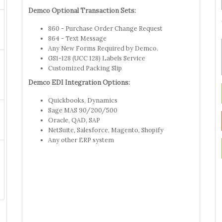
Demco Optional Transaction Sets:
860 - Purchase Order Change Request
864 - Text Message
Any New Forms Required by Demco.
GS1-128 (UCC 128) Labels Service
Customized Packing Slip
Demco EDI Integration Options:
Quickbooks, Dynamics
Sage MAS 90/200/500
Oracle, QAD, SAP
NetSuite, Salesforce, Magento, Shopify
Any other ERP system