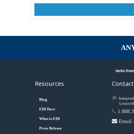
AN
Hello from
Resources
Contact
Independ
Blog
Louisvil
EDI Docs
1.888.3
What is EDI
Email
Press Release