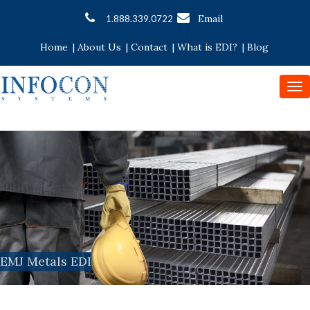
Email
1.888.339.0722
Home
|
About Us
|
Contact
|
What is EDI?
|
Blog
To
nav
EMJ Metals EDI