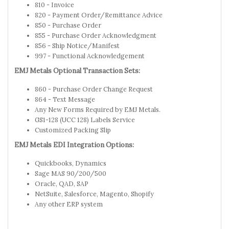
810 - Invoice
820 - Payment Order/Remittance Advice
850 - Purchase Order
855 - Purchase Order Acknowledgment
856 - Ship Notice/Manifest
997 - Functional Acknowledgement
EMJ Metals Optional Transaction Sets:
860 - Purchase Order Change Request
864 - Text Message
Any New Forms Required by EMJ Metals.
GS1-128 (UCC 128) Labels Service
Customized Packing Slip
EMJ Metals EDI Integration Options:
Quickbooks, Dynamics
Sage MAS 90/200/500
Oracle, QAD, SAP
NetSuite, Salesforce, Magento, Shopify
Any other ERP system