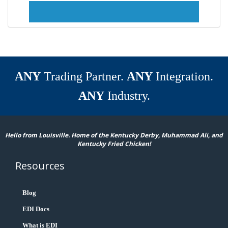
ANY
Trading Partner.
ANY
Integration.
ANY
Industry.
Hello from Louisville. Home of the Kentucky Derby, Muhammad Ali, and
Kentucky Fried Chicken!
Resources
Blog
EDI Docs
What is EDI