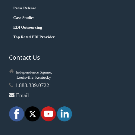
Press Release
Case Studies
EDI Outsourcing
Top Rated EDI Provider
Contact Us
Independence Square,
Louisville, Kentucky
1.888.339.0722
Email