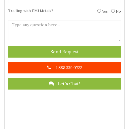
Trading with EMJ Metals?
Yes
No
Send Request
1.888.339.0722
Let's Chat!