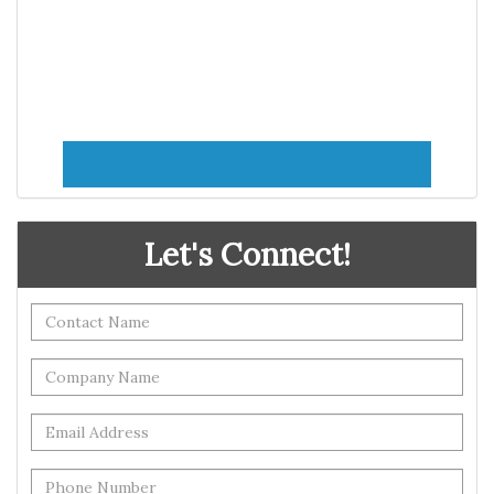
Let's Connect!