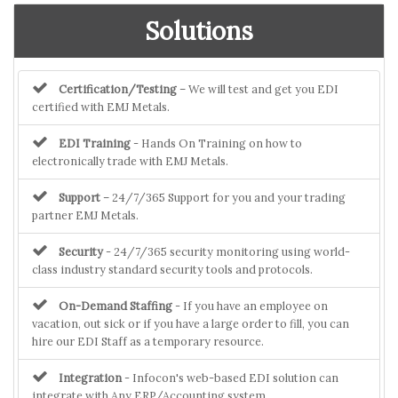
Solutions
Certification/Testing
– We will test and get you EDI
certified with EMJ Metals.
EDI Training
- Hands On Training on how to
electronically trade with EMJ Metals.
Support
– 24/7/365 Support for you and your trading
partner EMJ Metals.
Security
- 24/7/365 security monitoring using world-
class industry standard security tools and protocols.
On-Demand Staffing
- If you have an employee on
vacation, out sick or if you have a large order to fill, you can
hire our EDI Staff as a temporary resource.
Integration
- Infocon's web-based EDI solution can
integrate with Any ERP/Accounting system.