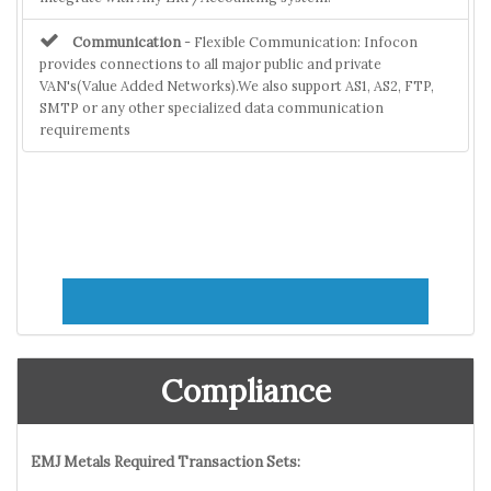
Communication
- Flexible Communication: Infocon
provides connections to all major public and private
VAN's(Value Added Networks).We also support AS1, AS2, FTP,
SMTP or any other specialized data communication
requirements
Compliance
EMJ Metals Required Transaction Sets: