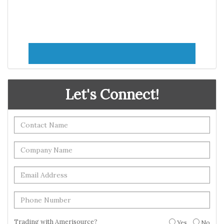
Let's Connect!
Trading with Amerisource?
Yes
No