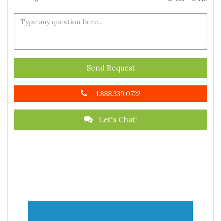
Send Request
1.888.339.0722
Let's Chat!