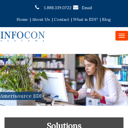
Email
1.888.339.0722
Home
|
About Us
|
Contact
|
What is EDI?
|
Blog
To
nav
Amerisource EDI
Solutions