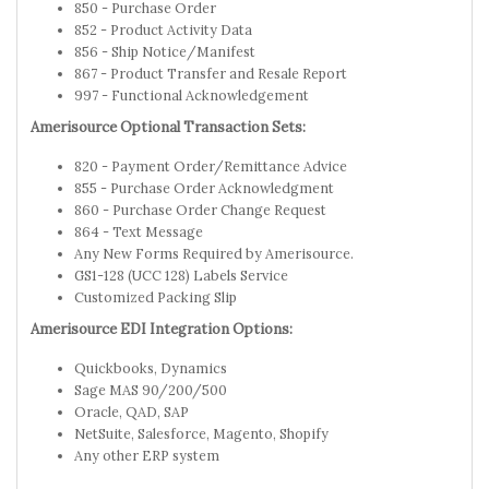
850 - Purchase Order
852 - Product Activity Data
856 - Ship Notice/Manifest
867 - Product Transfer and Resale Report
997 - Functional Acknowledgement
Amerisource Optional Transaction Sets:
820 - Payment Order/Remittance Advice
855 - Purchase Order Acknowledgment
860 - Purchase Order Change Request
864 - Text Message
Any New Forms Required by Amerisource.
GS1-128 (UCC 128) Labels Service
Customized Packing Slip
Amerisource EDI Integration Options:
Quickbooks, Dynamics
Sage MAS 90/200/500
Oracle, QAD, SAP
NetSuite, Salesforce, Magento, Shopify
Any other ERP system