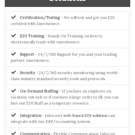
Certification/Testing
– We will test and get you EDI
certified with Amerisource.
EDI Training
- Hands On Training on how to
electronically trade with Amerisource.
Support
– 24/7/365 Support for you and your trading
partner Amerisource.
Security
- 24/7/365 security monitoring using world-
class industry standard security tools and protocols.
On-Demand Staffing
- If you have an employee on
vacation, out sick or if you have a large order to fill, you can
hire our EDI Staff as a temporary resource.
Integration
- Infocon's
web-based EDI solution
can
integrate with Any ERP/Accounting system.
Communication
- Flexible Communication: Infocon