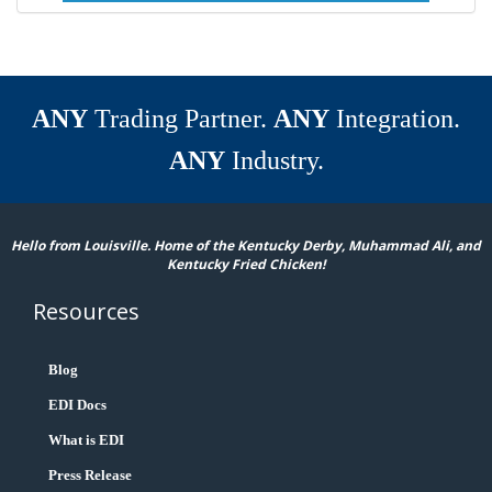
ANY
Trading Partner.
ANY
Integration.
ANY
Industry.
Hello from Louisville. Home of the Kentucky Derby, Muhammad Ali, and
Kentucky Fried Chicken!
Resources
Blog
EDI Docs
What is EDI
Press Release