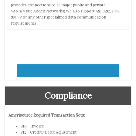
provides connections to all major public and private
VAN's(Value Added Networks).We also support AS1, AS2, FTP,
SMTP or any other specialized data communication
requirements
Compliance
Amerisource Required Transaction Sets:
810 - Invoice
812 - Credit/Debit Adjustment