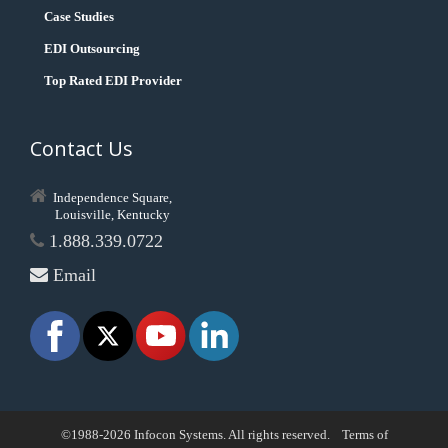
Case Studies
EDI Outsourcing
Top Rated EDI Provider
Contact Us
Independence Square,
Louisville, Kentucky
1.888.339.0722
Email
©1988-2026 Infocon Systems. All rights reserved.
Terms of