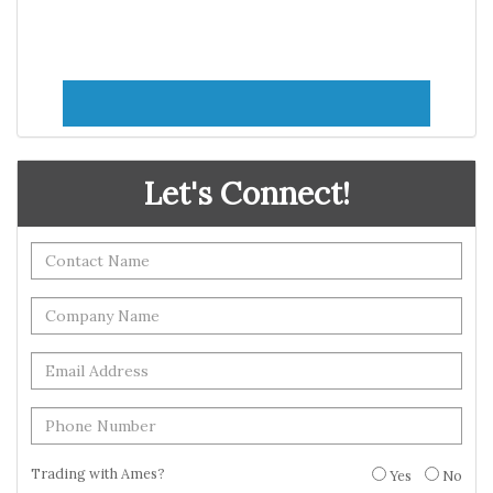
Let's Connect!
Trading with Ames?
Yes
No