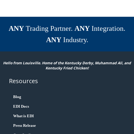
ANY
Trading Partner.
ANY
Integration.
ANY
Industry.
Hello from Louisville. Home of the Kentucky Derby, Muhammad Ali, and
Kentucky Fried Chicken!
Resources
Blog
EDI Docs
What is EDI
Press Release