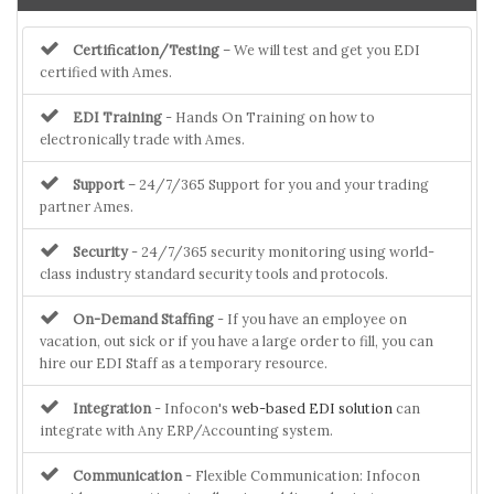
Certification/Testing
– We will test and get you EDI
certified with Ames.
EDI Training
- Hands On Training on how to
electronically trade with Ames.
Support
– 24/7/365 Support for you and your trading
partner Ames.
Security
- 24/7/365 security monitoring using world-
class industry standard security tools and protocols.
On-Demand Staffing
- If you have an employee on
vacation, out sick or if you have a large order to fill, you can
hire our EDI Staff as a temporary resource.
Integration
- Infocon's
web-based EDI solution
can
integrate with Any ERP/Accounting system.
Communication
- Flexible Communication: Infocon