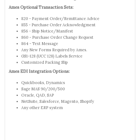
Ames Optional Transaction Sets:
820 - Payment Order/Remittance Advice
855 - Purchase Order Acknowledgment
856 - Ship Notice/Manifest
860 - Purchase Order Change Request
864 - Text Message
Any New Forms Required by Ames.
GS1-128 (UCC 128) Labels Service
Customized Packing Slip
Ames EDI Integration Options:
Quickbooks, Dynamics
Sage MAS 90/200/500
Oracle, QAD, SAP
NetSuite, Salesforce, Magento, Shopify
Any other ERP system