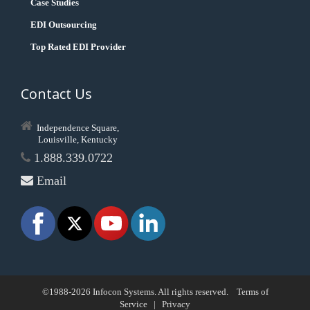
Case Studies
EDI Outsourcing
Top Rated EDI Provider
Contact Us
Independence Square,
Louisville, Kentucky
1.888.339.0722
Email
©1988-2026 Infocon Systems. All rights reserved.
Terms of
Service
|
Privacy