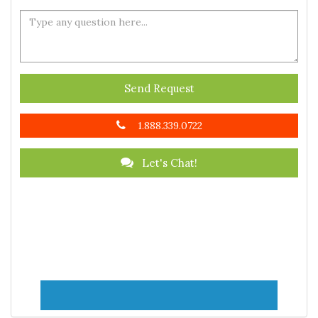
Send Request
1.888.339.0722
Let's Chat!