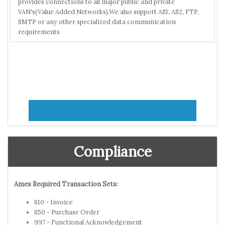
provides connections to all major public and private
VAN's(Value Added Networks).We also support AS1, AS2, FTP,
SMTP or any other specialized data communication
requirements
Compliance
Ames Required Transaction Sets:
810 - Invoice
850 - Purchase Order
997 - Functional Acknowledgement