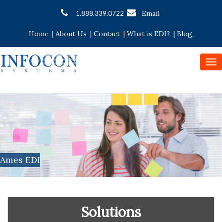
Email
1.888.339.0722
Home
|
About Us
|
Contact
|
What is EDI?
|
Blog
To
nav
Ames EDI
Solutions