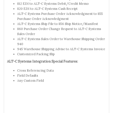
812 EDI to ALT-C Systems Debit/Credit Memo
820 EDI to ALT-C Systems Cash Receipt
ALT-C Systems Purchase Order Acknowledgment to 855
Purchase Order Acknowledgment
ALT-C Systems Ship File to 856 Ship Notice/Manifest
860 Purchase Order Change Request to ALT-C Systems
Sales Order
ALT-C Systems Sales Order to Warehouse Shipping Order
940
945 Warehouse Shipping Advise to ALT-C Systems Invoice
Customized Packing Slip
ALT-C Systems Integration Special Features:
Cross Referencing Data
Field Defaults
Any Custom Field