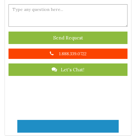
Send Request
1.888.339.0722
Let's Chat!