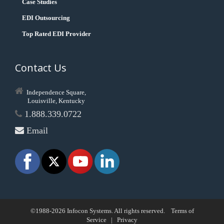
Case Studies
EDI Outsourcing
Top Rated EDI Provider
Contact Us
Independence Square,
Louisville, Kentucky
1.888.339.0722
Email
©1988-2026 Infocon Systems. All rights reserved.
Terms of
Service
|
Privacy