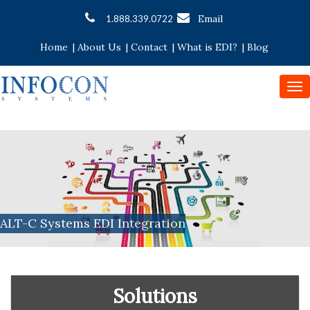
Email
1.888.339.0722
Home
|
About Us
|
Contact
|
What is EDI?
|
Blog
To
nav
ALT-C Systems EDI Integration
Solutions