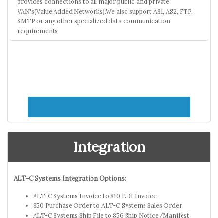
provides connections to all major public and private
VAN's(Value Added Networks).We also support AS1, AS2, FTP,
SMTP or any other specialized data communication
requirements
Integration
ALT-C Systems Integration Options:
ALT-C Systems Invoice to 810 EDI Invoice
850 Purchase Order to ALT-C Systems Sales Order
ALT-C Systems Ship File to 856 Ship Notice/Manifest