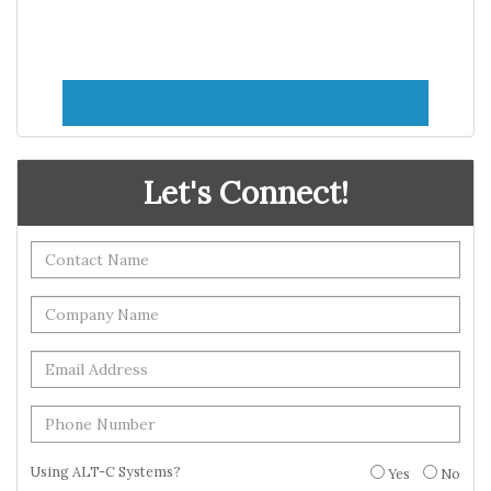
Let's Connect!
Using ALT-C Systems?
Yes
No