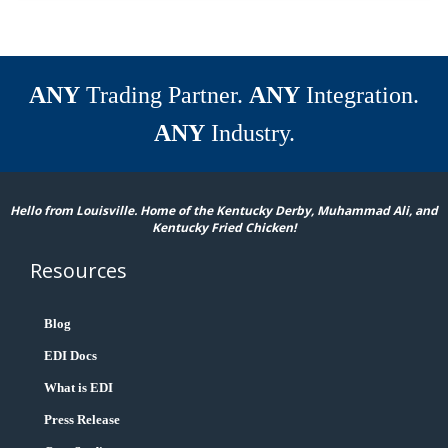
ANY
Trading Partner.
ANY
Integration.
ANY
Industry.
Hello from Louisville. Home of the Kentucky Derby, Muhammad Ali, and
Kentucky Fried Chicken!
Resources
Blog
EDI Docs
What is EDI
Press Release