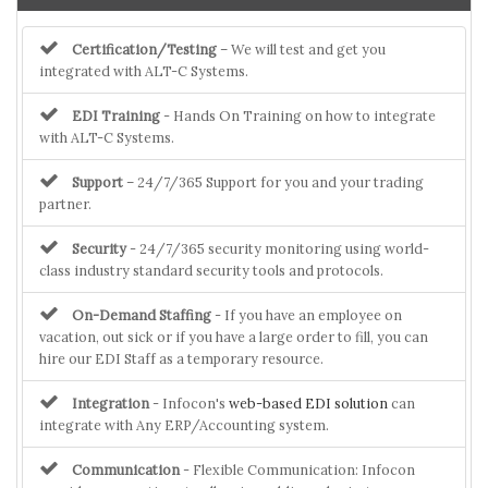
Certification/Testing
– We will test and get you
integrated with ALT-C Systems.
EDI Training
- Hands On Training on how to integrate
with ALT-C Systems.
Support
– 24/7/365 Support for you and your trading
partner.
Security
- 24/7/365 security monitoring using world-
class industry standard security tools and protocols.
On-Demand Staffing
- If you have an employee on
vacation, out sick or if you have a large order to fill, you can
hire our EDI Staff as a temporary resource.
Integration
- Infocon's
web-based EDI solution
can
integrate with Any ERP/Accounting system.
Communication
- Flexible Communication: Infocon