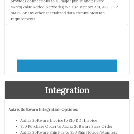
provides connections to all major public and private
VAN's(Value Added Networks).We also support AS1, AS2, FTP,
SMTP or any other specialized data communication
requirements
Integration
Aatrix Software Integration Options:
Aatrix Software Invoice to 810 EDI Invoice
850 Purchase Order to Aatrix Software Sales Order
Aatrix Software Ship File to 856 Ship Notice/Manifest