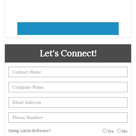
Let's Connect!
Using Aatrix Software?
Yes
No