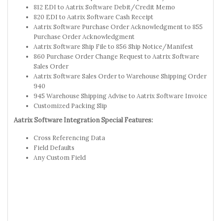
812 EDI to Aatrix Software Debit/Credit Memo
820 EDI to Aatrix Software Cash Receipt
Aatrix Software Purchase Order Acknowledgment to 855
Purchase Order Acknowledgment
Aatrix Software Ship File to 856 Ship Notice/Manifest
860 Purchase Order Change Request to Aatrix Software
Sales Order
Aatrix Software Sales Order to Warehouse Shipping Order
940
945 Warehouse Shipping Advise to Aatrix Software Invoice
Customized Packing Slip
Aatrix Software Integration Special Features:
Cross Referencing Data
Field Defaults
Any Custom Field