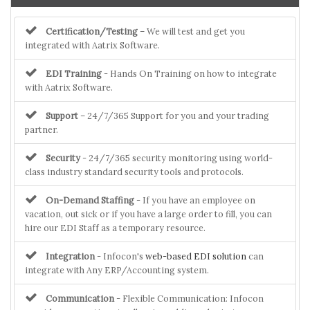
Certification/Testing
– We will test and get you
integrated with Aatrix Software.
EDI Training
- Hands On Training on how to integrate
with Aatrix Software.
Support
– 24/7/365 Support for you and your trading
partner.
Security
- 24/7/365 security monitoring using world-
class industry standard security tools and protocols.
On-Demand Staffing
- If you have an employee on
vacation, out sick or if you have a large order to fill, you can
hire our EDI Staff as a temporary resource.
Integration
- Infocon's
web-based EDI solution
can
integrate with Any ERP/Accounting system.
Communication
- Flexible Communication: Infocon