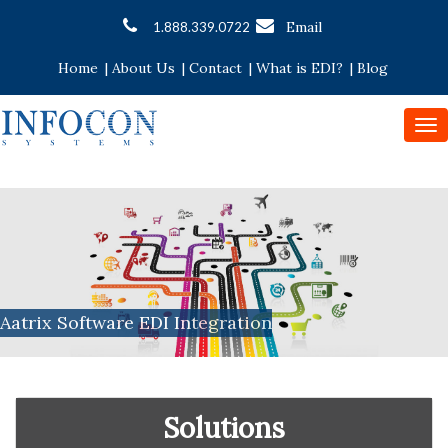
Email
1.888.339.0722
Home
|
About Us
|
Contact
|
What is EDI?
|
Blog
To
nav
Aatrix Software EDI Integration
Solutions