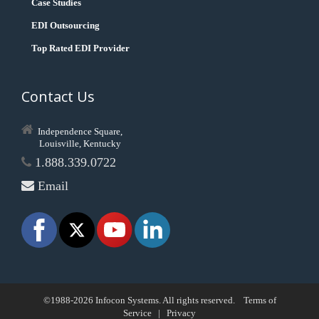
Case Studies
EDI Outsourcing
Top Rated EDI Provider
Contact Us
Independence Square,
Louisville, Kentucky
1.888.339.0722
Email
©1988-2026 Infocon Systems. All rights reserved.
Terms of
Service
|
Privacy