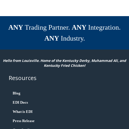
ANY
Trading Partner.
ANY
Integration.
ANY
Industry.
Hello from Louisville. Home of the Kentucky Derby, Muhammad Ali, and
Kentucky Fried Chicken!
Resources
Blog
EDI Docs
What is EDI
Press Release