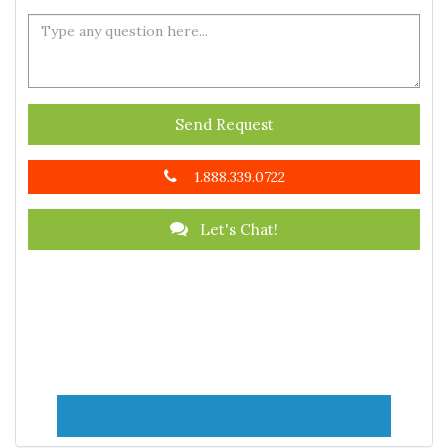
Send Request
1.888.339.0722
Let's Chat!