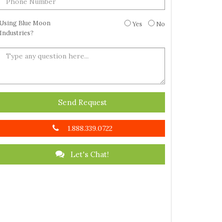
Using Blue Moon
Yes
No
Industries?
Send Request
1.888.339.0722
Let's Chat!