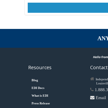
AN
Hello from
Resources
Contact
Independ
Blog
Louisvil
EDI Docs
1.888.3
What is EDI
Email
Press Release