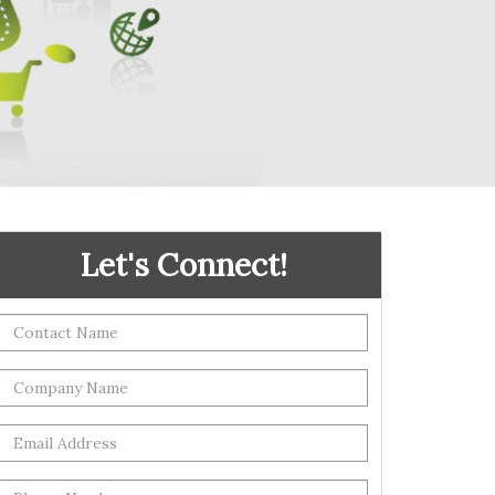
Let's Connect!