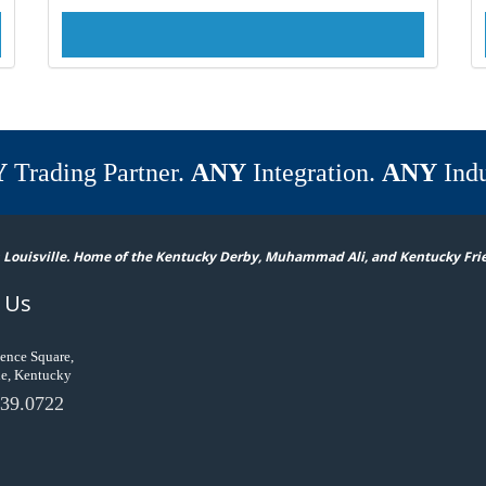
Y
Trading Partner.
ANY
Integration.
ANY
Indu
 Louisville. Home of the Kentucky Derby, Muhammad Ali, and Kentucky Fri
 Us
ence Square,
le, Kentucky
39.0722