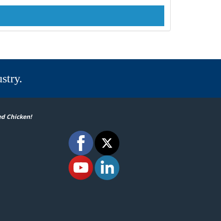
stry.
ed Chicken!