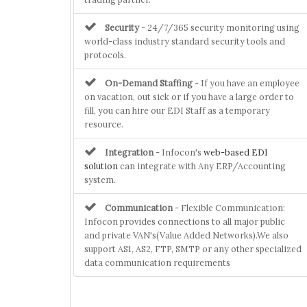
Security
- 24/7/365 security monitoring using
world-class industry standard security tools and
protocols.
On-Demand Staffing
- If you have an employee
on vacation, out sick or if you have a large order to
fill, you can hire our EDI Staff as a temporary
resource.
Integration
- Infocon's
web-based EDI
solution
can integrate with Any ERP/Accounting
system.
Communication
- Flexible Communication:
Infocon provides connections to all major public
and private VAN's(Value Added Networks).We also
support AS1, AS2, FTP, SMTP or any other specialized
data communication requirements