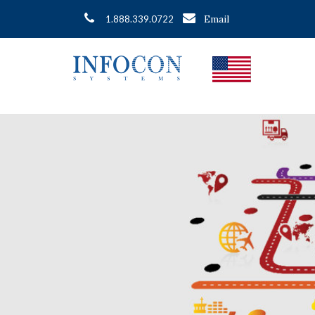
Email
1.888.339.0722