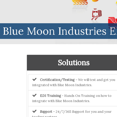
Blue Moon Industries E
Solutions
Certification/Testing
– We will test and get you
integrated with Blue Moon Industries.
EDI Training
- Hands On Training on how to
integrate with Blue Moon Industries.
Support
– 24/7/365 Support for you and your
trading partner.