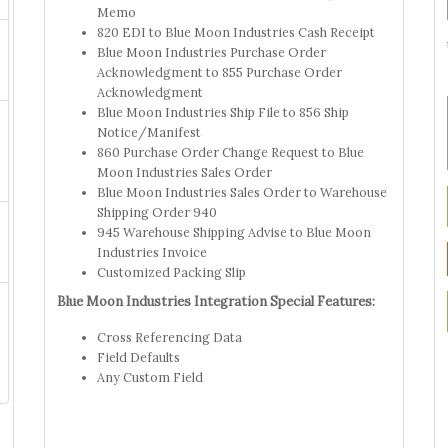
Memo
820 EDI to Blue Moon Industries Cash Receipt
Blue Moon Industries Purchase Order
Acknowledgment to 855 Purchase Order
Acknowledgment
Blue Moon Industries Ship File to 856 Ship
Notice/Manifest
860 Purchase Order Change Request to Blue
Moon Industries Sales Order
Blue Moon Industries Sales Order to Warehouse
Shipping Order 940
945 Warehouse Shipping Advise to Blue Moon
Industries Invoice
Customized Packing Slip
Blue Moon Industries Integration Special Features:
Cross Referencing Data
Field Defaults
Any Custom Field