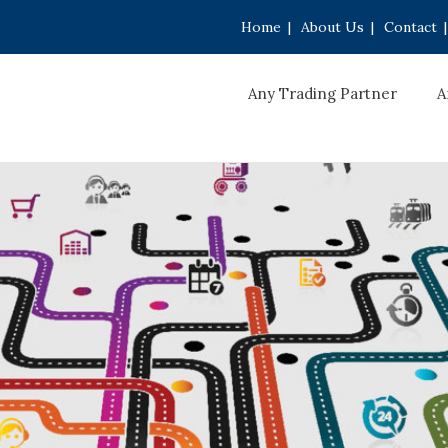
Home
|
About Us
|
Contact
|
Any Trading Partner
A