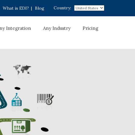
Country:
What is EDI?
|
Blog
ny Integration
Any Industry
Pricing