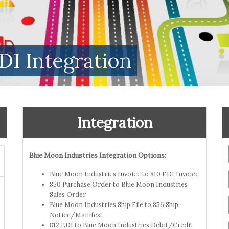
DI Integration
Integration
Blue Moon Industries Integration Options:
Blue Moon Industries Invoice to 810 EDI Invoice
850 Purchase Order to Blue Moon Industries
Sales Order
Blue Moon Industries Ship File to 856 Ship
Notice/Manifest
812 EDI to Blue Moon Industries Debit/Credit