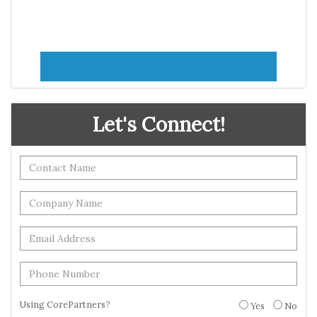
Let's Connect!
Using CorePartners?
Yes
No