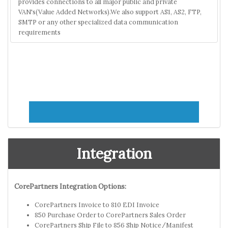
provides connections to all major public and private
VAN's(Value Added Networks).We also support AS1, AS2, FTP,
SMTP or any other specialized data communication
requirements
Integration
CorePartners Integration Options:
CorePartners Invoice to 810 EDI Invoice
850 Purchase Order to CorePartners Sales Order
CorePartners Ship File to 856 Ship Notice/Manifest