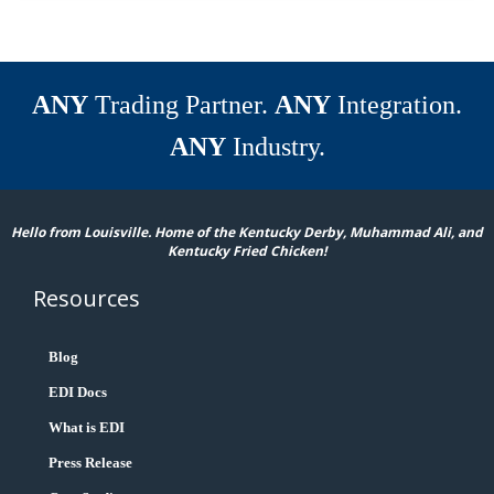
ANY
Trading Partner.
ANY
Integration.
ANY
Industry.
Hello from Louisville. Home of the Kentucky Derby, Muhammad Ali, and
Kentucky Fried Chicken!
Resources
Blog
EDI Docs
What is EDI
Press Release