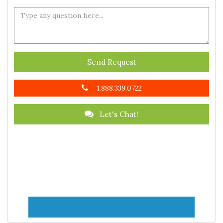
Send Request
1.888.339.0722
Let's Chat!