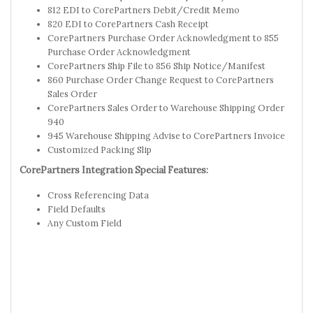
812 EDI to CorePartners Debit/Credit Memo
820 EDI to CorePartners Cash Receipt
CorePartners Purchase Order Acknowledgment to 855
Purchase Order Acknowledgment
CorePartners Ship File to 856 Ship Notice/Manifest
860 Purchase Order Change Request to CorePartners
Sales Order
CorePartners Sales Order to Warehouse Shipping Order
940
945 Warehouse Shipping Advise to CorePartners Invoice
Customized Packing Slip
CorePartners Integration Special Features:
Cross Referencing Data
Field Defaults
Any Custom Field