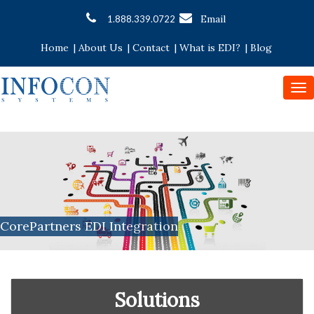
Email
1.888.339.0722
Home
|
About Us
|
Contact
|
What is EDI?
|
Blog
To
nav
CorePartners EDI Integration
Solutions