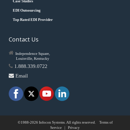
Case Studies
EDI Outsourcing
Top Rated EDI Provider
Contact Us
Independence Square,
Louisville, Kentucky
1.888.339.0722
Email
©1988-2026 Infocon Systems. All rights reserved.
Terms of
Service
|
Privacy