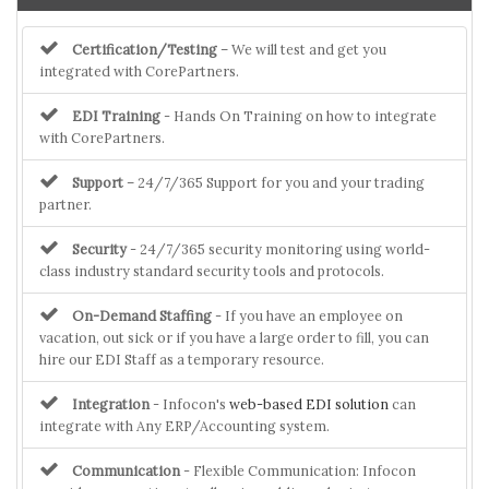
Certification/Testing
– We will test and get you
integrated with CorePartners.
EDI Training
- Hands On Training on how to integrate
with CorePartners.
Support
– 24/7/365 Support for you and your trading
partner.
Security
- 24/7/365 security monitoring using world-
class industry standard security tools and protocols.
On-Demand Staffing
- If you have an employee on
vacation, out sick or if you have a large order to fill, you can
hire our EDI Staff as a temporary resource.
Integration
- Infocon's
web-based EDI solution
can
integrate with Any ERP/Accounting system.
Communication
- Flexible Communication: Infocon