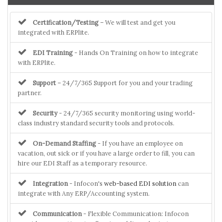
Certification/Testing
– We will test and get you
integrated with ERPlite.
EDI Training
- Hands On Training on how to integrate
with ERPlite.
Support
– 24/7/365 Support for you and your trading
partner.
Security
- 24/7/365 security monitoring using world-
class industry standard security tools and protocols.
On-Demand Staffing
- If you have an employee on
vacation, out sick or if you have a large order to fill, you can
hire our EDI Staff as a temporary resource.
Integration
- Infocon's
web-based EDI solution
can
integrate with Any ERP/Accounting system.
Communication
- Flexible Communication: Infocon