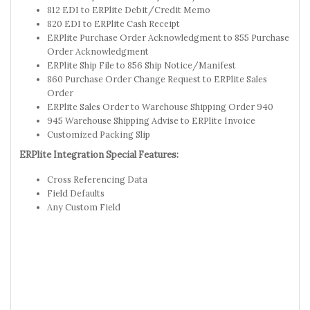
812 EDI to ERPlite Debit/Credit Memo
820 EDI to ERPlite Cash Receipt
ERPlite Purchase Order Acknowledgment to 855 Purchase
Order Acknowledgment
ERPlite Ship File to 856 Ship Notice/Manifest
860 Purchase Order Change Request to ERPlite Sales
Order
ERPlite Sales Order to Warehouse Shipping Order 940
945 Warehouse Shipping Advise to ERPlite Invoice
Customized Packing Slip
ERPlite Integration Special Features:
Cross Referencing Data
Field Defaults
Any Custom Field