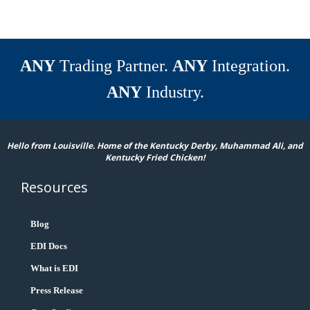
ANY
Trading Partner.
ANY
Integration.
ANY
Industry.
Hello from Louisville. Home of the Kentucky Derby, Muhammad Ali, and
Kentucky Fried Chicken!
Resources
Blog
EDI Docs
What is EDI
Press Release