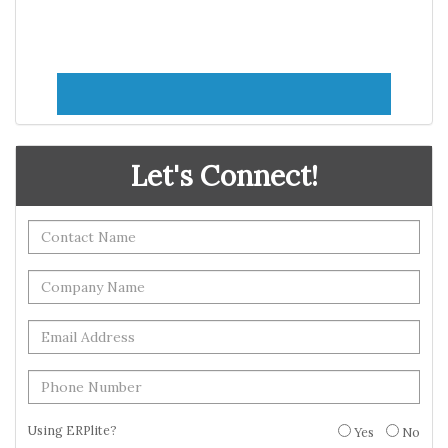
Let's Connect!
Using ERPlite?
Yes
No