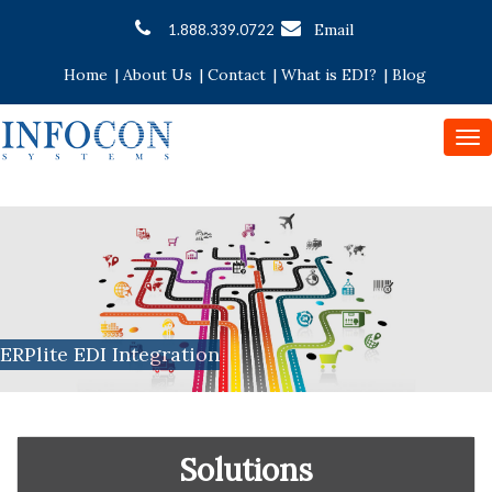
Email
1.888.339.0722
Home
|
About Us
|
Contact
|
What is EDI?
|
Blog
To
nav
ERPlite EDI Integration
Solutions