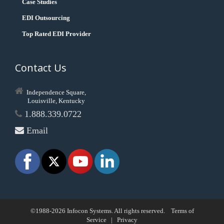
Case Studies
EDI Outsourcing
Top Rated EDI Provider
Contact Us
Independence Square,
Louisville, Kentucky
1.888.339.0722
Email
©1988-2026 Infocon Systems. All rights reserved.
Terms of
Service
|
Privacy