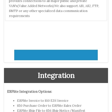
provides connections to all major public and private
VAN's(Value Added Networks).We also support AS1, AS2, FTP,
SMTP or any other specialized data communication
requirements
Integration
ERPlite Integration Options:
ERPlite Invoice to 810 EDI Invoice
850 Purchase Order to ERPlite Sales Order
ERPlite Ship File to 856 Ship Notice/Manifest