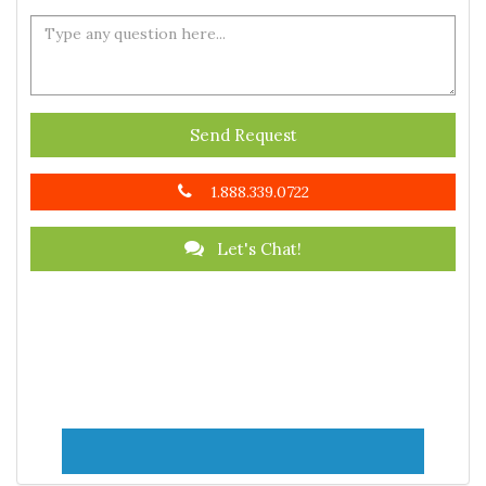
Send Request
1.888.339.0722
Let's Chat!