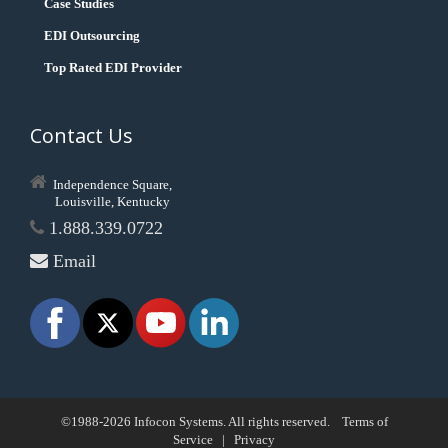
Case Studies
EDI Outsourcing
Top Rated EDI Provider
Contact Us
Independence Square,
Louisville, Kentucky
1.888.339.0722
Email
©1988-2026 Infocon Systems. All rights reserved.
Terms of
Service
|
Privacy