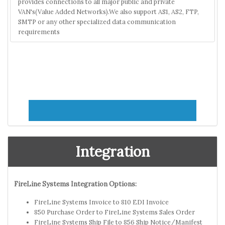
provides connections to all major public and private
VAN's(Value Added Networks).We also support AS1, AS2, FTP,
SMTP or any other specialized data communication
requirements
Integration
FireLine Systems Integration Options:
FireLine Systems Invoice to 810 EDI Invoice
850 Purchase Order to FireLine Systems Sales Order
FireLine Systems Ship File to 856 Ship Notice/Manifest