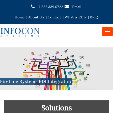
Email
1.888.339.0722
Home
|
About Us
|
Contact
|
What is EDI?
|
Blog
To
nav
FireLine Systems EDI Integration
Solutions