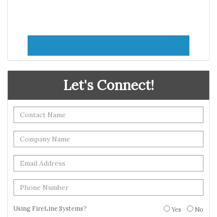
Let's Connect!
Using FireLine Systems?
Yes
No