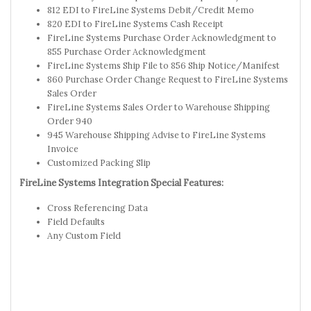
812 EDI to FireLine Systems Debit/Credit Memo
820 EDI to FireLine Systems Cash Receipt
FireLine Systems Purchase Order Acknowledgment to
855 Purchase Order Acknowledgment
FireLine Systems Ship File to 856 Ship Notice/Manifest
860 Purchase Order Change Request to FireLine Systems
Sales Order
FireLine Systems Sales Order to Warehouse Shipping
Order 940
945 Warehouse Shipping Advise to FireLine Systems
Invoice
Customized Packing Slip
FireLine Systems Integration Special Features:
Cross Referencing Data
Field Defaults
Any Custom Field