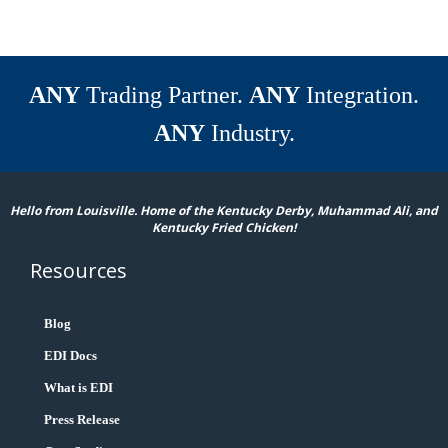
ANY
Trading Partner.
ANY
Integration.
ANY
Industry.
Hello from Louisville. Home of the Kentucky Derby, Muhammad Ali, and
Kentucky Fried Chicken!
Resources
Blog
EDI Docs
What is EDI
Press Release