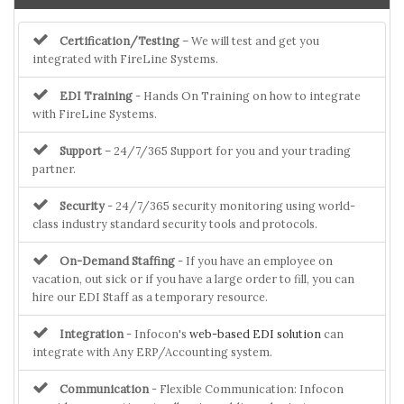
Certification/Testing
– We will test and get you
integrated with FireLine Systems.
EDI Training
- Hands On Training on how to integrate
with FireLine Systems.
Support
– 24/7/365 Support for you and your trading
partner.
Security
- 24/7/365 security monitoring using world-
class industry standard security tools and protocols.
On-Demand Staffing
- If you have an employee on
vacation, out sick or if you have a large order to fill, you can
hire our EDI Staff as a temporary resource.
Integration
- Infocon's
web-based EDI solution
can
integrate with Any ERP/Accounting system.
Communication
- Flexible Communication: Infocon