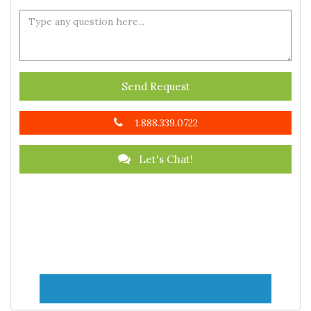
Send Request
1.888.339.0722
Let's Chat!