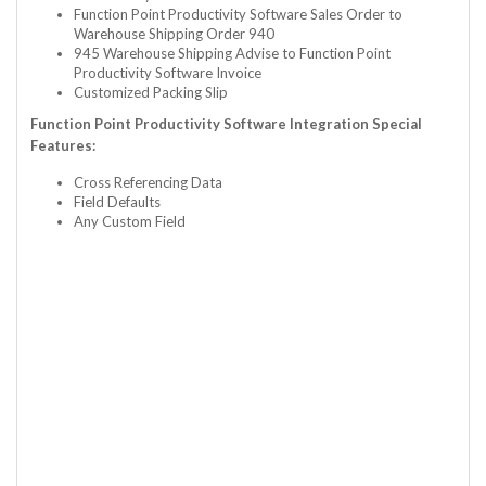
Function Point Productivity Software Sales Order to
Warehouse Shipping Order 940
945 Warehouse Shipping Advise to Function Point
Productivity Software Invoice
Customized Packing Slip
Function Point Productivity Software Integration Special
Features:
Cross Referencing Data
Field Defaults
Any Custom Field