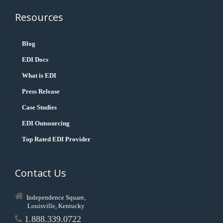
Resources
Blog
EDI Docs
What is EDI
Press Release
Case Studies
EDI Outsourcing
Top Rated EDI Provider
Contact Us
Independence Square,
Louisville, Kentucky
1.888.339.0722