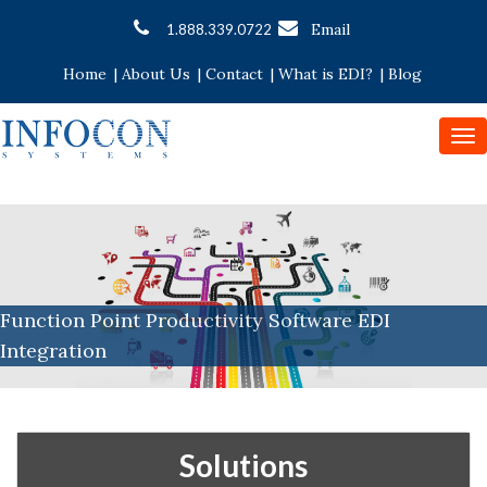
Email
1.888.339.0722
Home
|
About Us
|
Contact
|
What is EDI?
|
Blog
To
nav
Function Point Productivity Software EDI
Integration
Solutions