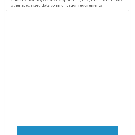
other specialized data communication requirements