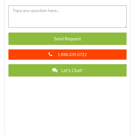
Send Request
1.888.339.0722
Let's Chat!