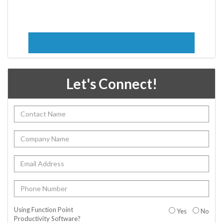
Let's Connect!
Using Function Point
Yes
No
Productivity Software?