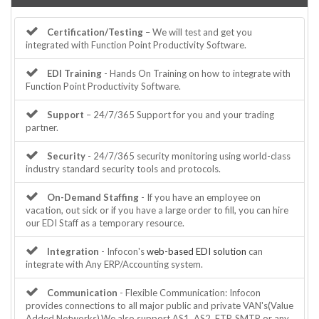
Certification/Testing
– We will test and get you
integrated with Function Point Productivity Software.
EDI Training
- Hands On Training on how to integrate with
Function Point Productivity Software.
Support
– 24/7/365 Support for you and your trading
partner.
Security
- 24/7/365 security monitoring using world-class
industry standard security tools and protocols.
On-Demand Staffing
- If you have an employee on
vacation, out sick or if you have a large order to fill, you can hire
our EDI Staff as a temporary resource.
Integration
- Infocon's
web-based EDI solution
can
integrate with Any ERP/Accounting system.
Communication
- Flexible Communication: Infocon
provides connections to all major public and private VAN's(Value
Added Networks).We also support AS1, AS2, FTP, SMTP or any