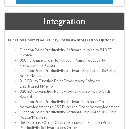
Integration
Function Point Productivity Software Integration Options:
Function Point Productivity Software Invoice to 810 EDI
Invoice
850 Purchase Order to Function Point Productivity
Software Sales Order
Function Point Productivity Software Ship File to 856 Ship
Notice/Manifest
812 EDI to Function Point Productivity Software
Debit/Credit Memo
820 EDI to Function Point Productivity Software Cash
Receipt
Function Point Productivity Software Purchase Order
Acknowledgment to 855 Purchase Order Acknowledgment
Function Point Productivity Software Ship File to 856 Ship
Notice/Manifest
860 Purchase Order Change Request to Function Point
Productivity Software Sales Order