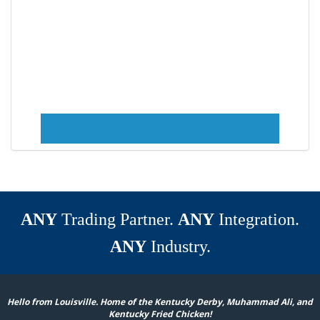
ANY
Trading Partner.
ANY
Integration.
ANY
Industry.
Hello from Louisville. Home of the Kentucky Derby, Muhammad Ali, and
Kentucky Fried Chicken!