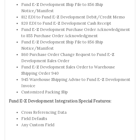
Fund E-Z Development Ship File to 856 Ship
Notice/Manifest
812 EDI to Fund E-Z Development Debit/Credit Memo
820 EDI to Fund E-Z Development Cash Receipt
Fund E-Z Development Purchase Order Acknowledgment
to 855 Purchase Order Acknowledgment
Fund E-Z Development Ship File to 856 Ship
Notice/Manifest
860 Purchase Order Change Request to Fund E-Z
Development Sales Order
Fund E-Z Development Sales Order to Warehouse
Shipping Order 940
945 Warehouse Shipping Advise to Fund E-Z Development
Invoice
Customized Packing Slip
Fund E-Z Development Integration Special Features:
Cross Referencing Data
Field Defaults
Any Custom Field