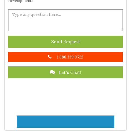
Development?
Send Request
1.888.339.0722
Let's Chat!