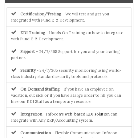
Certification/Testing
– We will test and get you
integrated with Fund E-Z Development.
EDI Training
- Hands On Training on how to integrate
with Fund E-Z Development.
Support
– 24/7/365 Support for you and your trading
partner.
Security
- 24/7/365 security monitoring using world-
class industry standard security tools and protocols.
On-Demand Staffing
- If you have an employee on
vacation, out sick or if you have a large order to fill, you can
hire our EDI Staff as a temporary resource.
Integration
- Infocon's
web-based EDI solution
can
integrate with Any ERP/Accounting system.
Communication
- Flexible Communication: Infocon