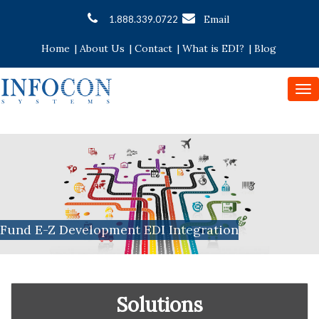
Email
1.888.339.0722
Home
|
About Us
|
Contact
|
What is EDI?
|
Blog
To
nav
Fund E-Z Development EDI Integration
Solutions