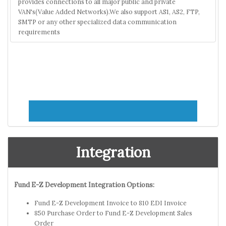
provides connections to all major public and private
VAN's(Value Added Networks).We also support AS1, AS2, FTP,
SMTP or any other specialized data communication
requirements
Integration
Fund E-Z Development Integration Options:
Fund E-Z Development Invoice to 810 EDI Invoice
850 Purchase Order to Fund E-Z Development Sales
Order