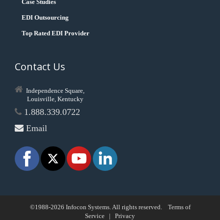
Case Studies
EDI Outsourcing
Top Rated EDI Provider
Contact Us
Independence Square,
Louisville, Kentucky
1.888.339.0722
Email
©1988-2026 Infocon Systems. All rights reserved.
Terms of
Service
|
Privacy