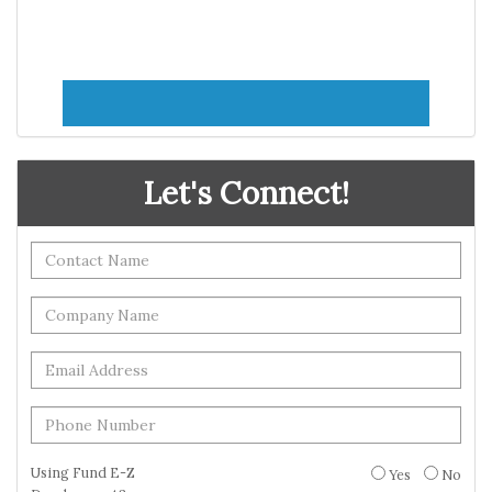
Let's Connect!
Using Fund E-Z
Yes
No