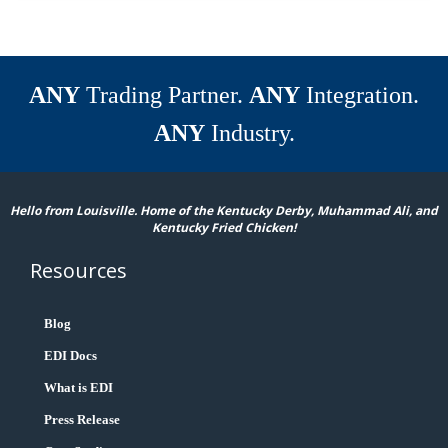
ANY
Trading Partner.
ANY
Integration.
ANY
Industry.
Hello from Louisville. Home of the Kentucky Derby, Muhammad Ali, and
Kentucky Fried Chicken!
Resources
Blog
EDI Docs
What is EDI
Press Release