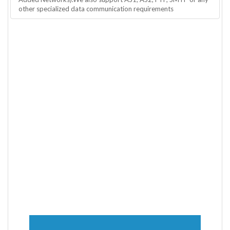
other specialized data communication requirements