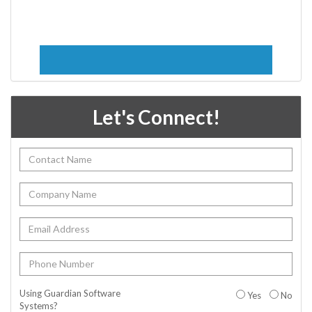
Let's Connect!
Using Guardian Software
Yes
No
Systems?