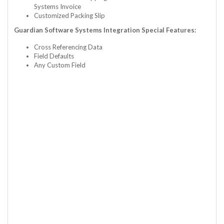
Systems Invoice
Customized Packing Slip
Guardian Software Systems Integration Special Features:
Cross Referencing Data
Field Defaults
Any Custom Field