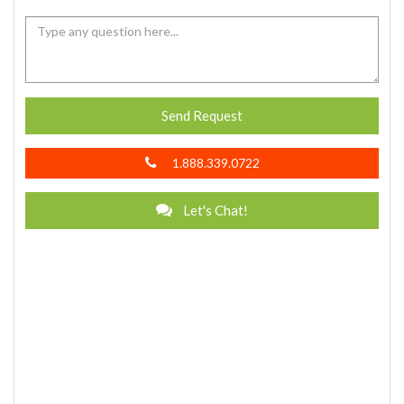
Send Request
1.888.339.0722
Let's Chat!