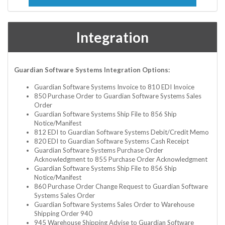
Integration
Guardian Software Systems Integration Options:
Guardian Software Systems Invoice to 810 EDI Invoice
850 Purchase Order to Guardian Software Systems Sales
Order
Guardian Software Systems Ship File to 856 Ship
Notice/Manifest
812 EDI to Guardian Software Systems Debit/Credit Memo
820 EDI to Guardian Software Systems Cash Receipt
Guardian Software Systems Purchase Order
Acknowledgment to 855 Purchase Order Acknowledgment
Guardian Software Systems Ship File to 856 Ship
Notice/Manifest
860 Purchase Order Change Request to Guardian Software
Systems Sales Order
Guardian Software Systems Sales Order to Warehouse
Shipping Order 940
945 Warehouse Shipping Advise to Guardian Software