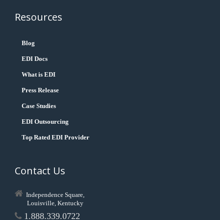
Resources
Blog
EDI Docs
What is EDI
Press Release
Case Studies
EDI Outsourcing
Top Rated EDI Provider
Contact Us
Independence Square,
Louisville, Kentucky
1.888.339.0722