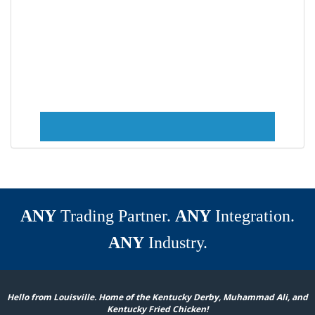
ANY
Trading Partner.
ANY
Integration.
ANY
Industry.
Hello from Louisville. Home of the Kentucky Derby, Muhammad Ali, and
Kentucky Fried Chicken!