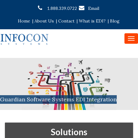
Email
1.888.339.0722
Home
|
About Us
|
Contact
|
What is EDI?
|
Blog
To
nav
Guardian Software Systems EDI Integration
Solutions