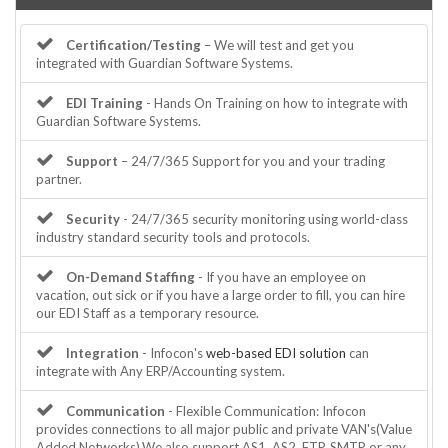
Certification/Testing
– We will test and get you
integrated with Guardian Software Systems.
EDI Training
- Hands On Training on how to integrate with
Guardian Software Systems.
Support
– 24/7/365 Support for you and your trading
partner.
Security
- 24/7/365 security monitoring using world-class
industry standard security tools and protocols.
On-Demand Staffing
- If you have an employee on
vacation, out sick or if you have a large order to fill, you can hire
our EDI Staff as a temporary resource.
Integration
- Infocon's
web-based EDI solution
can
integrate with Any ERP/Accounting system.
Communication
- Flexible Communication: Infocon
provides connections to all major public and private VAN's(Value
Added Networks).We also support AS1, AS2, FTP, SMTP or any