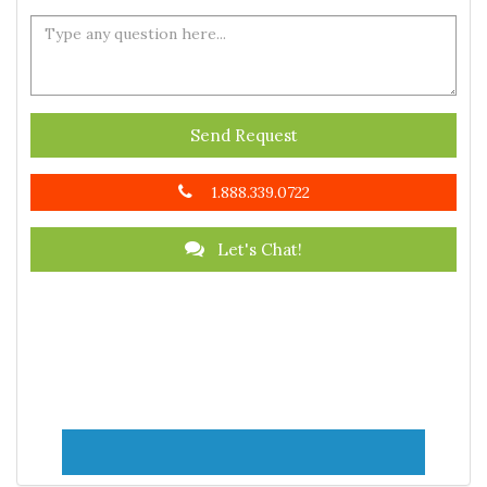
Send Request
1.888.339.0722
Let's Chat!