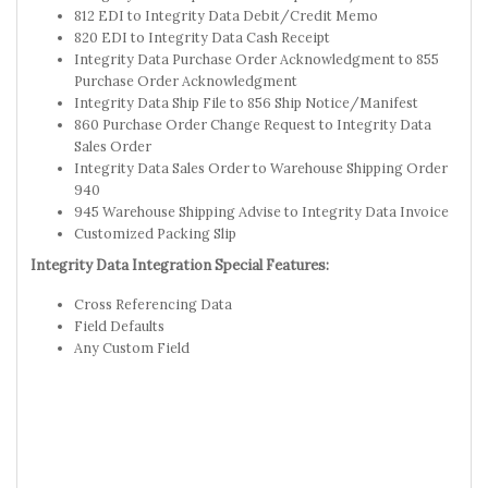
812 EDI to Integrity Data Debit/Credit Memo
820 EDI to Integrity Data Cash Receipt
Integrity Data Purchase Order Acknowledgment to 855
Purchase Order Acknowledgment
Integrity Data Ship File to 856 Ship Notice/Manifest
860 Purchase Order Change Request to Integrity Data
Sales Order
Integrity Data Sales Order to Warehouse Shipping Order
940
945 Warehouse Shipping Advise to Integrity Data Invoice
Customized Packing Slip
Integrity Data Integration Special Features:
Cross Referencing Data
Field Defaults
Any Custom Field