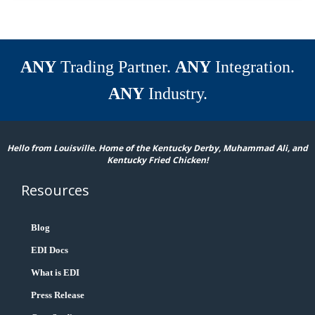
ANY
Trading Partner.
ANY
Integration.
ANY
Industry.
Hello from Louisville. Home of the Kentucky Derby, Muhammad Ali, and
Kentucky Fried Chicken!
Resources
Blog
EDI Docs
What is EDI
Press Release