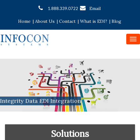
Email
1.888.339.0722
Home
|
About Us
|
Contact
|
What is EDI?
|
Blog
To
nav
Integrity Data EDI Integration
Solutions