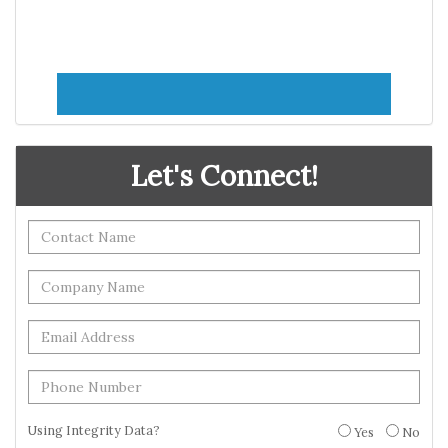
Let's Connect!
Using Integrity Data?
Yes
No