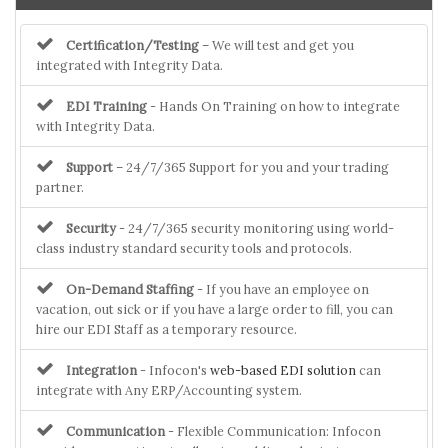
Certification/Testing
– We will test and get you
integrated with Integrity Data.
EDI Training
- Hands On Training on how to integrate
with Integrity Data.
Support
– 24/7/365 Support for you and your trading
partner.
Security
- 24/7/365 security monitoring using world-
class industry standard security tools and protocols.
On-Demand Staffing
- If you have an employee on
vacation, out sick or if you have a large order to fill, you can
hire our EDI Staff as a temporary resource.
Integration
- Infocon's
web-based EDI solution
can
integrate with Any ERP/Accounting system.
Communication
- Flexible Communication: Infocon