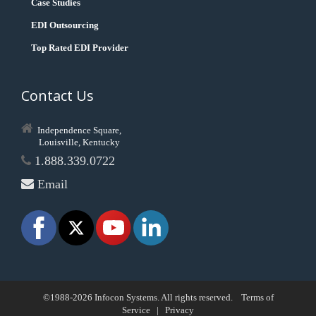
Case Studies
EDI Outsourcing
Top Rated EDI Provider
Contact Us
Independence Square,
Louisville, Kentucky
1.888.339.0722
Email
©1988-2026 Infocon Systems. All rights reserved.
Terms of
Service
|
Privacy