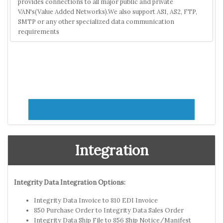
provides connections to all major public and private
VAN's(Value Added Networks).We also support AS1, AS2, FTP,
SMTP or any other specialized data communication
requirements
Integration
Integrity Data Integration Options:
Integrity Data Invoice to 810 EDI Invoice
850 Purchase Order to Integrity Data Sales Order
Integrity Data Ship File to 856 Ship Notice/Manifest