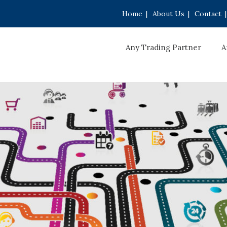
Home
|
About Us
|
Contact
|
Any Trading Partner
A