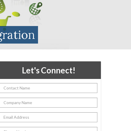
gration
Let's Connect!