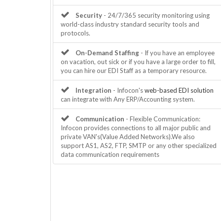
Security
- 24/7/365 security monitoring using
world-class industry standard security tools and
protocols.
On-Demand Staffing
- If you have an employee
on vacation, out sick or if you have a large order to fill,
you can hire our EDI Staff as a temporary resource.
Integration
- Infocon's
web-based EDI solution
can integrate with Any ERP/Accounting system.
Communication
- Flexible Communication:
Infocon provides connections to all major public and
private VAN's(Value Added Networks).We also
support AS1, AS2, FTP, SMTP or any other specialized
data communication requirements