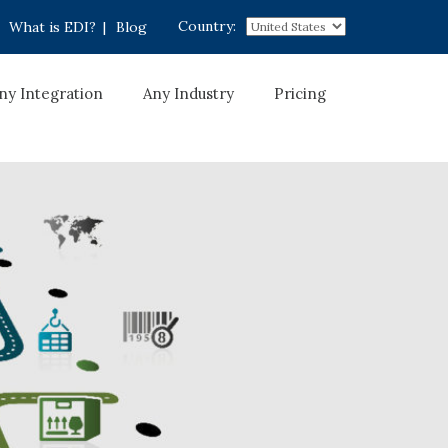
Country:
What is EDI?
|
Blog
ny Integration
Any Industry
Pricing