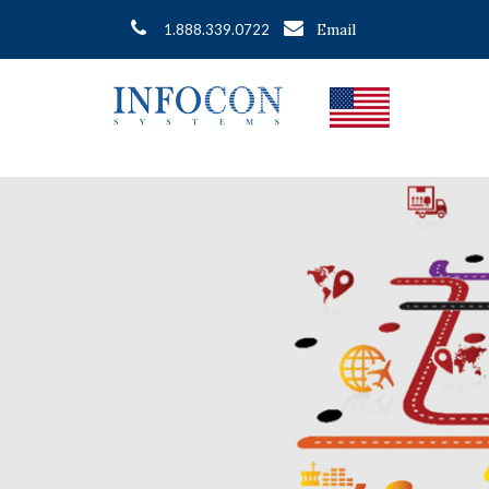
Email
1.888.339.0722