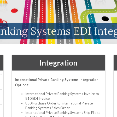
anking Systems EDI Inte
Integration
International Private Banking Systems Integration
Options:
International Private Banking Systems Invoice to
810 EDI Invoice
850 Purchase Order to International Private
Banking Systems Sales Order
International Private Banking Systems Ship File to