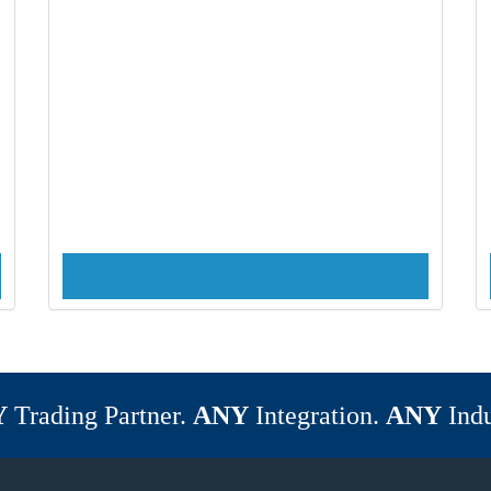
Y
Trading Partner.
ANY
Integration.
ANY
Indu