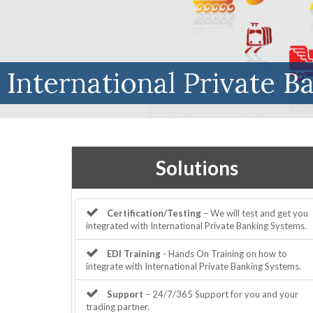
International Private B
Solutions
Certification/Testing
– We will test and get you
integrated with International Private Banking Systems.
EDI Training
- Hands On Training on how to
integrate with International Private Banking Systems.
Support
– 24/7/365 Support for you and your
trading partner.