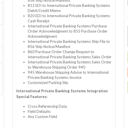
856 Ship Notice/Manifest
812 EDI to International Private Banking Systems
Debit/Credit Memo
820 EDI to International Private Banking Systems
Cash Receipt
International Private Banking Systems Purchase
Order Acknowledgment to 855 Purchase Order
Acknowledgment
International Private Banking Systems Ship File to
856 Ship Notice/Manifest
860 Purchase Order Change Request to
International Private Banking Systems Sales Order
International Private Banking Systems Sales Order
to Warehouse Shipping Order 940
945 Warehouse Shipping Advise to International
Private Banking Systems Invoice
Customized Packing Slip
International Private Banking Systems Integration
Special Features:
Cross Referencing Data
Field Defaults
Any Custom Field