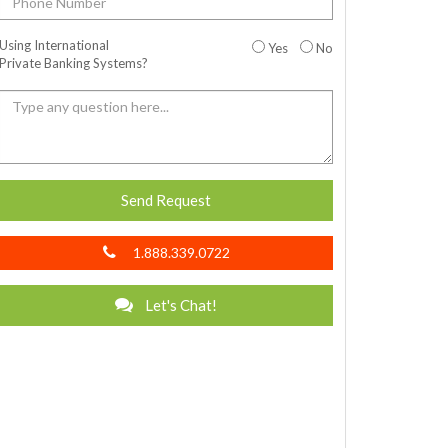
Using International
Yes
No
Private Banking Systems?
Send Request
1.888.339.0722
Let's Chat!