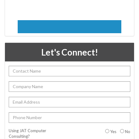
Let's Connect!
Using JAT Computer
Yes
No
Consulting?