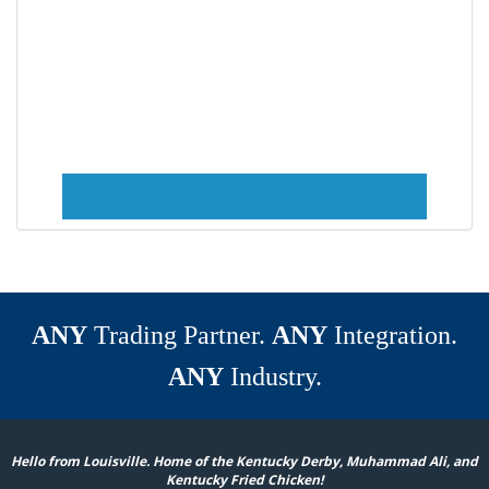
ANY
Trading Partner.
ANY
Integration.
ANY
Industry.
Hello from Louisville. Home of the Kentucky Derby, Muhammad Ali, and
Kentucky Fried Chicken!