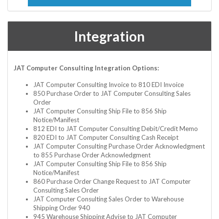
Integration
JAT Computer Consulting Integration Options:
JAT Computer Consulting Invoice to 810 EDI Invoice
850 Purchase Order to JAT Computer Consulting Sales
Order
JAT Computer Consulting Ship File to 856 Ship
Notice/Manifest
812 EDI to JAT Computer Consulting Debit/Credit Memo
820 EDI to JAT Computer Consulting Cash Receipt
JAT Computer Consulting Purchase Order Acknowledgment
to 855 Purchase Order Acknowledgment
JAT Computer Consulting Ship File to 856 Ship
Notice/Manifest
860 Purchase Order Change Request to JAT Computer
Consulting Sales Order
JAT Computer Consulting Sales Order to Warehouse
Shipping Order 940
945 Warehouse Shipping Advise to JAT Computer