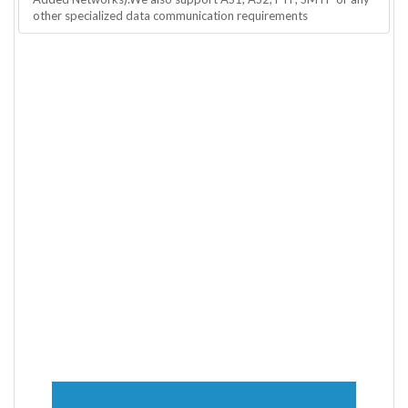
other specialized data communication requirements