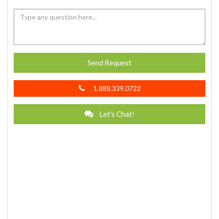
Send Request
1.888.339.0722
Let's Chat!