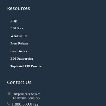
Resources
Blog
EDI Docs
What is EDI
Press Release
Case Studies
EDI Outsourcing
Top Rated EDI Provider
Contact Us
Independence Square,
Louisville, Kentucky
1.888.339.0722