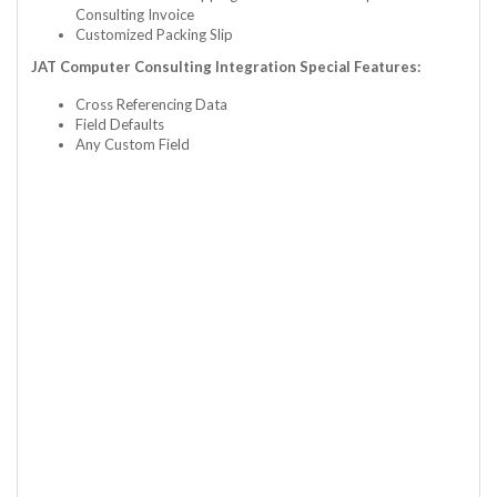
Consulting Invoice
Customized Packing Slip
JAT Computer Consulting Integration Special Features:
Cross Referencing Data
Field Defaults
Any Custom Field