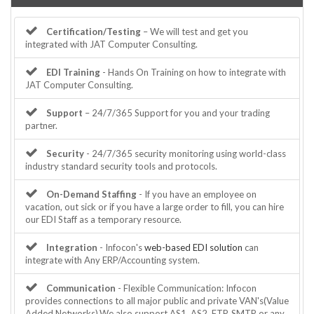
Certification/Testing
– We will test and get you
integrated with JAT Computer Consulting.
EDI Training
- Hands On Training on how to integrate with
JAT Computer Consulting.
Support
– 24/7/365 Support for you and your trading
partner.
Security
- 24/7/365 security monitoring using world-class
industry standard security tools and protocols.
On-Demand Staffing
- If you have an employee on
vacation, out sick or if you have a large order to fill, you can hire
our EDI Staff as a temporary resource.
Integration
- Infocon's
web-based EDI solution
can
integrate with Any ERP/Accounting system.
Communication
- Flexible Communication: Infocon
provides connections to all major public and private VAN's(Value
Added Networks).We also support AS1, AS2, FTP, SMTP or any