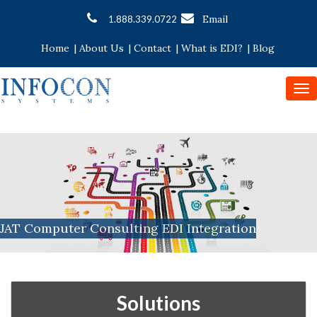
Email
1.888.339.0722
Home
|
About Us
|
Contact
|
What is EDI?
|
Blog
To
nav
JAT Computer Consulting EDI Integration
Solutions