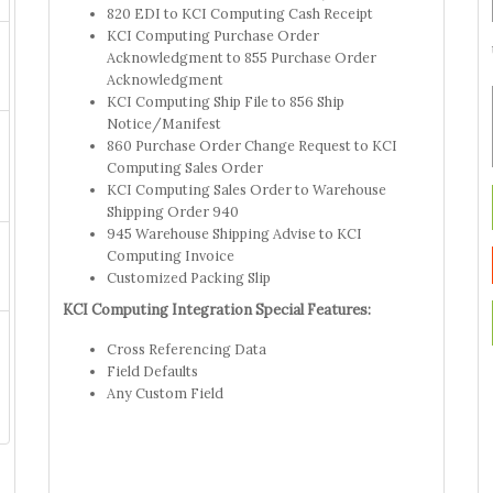
820 EDI to KCI Computing Cash Receipt
KCI Computing Purchase Order
Acknowledgment to 855 Purchase Order
Acknowledgment
KCI Computing Ship File to 856 Ship
Notice/Manifest
860 Purchase Order Change Request to KCI
Computing Sales Order
KCI Computing Sales Order to Warehouse
Shipping Order 940
945 Warehouse Shipping Advise to KCI
Computing Invoice
Customized Packing Slip
KCI Computing Integration Special Features:
Cross Referencing Data
Field Defaults
Any Custom Field