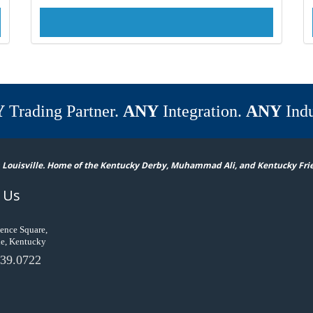
Y
Trading Partner.
ANY
Integration.
ANY
Indu
 Louisville. Home of the Kentucky Derby, Muhammad Ali, and Kentucky Fri
 Us
ence Square,
le, Kentucky
39.0722