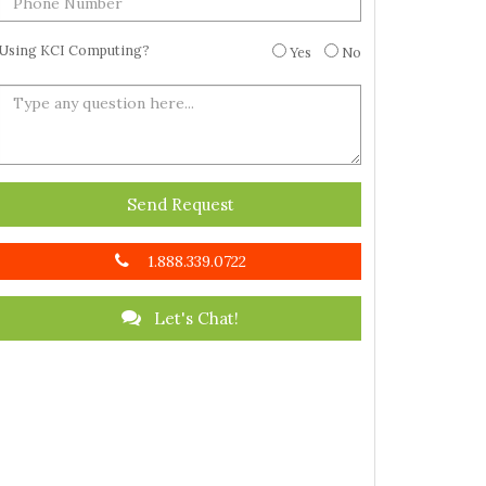
Using KCI Computing?
Yes
No
Send Request
1.888.339.0722
Let's Chat!