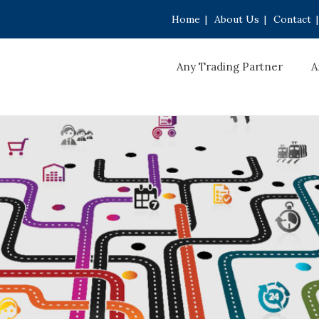
Home
|
About Us
|
Contact
|
Any Trading Partner
A