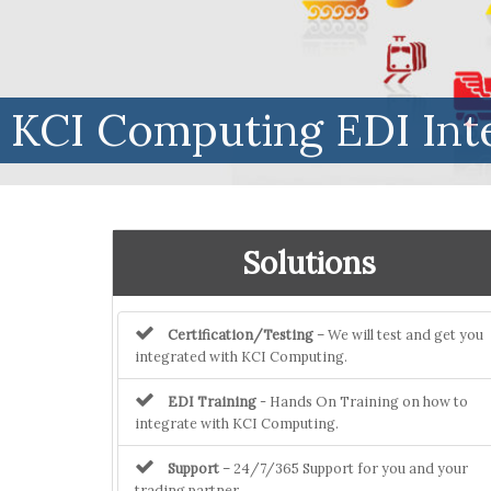
KCI Computing EDI Int
Solutions
Certification/Testing
– We will test and get you
integrated with KCI Computing.
EDI Training
- Hands On Training on how to
integrate with KCI Computing.
Support
– 24/7/365 Support for you and your
trading partner.