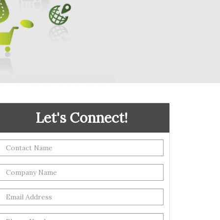
Let's Connect!