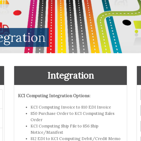
egration
Integration
KCI Computing Integration Options:
KCI Computing Invoice to 810 EDI Invoice
850 Purchase Order to KCI Computing Sales
Order
KCI Computing Ship File to 856 Ship
Notice/Manifest
812 EDI to KCI Computing Debit/Credit Memo