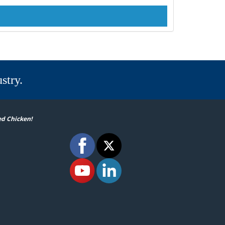
stry.
ed Chicken!