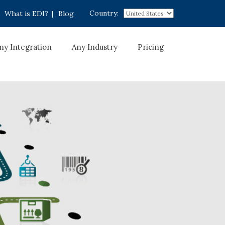
Country:
What is EDI?
|
Blog
ny Integration
Any Industry
Pricing