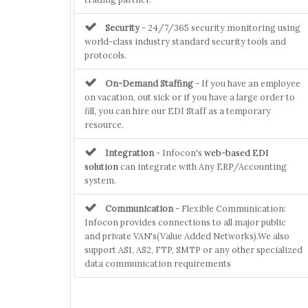
Security
- 24/7/365 security monitoring using
world-class industry standard security tools and
protocols.
On-Demand Staffing
- If you have an employee
on vacation, out sick or if you have a large order to
fill, you can hire our EDI Staff as a temporary
resource.
Integration
- Infocon's
web-based EDI
solution
can integrate with Any ERP/Accounting
system.
Communication
- Flexible Communication:
Infocon provides connections to all major public
and private VAN's(Value Added Networks).We also
support AS1, AS2, FTP, SMTP or any other specialized
data communication requirements