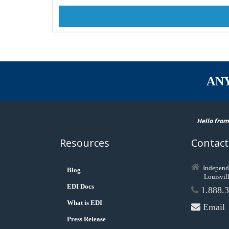
AN
Hello from
Resources
Contact
Independ
Blog
Louisvil
EDI Docs
1.888.3
What is EDI
Email
Press Release