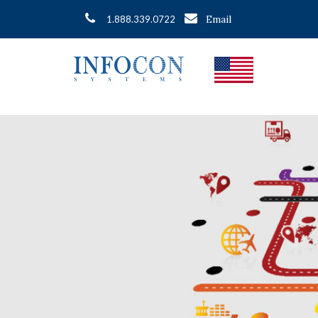
Email
1.888.339.0722