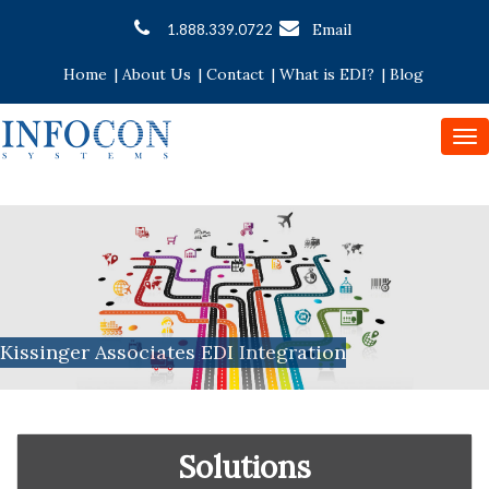
Email
1.888.339.0722
Home
|
About Us
|
Contact
|
What is EDI?
|
Blog
To
nav
Kissinger Associates EDI Integration
Solutions