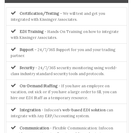
Certification/Testing
– We will test and get you
integrated with Kissinger Associates.
EDI Training
- Hands On Training on how to integrate
with Kissinger Associates.
Support
– 24/7/365 Support for you and your trading
partner.
Security
- 24/7/365 security monitoring using world-
class industry standard security tools and protocols.
On-Demand Staffing
- If you have an employee on
vacation, out sick or if you have a large order to fill, you can
hire our EDI Staff as a temporary resource.
Integration
- Infocon's
web-based EDI solution
can
integrate with Any ERP/Accounting system.
Communication
- Flexible Communication: Infocon