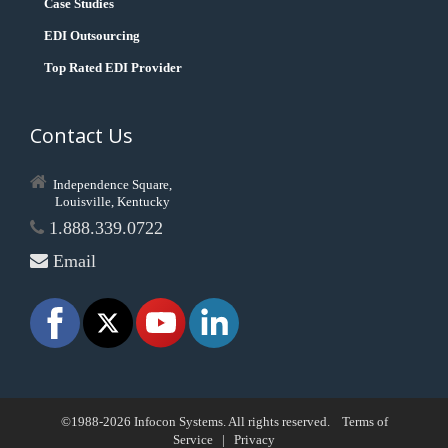
Case Studies
EDI Outsourcing
Top Rated EDI Provider
Contact Us
Independence Square,
Louisville, Kentucky
1.888.339.0722
Email
©1988-2026 Infocon Systems. All rights reserved.
Terms of
Service
|
Privacy