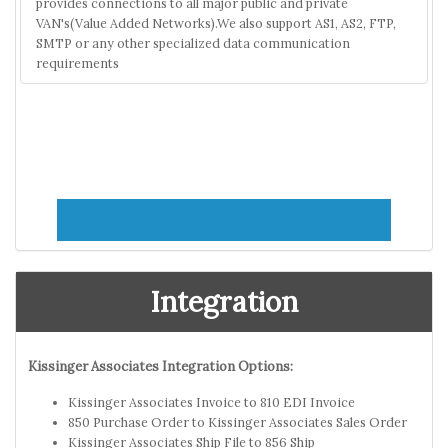
provides connections to all major public and private
VAN's(Value Added Networks).We also support AS1, AS2, FTP,
SMTP or any other specialized data communication
requirements
Integration
Kissinger Associates Integration Options:
Kissinger Associates Invoice to 810 EDI Invoice
850 Purchase Order to Kissinger Associates Sales Order
Kissinger Associates Ship File to 856 Ship