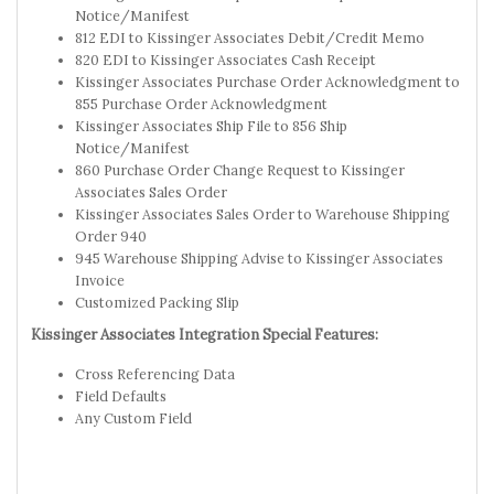
Notice/Manifest
812 EDI to Kissinger Associates Debit/Credit Memo
820 EDI to Kissinger Associates Cash Receipt
Kissinger Associates Purchase Order Acknowledgment to
855 Purchase Order Acknowledgment
Kissinger Associates Ship File to 856 Ship
Notice/Manifest
860 Purchase Order Change Request to Kissinger
Associates Sales Order
Kissinger Associates Sales Order to Warehouse Shipping
Order 940
945 Warehouse Shipping Advise to Kissinger Associates
Invoice
Customized Packing Slip
Kissinger Associates Integration Special Features:
Cross Referencing Data
Field Defaults
Any Custom Field