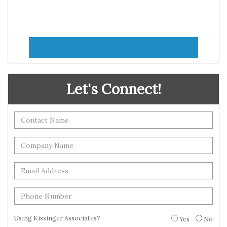
Let's Connect!
Using Kissinger Associates?
Yes
No