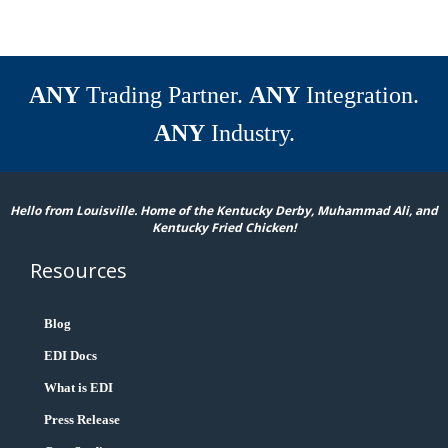
ANY
Trading Partner.
ANY
Integration.
ANY
Industry.
Hello from Louisville. Home of the Kentucky Derby, Muhammad Ali, and
Kentucky Fried Chicken!
Resources
Blog
EDI Docs
What is EDI
Press Release