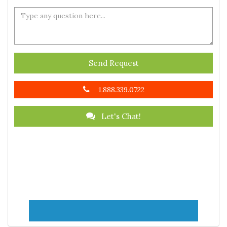
Send Request
1.888.339.0722
Let's Chat!