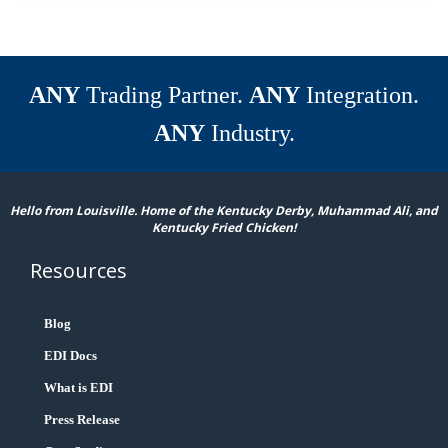
ANY
Trading Partner.
ANY
Integration.
ANY
Industry.
Hello from Louisville. Home of the Kentucky Derby, Muhammad Ali, and
Kentucky Fried Chicken!
Resources
Blog
EDI Docs
What is EDI
Press Release