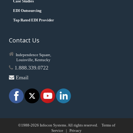
Case Studies
EDI Outsourcing
Top Rated EDI Provider
Contact Us
Independence Square,
Louisville, Kentucky
1.888.339.0722
Email
©1988-2026 Infocon Systems. All rights reserved.
Terms of
Service
|
Privacy