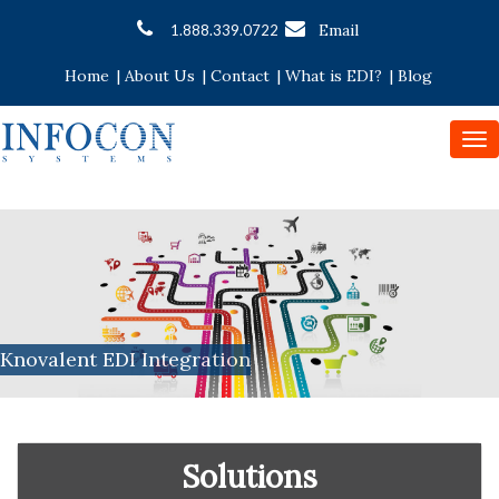
Email
1.888.339.0722
Home
|
About Us
|
Contact
|
What is EDI?
|
Blog
To
nav
Knovalent EDI Integration
Solutions