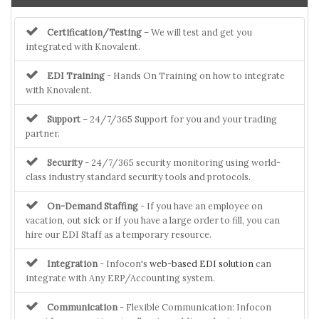
Certification/Testing
– We will test and get you
integrated with Knovalent.
EDI Training
- Hands On Training on how to integrate
with Knovalent.
Support
– 24/7/365 Support for you and your trading
partner.
Security
- 24/7/365 security monitoring using world-
class industry standard security tools and protocols.
On-Demand Staffing
- If you have an employee on
vacation, out sick or if you have a large order to fill, you can
hire our EDI Staff as a temporary resource.
Integration
- Infocon's
web-based EDI solution
can
integrate with Any ERP/Accounting system.
Communication
- Flexible Communication: Infocon