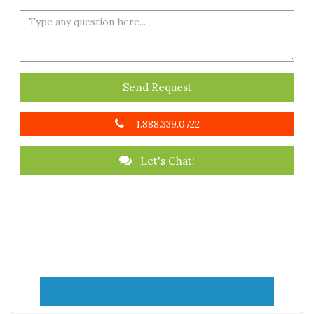
Send Request
1.888.339.0722
Let's Chat!