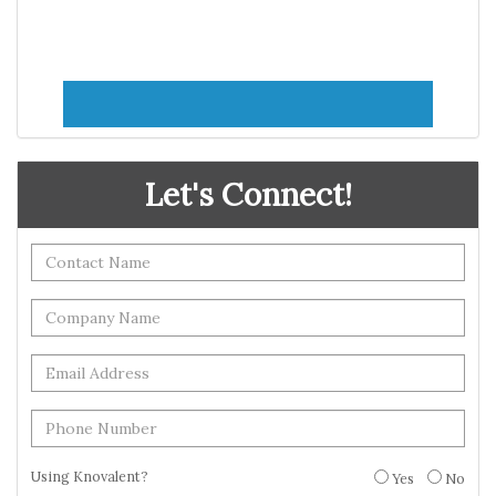
Let's Connect!
Using Knovalent?
Yes
No