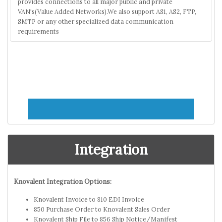
provides connections to all major public and private
VAN's(Value Added Networks).We also support AS1, AS2, FTP,
SMTP or any other specialized data communication
requirements
Integration
Knovalent Integration Options:
Knovalent Invoice to 810 EDI Invoice
850 Purchase Order to Knovalent Sales Order
Knovalent Ship File to 856 Ship Notice/Manifest