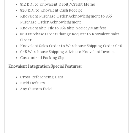
812 EDI to Knovalent Debit/Credit Memo
820 EDI to Knovalent Cash Receipt
Knovalent Purchase Order Acknowledgment to 855
Purchase Order Acknowledgment
Knovalent Ship File to 856 Ship Notice/Manifest
860 Purchase Order Change Request to Knovalent Sales
Order
Knovalent Sales Order to Warehouse Shipping Order 940
945 Warehouse Shipping Advise to Knovalent Invoice
Customized Packing Slip
Knovalent Integration Special Features:
Cross Referencing Data
Field Defaults
Any Custom Field