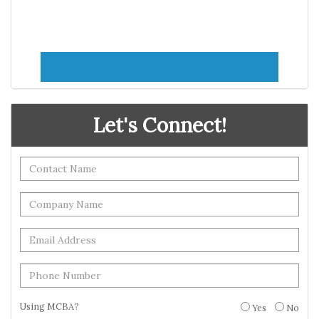
Let's Connect!
Using MCBA?
Yes
No