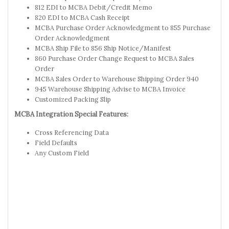
812 EDI to MCBA Debit/Credit Memo
820 EDI to MCBA Cash Receipt
MCBA Purchase Order Acknowledgment to 855 Purchase
Order Acknowledgment
MCBA Ship File to 856 Ship Notice/Manifest
860 Purchase Order Change Request to MCBA Sales
Order
MCBA Sales Order to Warehouse Shipping Order 940
945 Warehouse Shipping Advise to MCBA Invoice
Customized Packing Slip
MCBA Integration Special Features:
Cross Referencing Data
Field Defaults
Any Custom Field