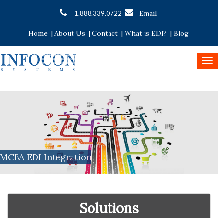
Email
1.888.339.0722
Home
|
About Us
|
Contact
|
What is EDI?
|
Blog
To
nav
MCBA EDI Integration
Solutions