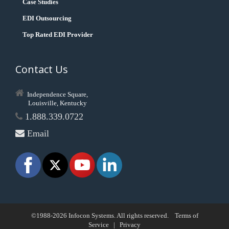
Case Studies
EDI Outsourcing
Top Rated EDI Provider
Contact Us
Independence Square,
Louisville, Kentucky
1.888.339.0722
Email
©1988-2026 Infocon Systems. All rights reserved.
Terms of
Service
|
Privacy