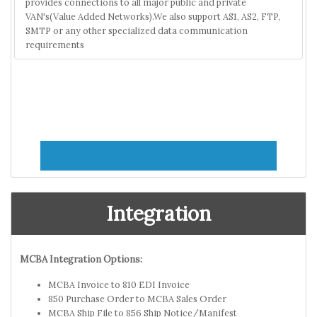
provides connections to all major public and private
VAN's(Value Added Networks).We also support AS1, AS2, FTP,
SMTP or any other specialized data communication
requirements
Integration
MCBA Integration Options:
MCBA Invoice to 810 EDI Invoice
850 Purchase Order to MCBA Sales Order
MCBA Ship File to 856 Ship Notice/Manifest