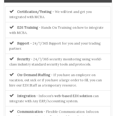
Certification/Testing
– We will test and get you
integrated with MCBA.
EDI Training
- Hands On Training on how to integrate
with MCBA.
Support
– 24/7/365 Support for you and your trading
partner.
Security
- 24/7/365 security monitoring using world-
class industry standard security tools and protocols.
On-Demand Staffing
- If you have an employee on
vacation, out sick or if you have a large order to fill, you can
hire our EDI Staff as a temporary resource.
Integration
- Infocon's
web-based EDI solution
can
integrate with Any ERP/Accounting system.
Communication
- Flexible Communication: Infocon