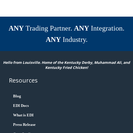
ANY
Trading Partner.
ANY
Integration.
ANY
Industry.
Hello from Louisville. Home of the Kentucky Derby, Muhammad Ali, and
Kentucky Fried Chicken!
Resources
Blog
EDI Docs
What is EDI
Press Release