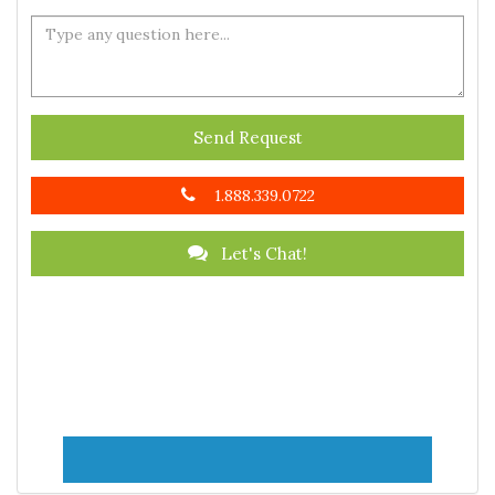
Send Request
1.888.339.0722
Let's Chat!