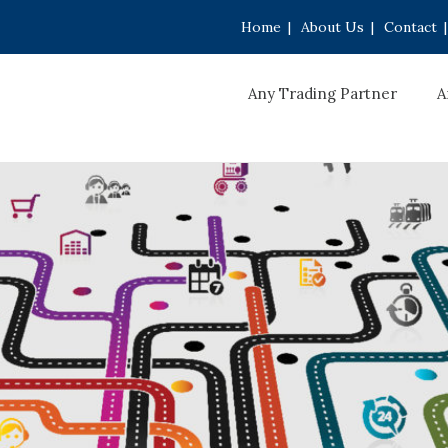
Home
|
About Us
|
Contact
|
Any Trading Partner
A