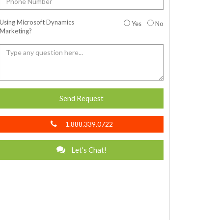
Using Microsoft Dynamics
Yes
No
Marketing?
Send Request
1.888.339.0722
Let's Chat!