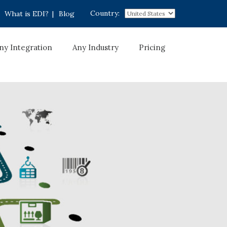
Country:
What is EDI?
|
Blog
ny Integration
Any Industry
Pricing