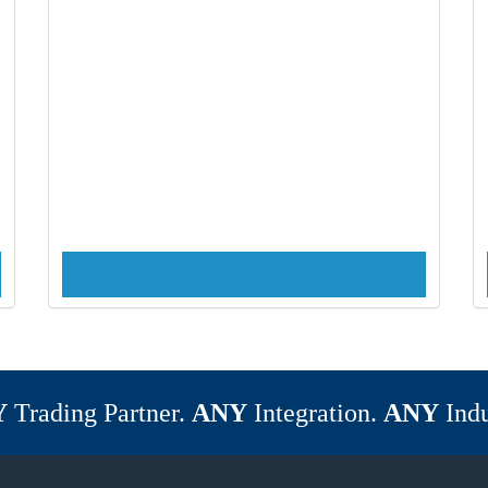
Y
Trading Partner.
ANY
Integration.
ANY
Indu