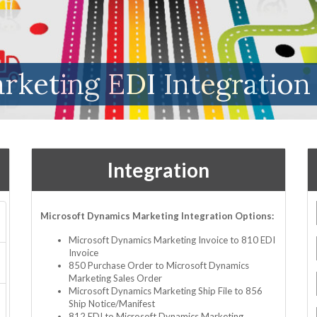
rketing EDI Integration
Integration
Microsoft Dynamics Marketing Integration Options:
Microsoft Dynamics Marketing Invoice to 810 EDI
Invoice
850 Purchase Order to Microsoft Dynamics
Marketing Sales Order
Microsoft Dynamics Marketing Ship File to 856
Ship Notice/Manifest
812 EDI to Microsoft Dynamics Marketing