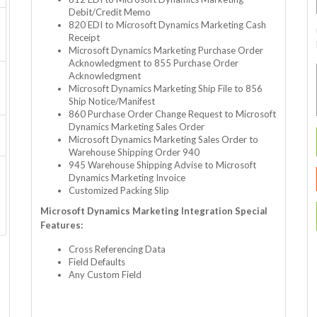
Debit/Credit Memo
820 EDI to Microsoft Dynamics Marketing Cash
Receipt
Microsoft Dynamics Marketing Purchase Order
Acknowledgment to 855 Purchase Order
Acknowledgment
Microsoft Dynamics Marketing Ship File to 856
Ship Notice/Manifest
860 Purchase Order Change Request to Microsoft
Dynamics Marketing Sales Order
Microsoft Dynamics Marketing Sales Order to
Warehouse Shipping Order 940
945 Warehouse Shipping Advise to Microsoft
Dynamics Marketing Invoice
Customized Packing Slip
Microsoft Dynamics Marketing Integration Special
Features:
Cross Referencing Data
Field Defaults
Any Custom Field