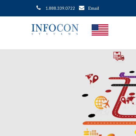
Email
1.888.339.0722