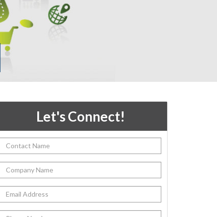
Let's Connect!