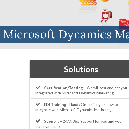
Microsoft Dynamics Ma
Solutions
Certification/Testing
– We will test and get you
integrated with Microsoft Dynamics Marketing.
EDI Training
- Hands On Training on how to
integrate with Microsoft Dynamics Marketing.
Support
– 24/7/365 Support for you and your
trading partner.