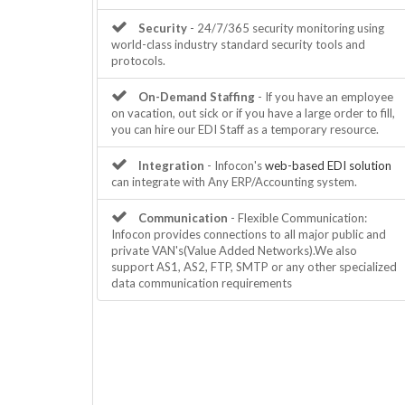
Security
- 24/7/365 security monitoring using
world-class industry standard security tools and
protocols.
On-Demand Staffing
- If you have an employee
on vacation, out sick or if you have a large order to fill,
you can hire our EDI Staff as a temporary resource.
Integration
- Infocon's
web-based EDI solution
can integrate with Any ERP/Accounting system.
Communication
- Flexible Communication:
Infocon provides connections to all major public and
private VAN's(Value Added Networks).We also
support AS1, AS2, FTP, SMTP or any other specialized
data communication requirements