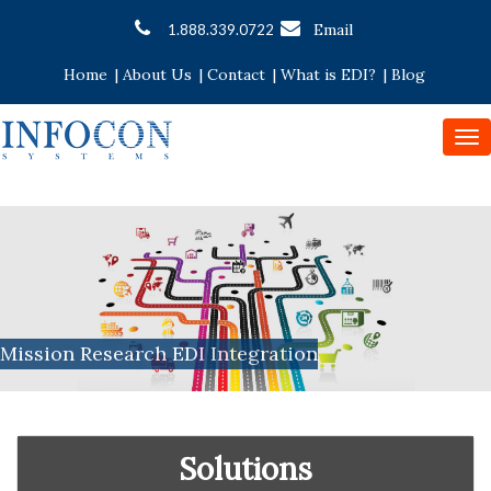
Email
1.888.339.0722
Home
|
About Us
|
Contact
|
What is EDI?
|
Blog
To
nav
Mission Research EDI Integration
Solutions