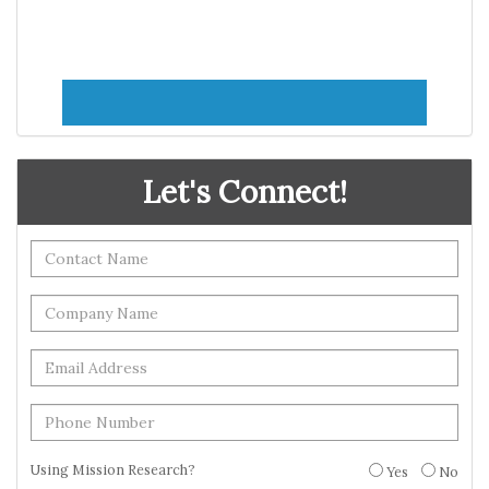
Let's Connect!
Using Mission Research?
Yes
No