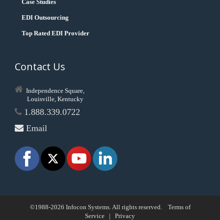
Case Studies
EDI Outsourcing
Top Rated EDI Provider
Contact Us
Independence Square,
Louisville, Kentucky
1.888.339.0722
Email
©1988-2026 Infocon Systems. All rights reserved.
Terms of
Service
|
Privacy