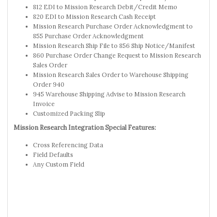
812 EDI to Mission Research Debit/Credit Memo
820 EDI to Mission Research Cash Receipt
Mission Research Purchase Order Acknowledgment to
855 Purchase Order Acknowledgment
Mission Research Ship File to 856 Ship Notice/Manifest
860 Purchase Order Change Request to Mission Research
Sales Order
Mission Research Sales Order to Warehouse Shipping
Order 940
945 Warehouse Shipping Advise to Mission Research
Invoice
Customized Packing Slip
Mission Research Integration Special Features:
Cross Referencing Data
Field Defaults
Any Custom Field