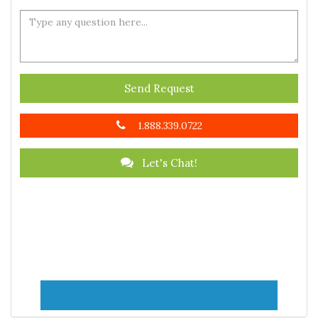
Send Request
1.888.339.0722
Let's Chat!