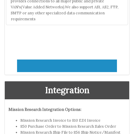
provides connections to all major public and private
VAN's(Value Added Networks).We also support AS1, AS2, FTP,
SMTP or any other specialized data communication
requirements
Integration
Mission Research Integration Options:
Mission Research Invoice to 810 EDI Invoice
850 Purchase Order to Mission Research Sales Order
Mission Research Ship File to 856 Ship Notice/Manifest