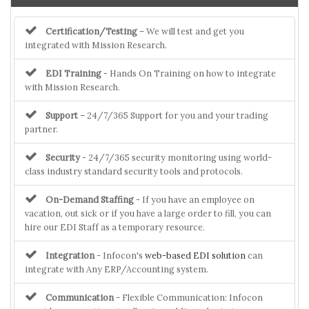
Certification/Testing
– We will test and get you
integrated with Mission Research.
EDI Training
- Hands On Training on how to integrate
with Mission Research.
Support
– 24/7/365 Support for you and your trading
partner.
Security
- 24/7/365 security monitoring using world-
class industry standard security tools and protocols.
On-Demand Staffing
- If you have an employee on
vacation, out sick or if you have a large order to fill, you can
hire our EDI Staff as a temporary resource.
Integration
- Infocon's
web-based EDI solution
can
integrate with Any ERP/Accounting system.
Communication
- Flexible Communication: Infocon