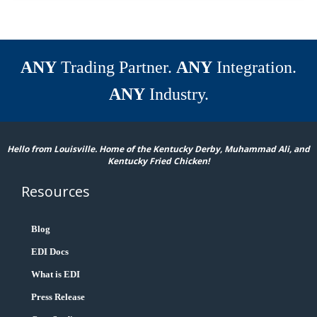
ANY
Trading Partner.
ANY
Integration.
ANY
Industry.
Hello from Louisville. Home of the Kentucky Derby, Muhammad Ali, and
Kentucky Fried Chicken!
Resources
Blog
EDI Docs
What is EDI
Press Release