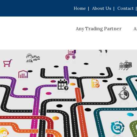
Home
|
About Us
|
Contact
|
Any Trading Partner
A