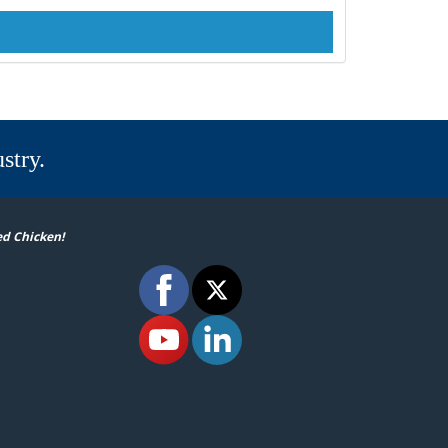
stry.
ed Chicken!