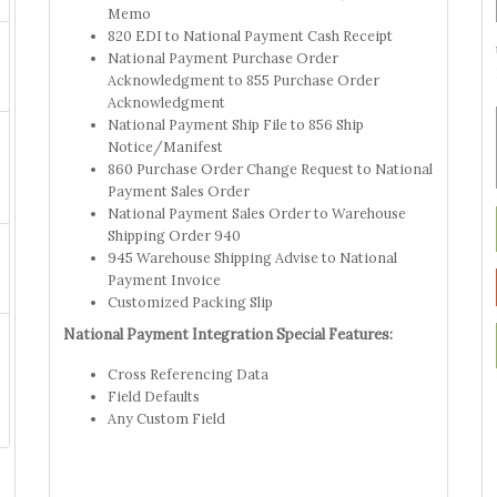
Memo
820 EDI to National Payment Cash Receipt
National Payment Purchase Order
Acknowledgment to 855 Purchase Order
Acknowledgment
National Payment Ship File to 856 Ship
Notice/Manifest
860 Purchase Order Change Request to National
Payment Sales Order
National Payment Sales Order to Warehouse
Shipping Order 940
945 Warehouse Shipping Advise to National
Payment Invoice
Customized Packing Slip
National Payment Integration Special Features:
Cross Referencing Data
Field Defaults
Any Custom Field