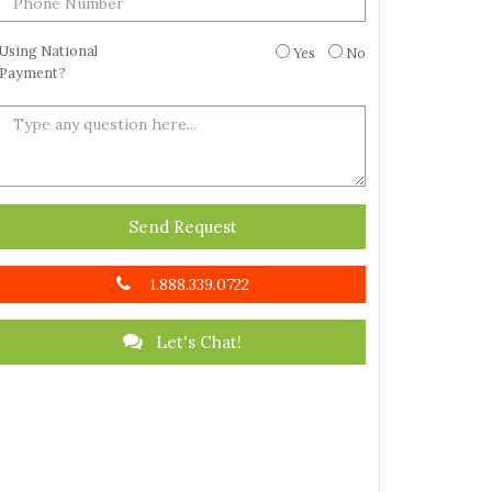
Using National
Yes
No
Payment?
Send Request
1.888.339.0722
Let's Chat!