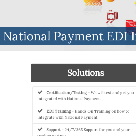
National Payment EDI I
Solutions
Certification/Testing
– We will test and get you
integrated with National Payment.
EDI Training
- Hands On Training on how to
integrate with National Payment.
Support
– 24/7/365 Support for you and your
trading partner.