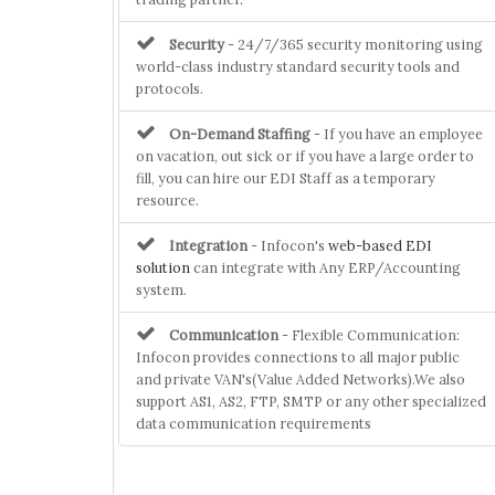
Security
- 24/7/365 security monitoring using
world-class industry standard security tools and
protocols.
On-Demand Staffing
- If you have an employee
on vacation, out sick or if you have a large order to
fill, you can hire our EDI Staff as a temporary
resource.
Integration
- Infocon's
web-based EDI
solution
can integrate with Any ERP/Accounting
system.
Communication
- Flexible Communication:
Infocon provides connections to all major public
and private VAN's(Value Added Networks).We also
support AS1, AS2, FTP, SMTP or any other specialized
data communication requirements