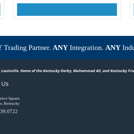
Y
Trading Partner.
ANY
Integration.
ANY
Indu
 Louisville. Home of the Kentucky Derby, Muhammad Ali, and Kentucky Fri
 Us
ence Square,
le, Kentucky
39.0722