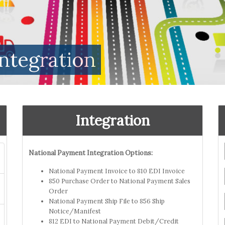
ntegration
Integration
National Payment Integration Options:
National Payment Invoice to 810 EDI Invoice
850 Purchase Order to National Payment Sales
Order
National Payment Ship File to 856 Ship
Notice/Manifest
812 EDI to National Payment Debit/Credit