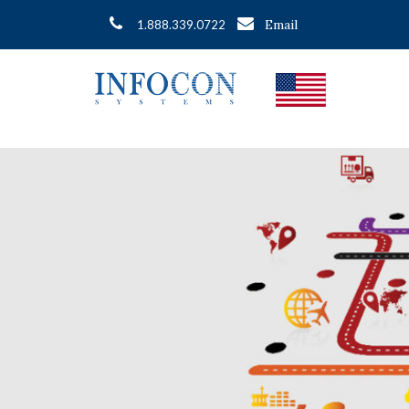
Email
1.888.339.0722