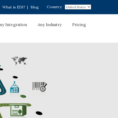
Country:
What is EDI?
|
Blog
ny Integration
Any Industry
Pricing