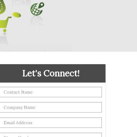
Let's Connect!