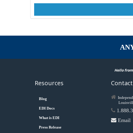
AN
Hello from
Resources
Contact
Independ
Blog
Louisvil
EDI Docs
1.888.3
What is EDI
Email
Press Release