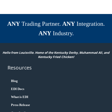
ANY
Trading Partner.
ANY
Integration.
ANY
Industry.
Hello from Louisville. Home of the Kentucky Derby, Muhammad Ali, and
Kentucky Fried Chicken!
Resources
Blog
EDI Docs
What is EDI
Press Release