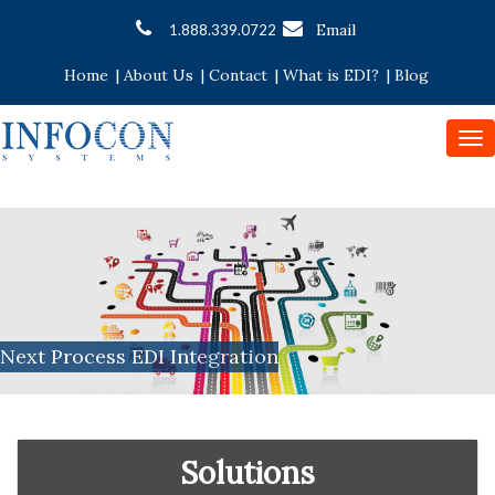
Email
1.888.339.0722
Home
|
About Us
|
Contact
|
What is EDI?
|
Blog
To
nav
Next Process EDI Integration
Solutions