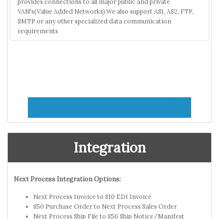
provides connections to all major public and private
VAN's(Value Added Networks).We also support AS1, AS2, FTP,
SMTP or any other specialized data communication
requirements
Integration
Next Process Integration Options:
Next Process Invoice to 810 EDI Invoice
850 Purchase Order to Next Process Sales Order
Next Process Ship File to 856 Ship Notice/Manifest