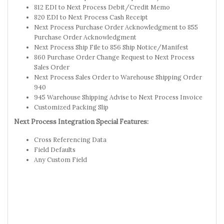
812 EDI to Next Process Debit/Credit Memo
820 EDI to Next Process Cash Receipt
Next Process Purchase Order Acknowledgment to 855
Purchase Order Acknowledgment
Next Process Ship File to 856 Ship Notice/Manifest
860 Purchase Order Change Request to Next Process
Sales Order
Next Process Sales Order to Warehouse Shipping Order
940
945 Warehouse Shipping Advise to Next Process Invoice
Customized Packing Slip
Next Process Integration Special Features:
Cross Referencing Data
Field Defaults
Any Custom Field