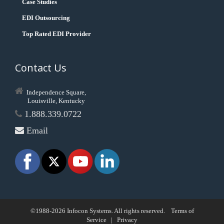
Case Studies
EDI Outsourcing
Top Rated EDI Provider
Contact Us
Independence Square,
Louisville, Kentucky
1.888.339.0722
Email
©1988-2026 Infocon Systems. All rights reserved.
Terms of
Service
|
Privacy