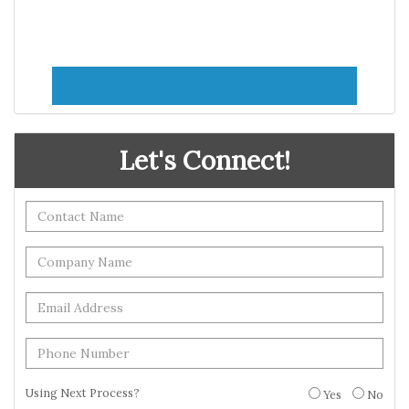
Let's Connect!
Using Next Process?
Yes
No