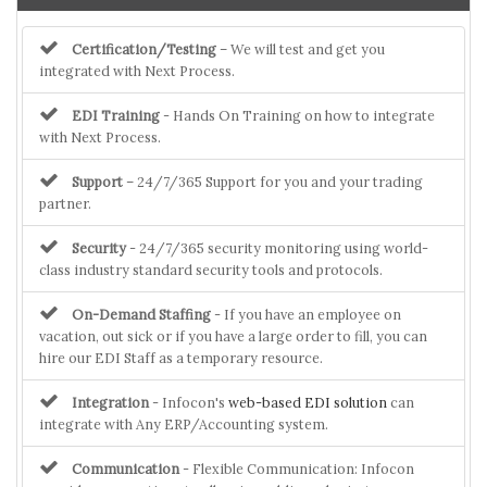
Certification/Testing
– We will test and get you
integrated with Next Process.
EDI Training
- Hands On Training on how to integrate
with Next Process.
Support
– 24/7/365 Support for you and your trading
partner.
Security
- 24/7/365 security monitoring using world-
class industry standard security tools and protocols.
On-Demand Staffing
- If you have an employee on
vacation, out sick or if you have a large order to fill, you can
hire our EDI Staff as a temporary resource.
Integration
- Infocon's
web-based EDI solution
can
integrate with Any ERP/Accounting system.
Communication
- Flexible Communication: Infocon