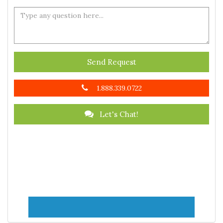
Send Request
1.888.339.0722
Let's Chat!