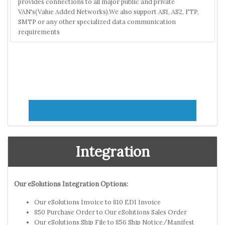
provides connections to all major public and private
VAN's(Value Added Networks).We also support AS1, AS2, FTP,
SMTP or any other specialized data communication
requirements
Integration
Our eSolutions Integration Options:
Our eSolutions Invoice to 810 EDI Invoice
850 Purchase Order to Our eSolutions Sales Order
Our eSolutions Ship File to 856 Ship Notice/Manifest