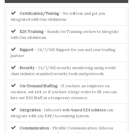
Certification/Testing
– We will test and get you
integrated with Our eSolutions.
EDI Training
- Hands On Training on how to integrate
with Our eSolutions.
Support
– 24/7/365 Support for you and your trading
partner.
Security
- 24/7/365 security monitoring using world-
class industry standard security tools and protocols.
On-Demand Staffing
- If you have an employee on
vacation, out sick or if you have a large order to fill, you can
hire our EDI Staff as a temporary resource.
Integration
- Infocon's
web-based EDI solution
can
integrate with Any ERP/Accounting system.
Communication
- Flexible Communication: Infocon