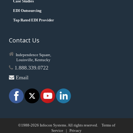
Case Studies
EDI Outsourcing
Top Rated EDI Provider
Contact Us
Independence Square,
Louisville, Kentucky
1.888.339.0722
Email
©1988-2026 Infocon Systems. All rights reserved.
Terms of
Service
|
Privacy