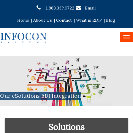
Email
1.888.339.0722
Home
|
About Us
|
Contact
|
What is EDI?
|
Blog
To
nav
Our eSolutions EDI Integration
Solutions