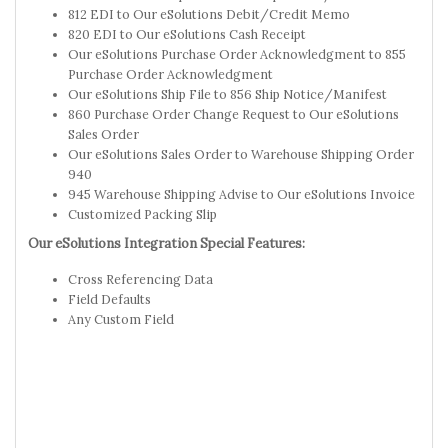
812 EDI to Our eSolutions Debit/Credit Memo
820 EDI to Our eSolutions Cash Receipt
Our eSolutions Purchase Order Acknowledgment to 855
Purchase Order Acknowledgment
Our eSolutions Ship File to 856 Ship Notice/Manifest
860 Purchase Order Change Request to Our eSolutions
Sales Order
Our eSolutions Sales Order to Warehouse Shipping Order
940
945 Warehouse Shipping Advise to Our eSolutions Invoice
Customized Packing Slip
Our eSolutions Integration Special Features:
Cross Referencing Data
Field Defaults
Any Custom Field