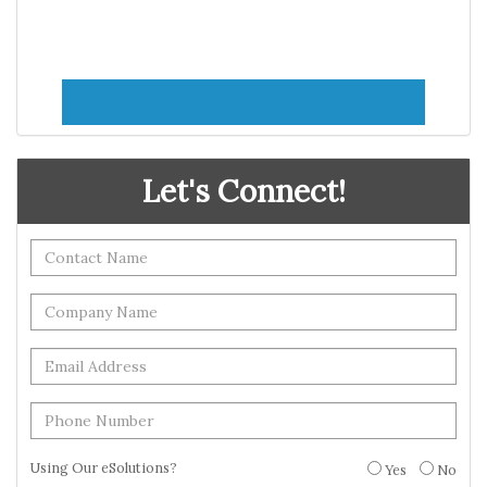
Let's Connect!
Using Our eSolutions?
Yes
No