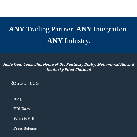
ANY
Trading Partner.
ANY
Integration.
ANY
Industry.
Hello from Louisville. Home of the Kentucky Derby, Muhammad Ali, and
Kentucky Fried Chicken!
Resources
Blog
EDI Docs
What is EDI
Press Release