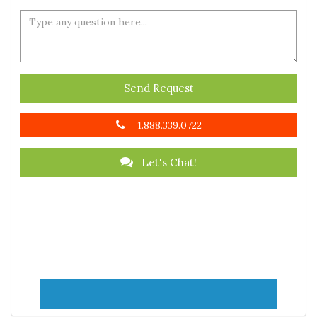
Send Request
1.888.339.0722
Let's Chat!