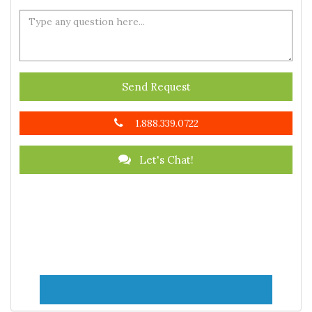
Send Request
1.888.339.0722
Let's Chat!