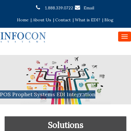
Email
1.888.339.0722
Home
|
About Us
|
Contact
|
What is EDI?
|
Blog
To
nav
POS Prophet Systems EDI Integration
Solutions