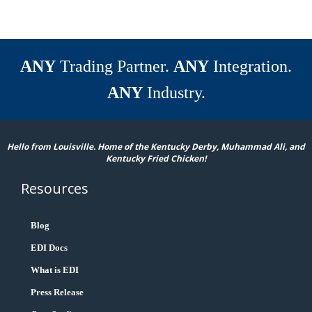
ANY
Trading Partner.
ANY
Integration.
ANY
Industry.
Hello from Louisville. Home of the Kentucky Derby, Muhammad Ali, and
Kentucky Fried Chicken!
Resources
Blog
EDI Docs
What is EDI
Press Release