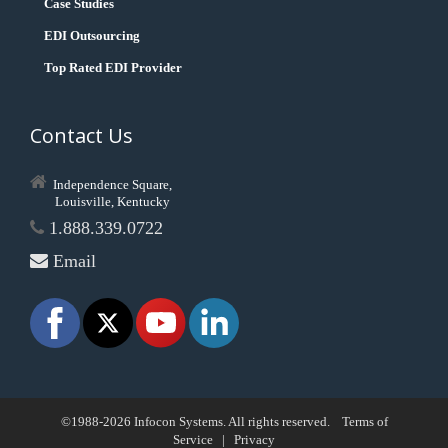
Case Studies
EDI Outsourcing
Top Rated EDI Provider
Contact Us
Independence Square,
Louisville, Kentucky
1.888.339.0722
Email
©1988-2026 Infocon Systems. All rights reserved.
Terms of
Service
|
Privacy