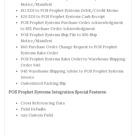
Notice/Manifest
812 EDI to POS Prophet Systems Debit/Credit Memo
820 EDI to POS Prophet Systems Cash Receipt
POS Prophet Systems Purchase Order Acknowledgment
to 855 Purchase Order Acknowledgment
POS Prophet Systems Ship File to 856 Ship
Notice/Manifest
860 Purchase Order Change Request to POS Prophet
Systems Sales Order
POS Prophet Systems Sales Order to Warehouse Shipping
Order 940
945 Warehouse Shipping Advise to POS Prophet Systems
Invoice
Customized Packing Slip
POS Prophet Systems Integration Special Features:
Cross Referencing Data
Field Defaults
Any Custom Field