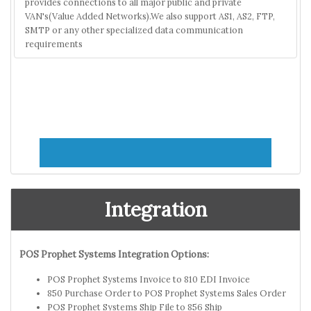
provides connections to all major public and private
VAN's(Value Added Networks).We also support AS1, AS2, FTP,
SMTP or any other specialized data communication
requirements
Integration
POS Prophet Systems Integration Options:
POS Prophet Systems Invoice to 810 EDI Invoice
850 Purchase Order to POS Prophet Systems Sales Order
POS Prophet Systems Ship File to 856 Ship