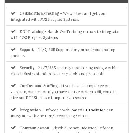
Certification/Testing
– We will test and get you
integrated with POS Prophet Systems.
EDI Training
- Hands On Training on how to integrate
with POS Prophet Systems.
Support
– 24/7/365 Support for you and your trading
partner.
Security
- 24/7/365 security monitoring using world-
class industry standard security tools and protocols.
On-Demand Staffing
- If you have an employee on
vacation, out sick or if you have a large order to fill, you can
hire our EDI Staff as a temporary resource.
Integration
- Infocon's
web-based EDI solution
can
integrate with Any ERP/Accounting system.
Communication
- Flexible Communication: Infocon