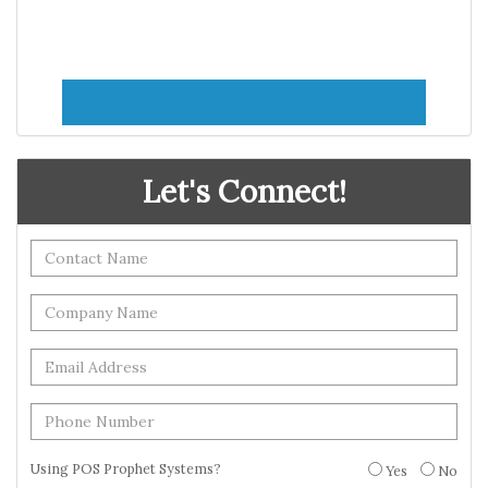
Let's Connect!
Using POS Prophet Systems?
Yes
No