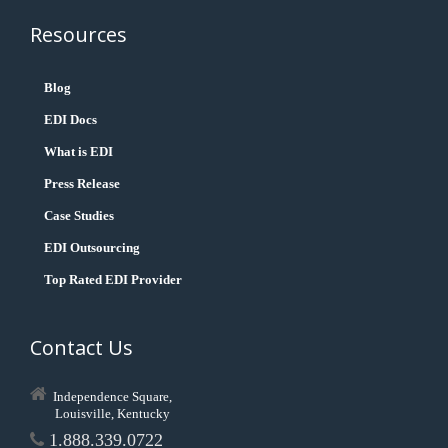
Resources
Blog
EDI Docs
What is EDI
Press Release
Case Studies
EDI Outsourcing
Top Rated EDI Provider
Contact Us
Independence Square,
Louisville, Kentucky
1.888.339.0722