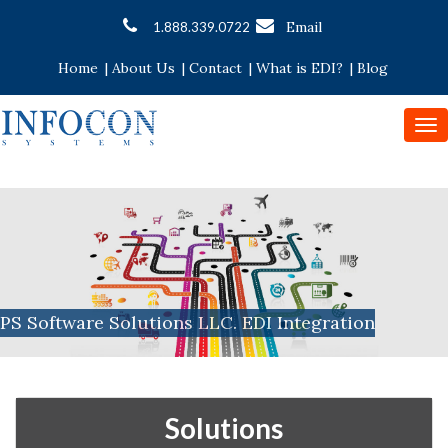
Email
1.888.339.0722
Home
|
About Us
|
Contact
|
What is EDI?
|
Blog
To
nav
PS Software Solutions LLC. EDI Integration
Solutions