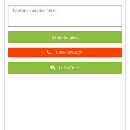
Send Request
1.888.339.0722
Let's Chat!