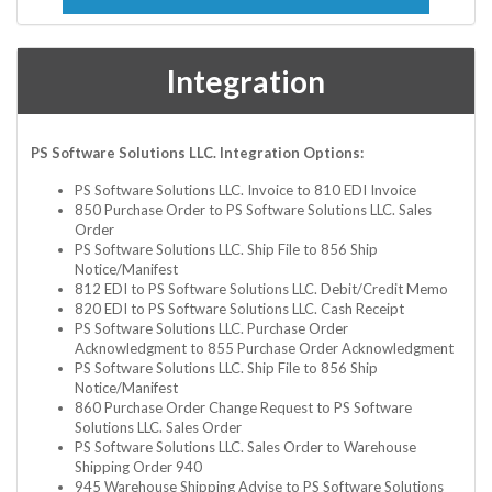
Integration
PS Software Solutions LLC. Integration Options:
PS Software Solutions LLC. Invoice to 810 EDI Invoice
850 Purchase Order to PS Software Solutions LLC. Sales
Order
PS Software Solutions LLC. Ship File to 856 Ship
Notice/Manifest
812 EDI to PS Software Solutions LLC. Debit/Credit Memo
820 EDI to PS Software Solutions LLC. Cash Receipt
PS Software Solutions LLC. Purchase Order
Acknowledgment to 855 Purchase Order Acknowledgment
PS Software Solutions LLC. Ship File to 856 Ship
Notice/Manifest
860 Purchase Order Change Request to PS Software
Solutions LLC. Sales Order
PS Software Solutions LLC. Sales Order to Warehouse
Shipping Order 940
945 Warehouse Shipping Advise to PS Software Solutions