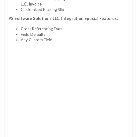
LLC. Invoice
Customized Packing Slip
PS Software Solutions LLC. Integration Special Features:
Cross Referencing Data
Field Defaults
Any Custom Field