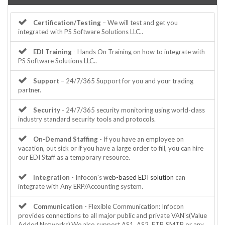
Certification/Testing
– We will test and get you
integrated with PS Software Solutions LLC..
EDI Training
- Hands On Training on how to integrate with
PS Software Solutions LLC..
Support
– 24/7/365 Support for you and your trading
partner.
Security
- 24/7/365 security monitoring using world-class
industry standard security tools and protocols.
On-Demand Staffing
- If you have an employee on
vacation, out sick or if you have a large order to fill, you can hire
our EDI Staff as a temporary resource.
Integration
- Infocon's
web-based EDI solution
can
integrate with Any ERP/Accounting system.
Communication
- Flexible Communication: Infocon
provides connections to all major public and private VAN's(Value
Added Networks).We also support AS1, AS2, FTP, SMTP or any