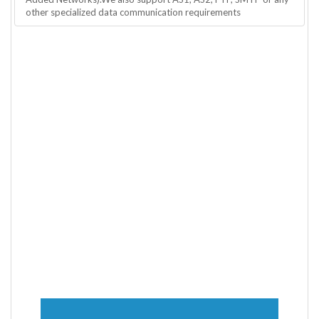
other specialized data communication requirements