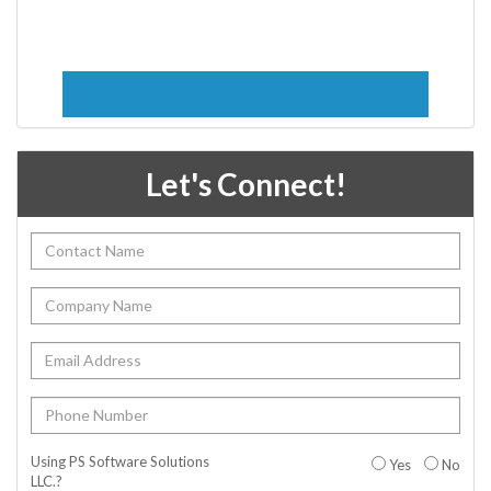
Let's Connect!
Using PS Software Solutions
Yes
No
LLC.?