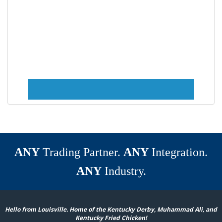
ANY
Trading Partner.
ANY
Integration.
ANY
Industry.
Hello from Louisville. Home of the Kentucky Derby, Muhammad Ali, and
Kentucky Fried Chicken!