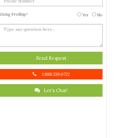
Using ProShip?
Yes
No
Send Request
1.888.339.0722
Let's Chat!