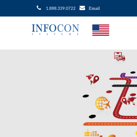
Email
1.888.339.0722