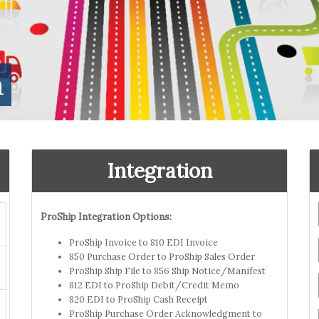
n
Integration
ProShip Integration Options:
ProShip Invoice to 810 EDI Invoice
850 Purchase Order to ProShip Sales Order
ProShip Ship File to 856 Ship Notice/Manifest
812 EDI to ProShip Debit/Credit Memo
820 EDI to ProShip Cash Receipt
ProShip Purchase Order Acknowledgment to