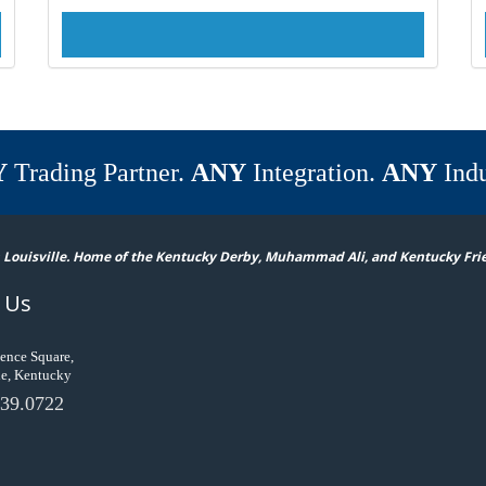
Y
Trading Partner.
ANY
Integration.
ANY
Indu
 Louisville. Home of the Kentucky Derby, Muhammad Ali, and Kentucky Fri
 Us
ence Square,
le, Kentucky
39.0722