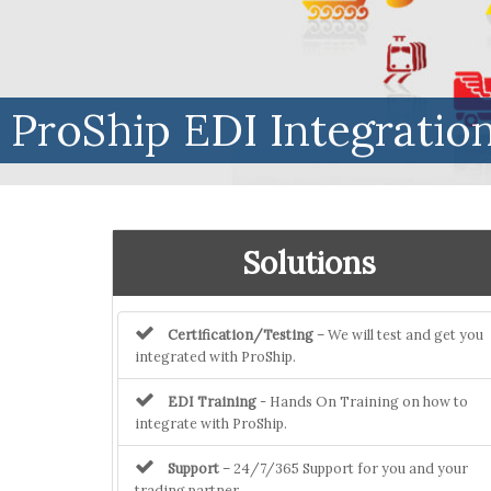
ProShip EDI Integratio
Solutions
Certification/Testing
– We will test and get you
integrated with ProShip.
EDI Training
- Hands On Training on how to
integrate with ProShip.
Support
– 24/7/365 Support for you and your
trading partner.