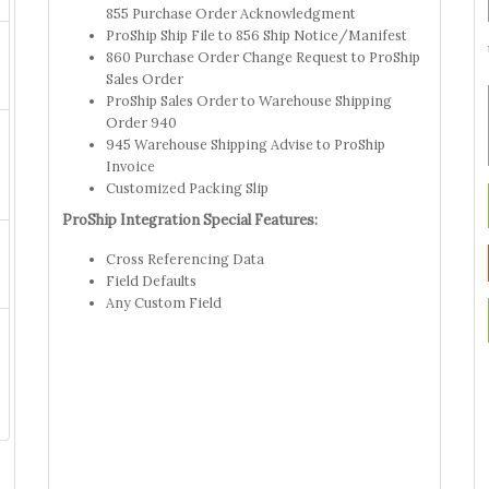
855 Purchase Order Acknowledgment
ProShip Ship File to 856 Ship Notice/Manifest
860 Purchase Order Change Request to ProShip
Sales Order
ProShip Sales Order to Warehouse Shipping
Order 940
945 Warehouse Shipping Advise to ProShip
Invoice
Customized Packing Slip
ProShip Integration Special Features:
Cross Referencing Data
Field Defaults
Any Custom Field