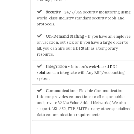
Security
- 24/7/365 security monitoring using
world-class industry standard security tools and
protocols.
On-Demand Staffing
- If you have an employee
on vacation, out sick or if you have a large order to
fill, you can hire our EDI Staff as a temporary
resource.
Integration
- Infocon's
web-based EDI
solution
can integrate with Any ERP/Accounting
system.
Communication
- Flexible Communication:
Infocon provides connections to all major public
and private VAN's(Value Added Networks).We also
support AS1, AS2, FTP, SMTP or any other specialized
data communication requirements