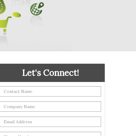
Let's Connect!