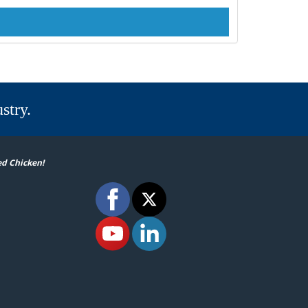
stry.
ed Chicken!