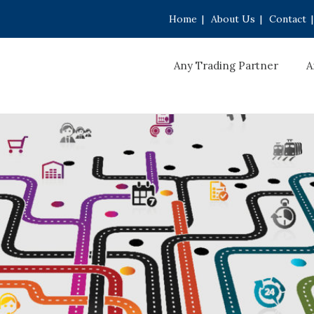
Home
|
About Us
|
Contact
|
Any Trading Partner
A