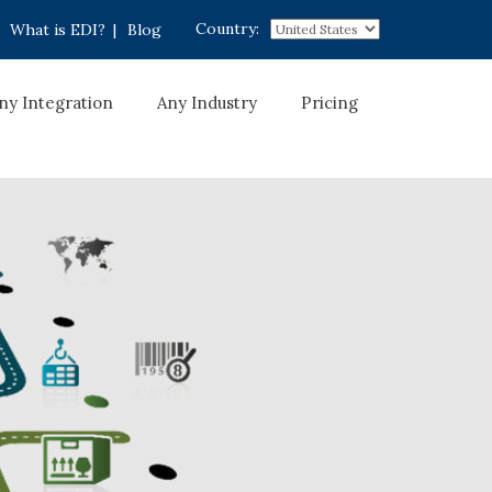
Country:
What is EDI?
|
Blog
ny Integration
Any Industry
Pricing