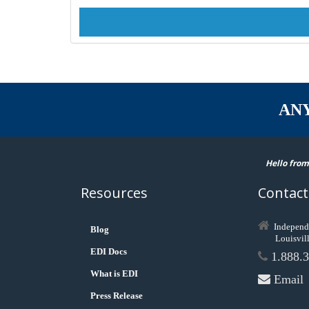
AN
Hello from
Resources
Contact
Independ
Blog
Louisvil
EDI Docs
1.888.3
What is EDI
Email
Press Release