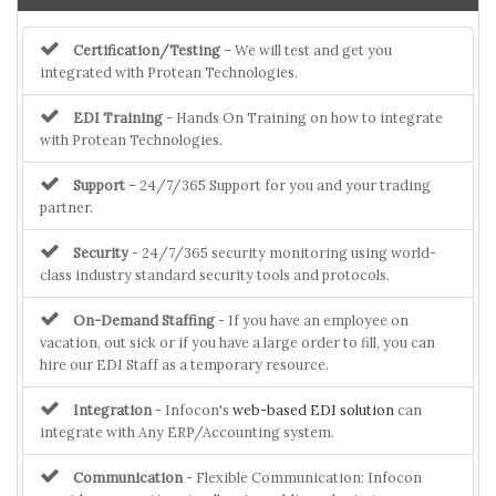
Certification/Testing
– We will test and get you
integrated with Protean Technologies.
EDI Training
- Hands On Training on how to integrate
with Protean Technologies.
Support
– 24/7/365 Support for you and your trading
partner.
Security
- 24/7/365 security monitoring using world-
class industry standard security tools and protocols.
On-Demand Staffing
- If you have an employee on
vacation, out sick or if you have a large order to fill, you can
hire our EDI Staff as a temporary resource.
Integration
- Infocon's
web-based EDI solution
can
integrate with Any ERP/Accounting system.
Communication
- Flexible Communication: Infocon