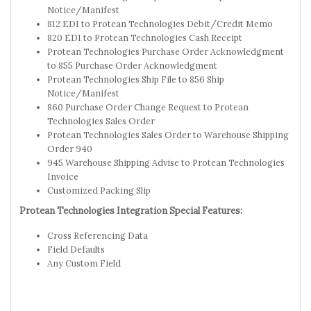
Notice/Manifest
812 EDI to Protean Technologies Debit/Credit Memo
820 EDI to Protean Technologies Cash Receipt
Protean Technologies Purchase Order Acknowledgment
to 855 Purchase Order Acknowledgment
Protean Technologies Ship File to 856 Ship
Notice/Manifest
860 Purchase Order Change Request to Protean
Technologies Sales Order
Protean Technologies Sales Order to Warehouse Shipping
Order 940
945 Warehouse Shipping Advise to Protean Technologies
Invoice
Customized Packing Slip
Protean Technologies Integration Special Features:
Cross Referencing Data
Field Defaults
Any Custom Field