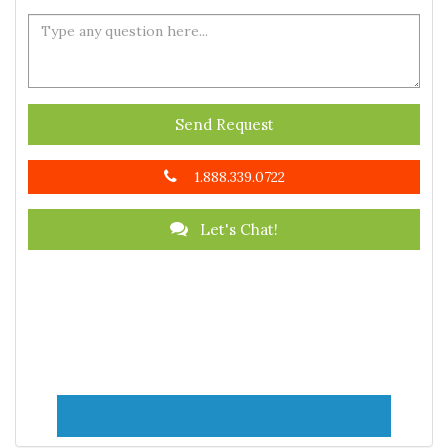
Send Request
1.888.339.0722
Let's Chat!