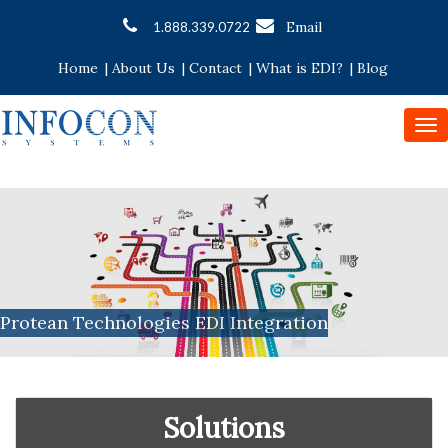
Email
1.888.339.0722
Home
|
About Us
|
Contact
|
What is EDI?
|
Blog
To
nav
Protean Technologies EDI Integration
Solutions