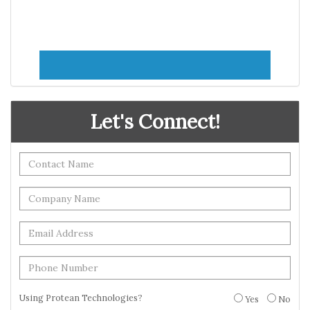
Let's Connect!
Using Protean Technologies?
Yes
No