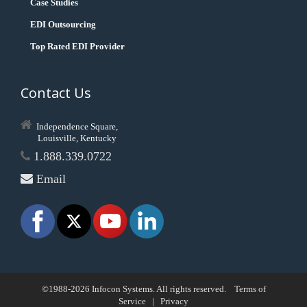
Case Studies
EDI Outsourcing
Top Rated EDI Provider
Contact Us
Independence Square,
Louisville, Kentucky
1.888.339.0722
Email
©1988-2026 Infocon Systems. All rights reserved.
Terms of
Service
|
Privacy