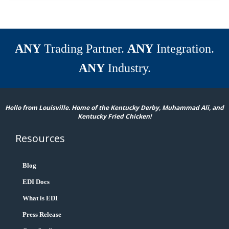
ANY
Trading Partner.
ANY
Integration.
ANY
Industry.
Hello from Louisville. Home of the Kentucky Derby, Muhammad Ali, and
Kentucky Fried Chicken!
Resources
Blog
EDI Docs
What is EDI
Press Release