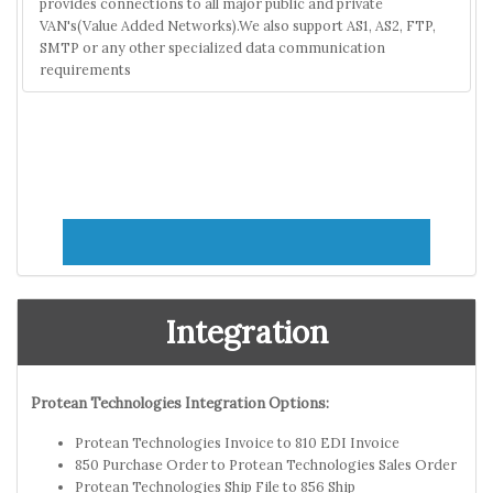
provides connections to all major public and private
VAN's(Value Added Networks).We also support AS1, AS2, FTP,
SMTP or any other specialized data communication
requirements
Integration
Protean Technologies Integration Options:
Protean Technologies Invoice to 810 EDI Invoice
850 Purchase Order to Protean Technologies Sales Order
Protean Technologies Ship File to 856 Ship