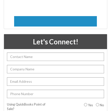
Let's Connect!
Using QuickBooks Point of
Yes
No
Sale?