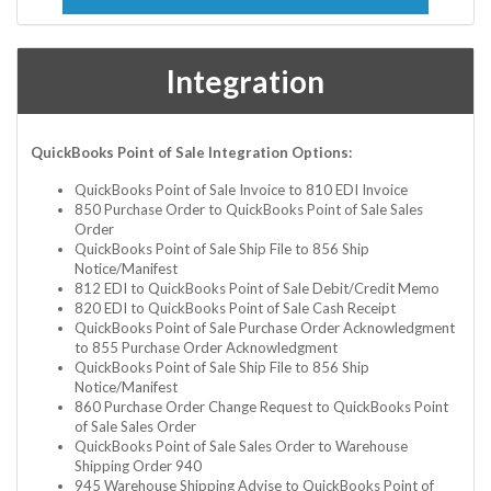
Integration
QuickBooks Point of Sale Integration Options:
QuickBooks Point of Sale Invoice to 810 EDI Invoice
850 Purchase Order to QuickBooks Point of Sale Sales
Order
QuickBooks Point of Sale Ship File to 856 Ship
Notice/Manifest
812 EDI to QuickBooks Point of Sale Debit/Credit Memo
820 EDI to QuickBooks Point of Sale Cash Receipt
QuickBooks Point of Sale Purchase Order Acknowledgment
to 855 Purchase Order Acknowledgment
QuickBooks Point of Sale Ship File to 856 Ship
Notice/Manifest
860 Purchase Order Change Request to QuickBooks Point
of Sale Sales Order
QuickBooks Point of Sale Sales Order to Warehouse
Shipping Order 940
945 Warehouse Shipping Advise to QuickBooks Point of