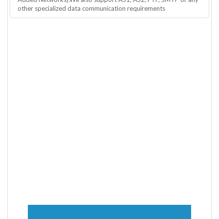
other specialized data communication requirements