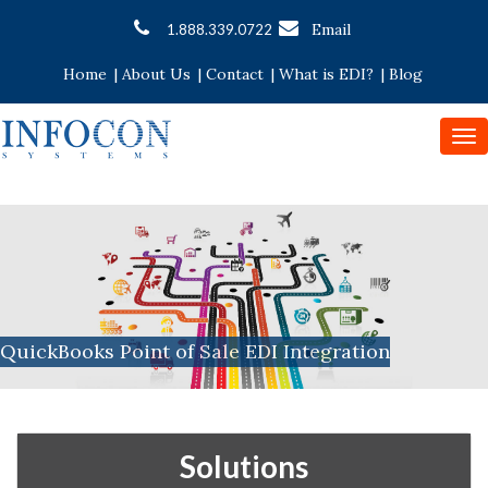
Email
1.888.339.0722
Home
|
About Us
|
Contact
|
What is EDI?
|
Blog
To
nav
QuickBooks Point of Sale EDI Integration
Solutions