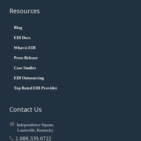
Resources
Blog
EDI Docs
What is EDI
Press Release
Case Studies
EDI Outsourcing
Top Rated EDI Provider
Contact Us
Independence Square,
Louisville, Kentucky
1.888.339.0722