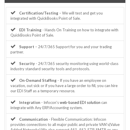
Certification/Testing
– We will test and get you
integrated with QuickBooks Point of Sale.
EDI Training
- Hands On Training on how to integrate with
QuickBooks Point of Sale.
Support
– 24/7/365 Support for you and your trading
partner.
Security
- 24/7/365 security monitoring using world-class
industry standard security tools and protocols.
On-Demand Staffing
- If you have an employee on
vacation, out sick or if you have a large order to fill, you can hire
our EDI Staff as a temporary resource.
Integration
- Infocon's
web-based EDI solution
can
integrate with Any ERP/Accounting system.
Communication
- Flexible Communication: Infocon
provides connections to all major public and private VAN's(Value
Added Networks).We also support AS1, AS2, FTP, SMTP or any