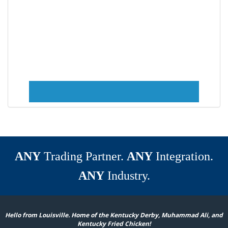
ANY
Trading Partner.
ANY
Integration.
ANY
Industry.
Hello from Louisville. Home of the Kentucky Derby, Muhammad Ali, and
Kentucky Fried Chicken!