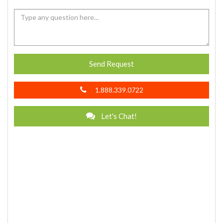
Send Request
1.888.339.0722
Let's Chat!