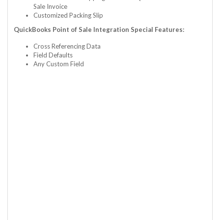
Sale Invoice
Customized Packing Slip
QuickBooks Point of Sale Integration Special Features:
Cross Referencing Data
Field Defaults
Any Custom Field