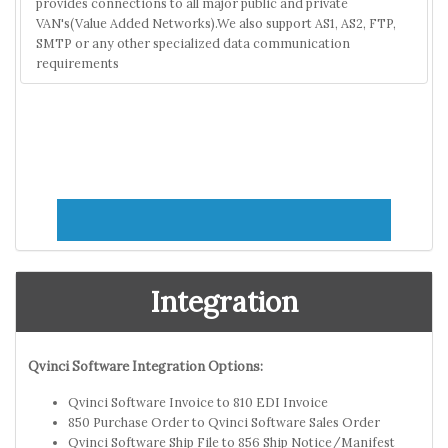
provides connections to all major public and private
VAN's(Value Added Networks).We also support AS1, AS2, FTP,
SMTP or any other specialized data communication
requirements
Integration
Qvinci Software Integration Options:
Qvinci Software Invoice to 810 EDI Invoice
850 Purchase Order to Qvinci Software Sales Order
Qvinci Software Ship File to 856 Ship Notice/Manifest