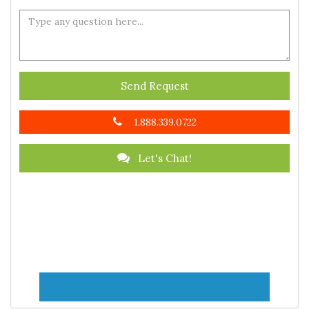
Send Request
1.888.339.0722
Let's Chat!