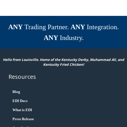
ANY
Trading Partner.
ANY
Integration.
ANY
Industry.
Hello from Louisville. Home of the Kentucky Derby, Muhammad Ali, and
Kentucky Fried Chicken!
Resources
Blog
EDI Docs
What is EDI
Press Release