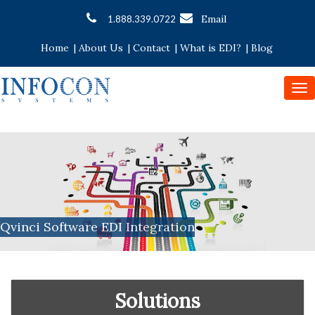
Email
1.888.339.0722
Home
|
About Us
|
Contact
|
What is EDI?
|
Blog
To
nav
Qvinci Software EDI Integration
Solutions