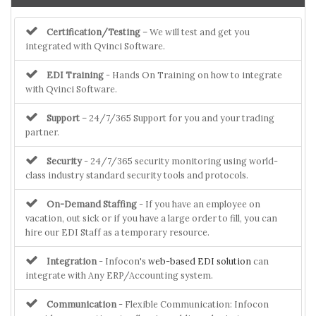
Certification/Testing
– We will test and get you
integrated with Qvinci Software.
EDI Training
- Hands On Training on how to integrate
with Qvinci Software.
Support
– 24/7/365 Support for you and your trading
partner.
Security
- 24/7/365 security monitoring using world-
class industry standard security tools and protocols.
On-Demand Staffing
- If you have an employee on
vacation, out sick or if you have a large order to fill, you can
hire our EDI Staff as a temporary resource.
Integration
- Infocon's
web-based EDI solution
can
integrate with Any ERP/Accounting system.
Communication
- Flexible Communication: Infocon