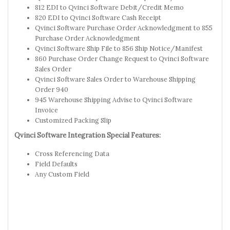
812 EDI to Qvinci Software Debit/Credit Memo
820 EDI to Qvinci Software Cash Receipt
Qvinci Software Purchase Order Acknowledgment to 855
Purchase Order Acknowledgment
Qvinci Software Ship File to 856 Ship Notice/Manifest
860 Purchase Order Change Request to Qvinci Software
Sales Order
Qvinci Software Sales Order to Warehouse Shipping
Order 940
945 Warehouse Shipping Advise to Qvinci Software
Invoice
Customized Packing Slip
Qvinci Software Integration Special Features:
Cross Referencing Data
Field Defaults
Any Custom Field