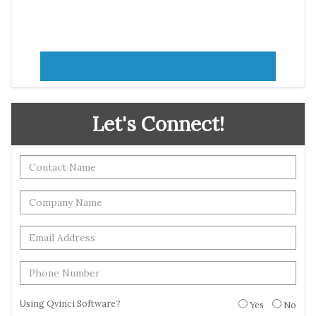
Let's Connect!
Using Qvinci Software?
Yes
No