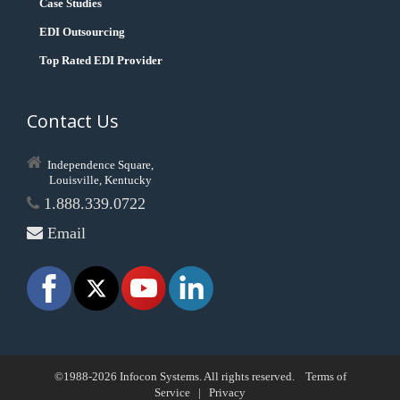
Case Studies
EDI Outsourcing
Top Rated EDI Provider
Contact Us
Independence Square,
Louisville, Kentucky
1.888.339.0722
Email
©1988-2026 Infocon Systems. All rights reserved.
Terms of
Service
|
Privacy