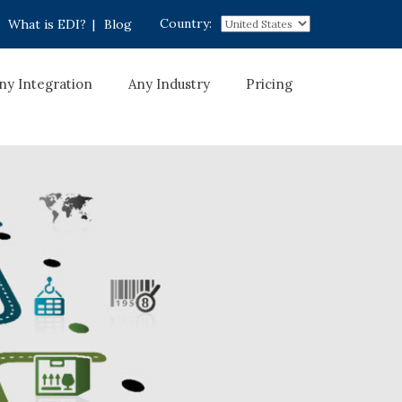
Country:
What is EDI?
|
Blog
ny Integration
Any Industry
Pricing