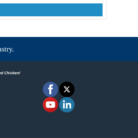
stry.
ed Chicken!