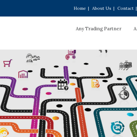
Home
|
About Us
|
Contact
|
Any Trading Partner
A