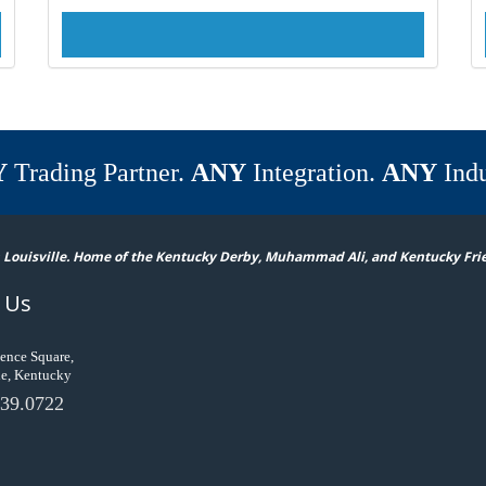
Y
Trading Partner.
ANY
Integration.
ANY
Indu
 Louisville. Home of the Kentucky Derby, Muhammad Ali, and Kentucky Fri
 Us
ence Square,
le, Kentucky
39.0722