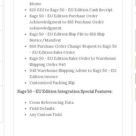
Memo
820 EDI to Sage 50 - EU Edition Cash Receipt
Sage 50 - EU Edition Purchase Order
Acknowledgment to 855 Purchase Order
Acknowledgment
Sage 50 - EU Edition Ship File to 856 Ship
Notice/Manifest
860 Purchase Order Change Request to Sage 50
- EU Edition Sales Order
Sage 50 - EU Edition Sales Order to Warehouse
Shipping Order 940
945 Warehouse Shipping Advise to Sage 50 - EU
Edition Invoice
Customized Packing Slip
Sage 50 - EU Edition Integration Special Features:
Cross Referencing Data
Field Defaults
Any Custom Field