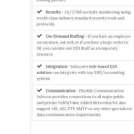
Security
- 24/7/365 security monitoring using
world-class industry standard security tools and
protocols.
On-Demand Staffing
- If you have an employee
on vacation, out sick or if you have a large order to
fill, you can hire our EDI Staff as a temporary
resource.
Integration
- Infocon's
web-based EDI
solution
can integrate with Any ERP/Accounting
system.
Communication
- Flexible Communication:
Infocon provides connections to all major public
and private VAN's(Value Added Networks).We also
support AS1, AS2, FTP, SMTP or any other specialized
data communication requirements