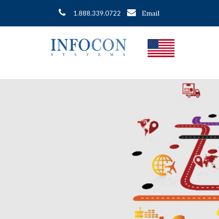
Email
1.888.339.0722