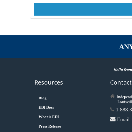
AN
Hello from
Resources
Contact
Independ
Blog
Louisvil
EDI Docs
1.888.3
What is EDI
Email
Press Release