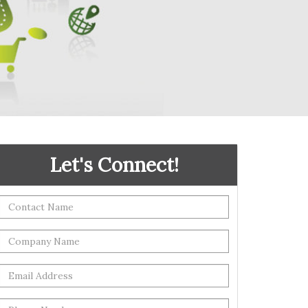
Let's Connect!