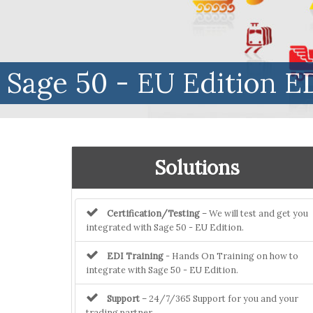
Sage 50 - EU Edition ED
Solutions
Certification/Testing
– We will test and get you
integrated with Sage 50 - EU Edition.
EDI Training
- Hands On Training on how to
integrate with Sage 50 - EU Edition.
Support
– 24/7/365 Support for you and your
trading partner.