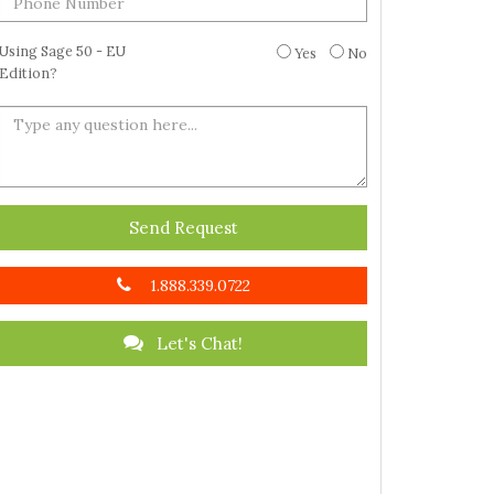
Using Sage 50 - EU
Yes
No
Edition?
Send Request
1.888.339.0722
Let's Chat!