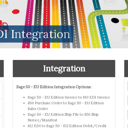
I Integration
Integration
Sage 50 - EU Edition Integration Options:
Sage 50 - EU Edition Invoice to 810 EDI Invoice
850 Purchase Order to Sage 50 - EU Edition
Sales Order
Sage 50 - EU Edition Ship File to 856 Ship
Notice/Manifest
812 EDI to Sage 50 - EU Edition Debit/Credit