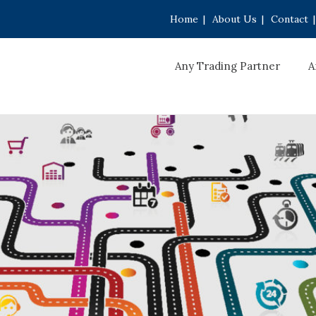
Home
|
About Us
|
Contact
|
Any Trading Partner
A