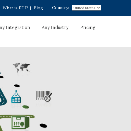
Country:
What is EDI?
|
Blog
ny Integration
Any Industry
Pricing