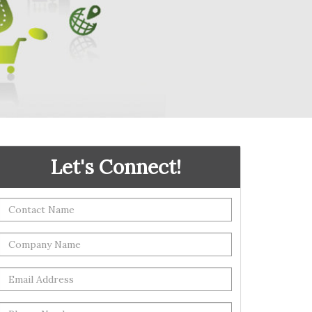
Let's Connect!