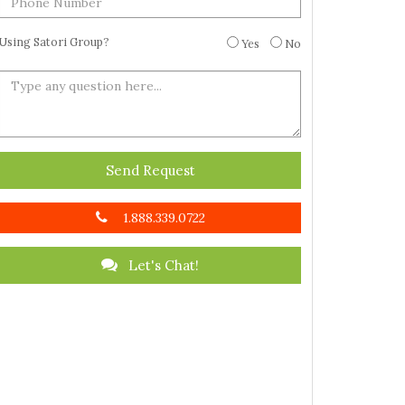
Using Satori Group?
Yes
No
Send Request
1.888.339.0722
Let's Chat!