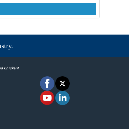
stry.
ed Chicken!