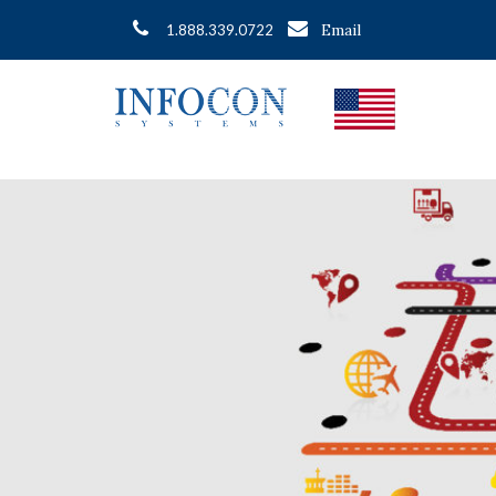
Email
1.888.339.0722