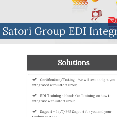
Satori Group EDI Integ
Solutions
Certification/Testing
– We will test and get you
integrated with Satori Group.
EDI Training
- Hands On Training on how to
integrate with Satori Group.
Support
– 24/7/365 Support for you and your
trading partner.