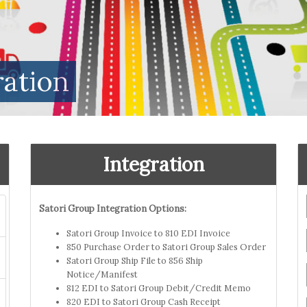
ration
Integration
Satori Group Integration Options:
Satori Group Invoice to 810 EDI Invoice
850 Purchase Order to Satori Group Sales Order
Satori Group Ship File to 856 Ship
Notice/Manifest
812 EDI to Satori Group Debit/Credit Memo
820 EDI to Satori Group Cash Receipt