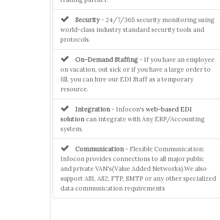
Security
- 24/7/365 security monitoring using
world-class industry standard security tools and
protocols.
On-Demand Staffing
- If you have an employee
on vacation, out sick or if you have a large order to
fill, you can hire our EDI Staff as a temporary
resource.
Integration
- Infocon's
web-based EDI
solution
can integrate with Any ERP/Accounting
system.
Communication
- Flexible Communication:
Infocon provides connections to all major public
and private VAN's(Value Added Networks).We also
support AS1, AS2, FTP, SMTP or any other specialized
data communication requirements