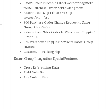
Satori Group Purchase Order Acknowledgment
to 855 Purchase Order Acknowledgment
Satori Group Ship File to 856 Ship
Notice/Manifest
860 Purchase Order Change Request to Satori
Group Sales Order
Satori Group Sales Order to Warehouse Shipping
Order 940
945 Warehouse Shipping Advise to Satori Group
Invoice
Customized Packing Slip
Satori Group Integration Special Features:
Cross Referencing Data
Field Defaults
Any Custom Field