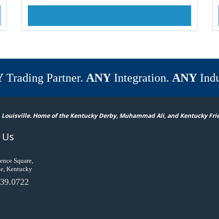
Y
Trading Partner.
ANY
Integration.
ANY
Indu
 Louisville. Home of the Kentucky Derby, Muhammad Ali, and Kentucky Fri
 Us
ence Square,
le, Kentucky
39.0722