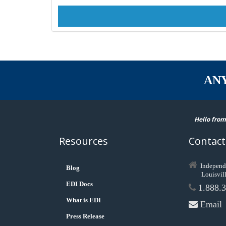
AN
Hello from
Resources
Contact
Independ
Blog
Louisvil
EDI Docs
1.888.3
What is EDI
Email
Press Release