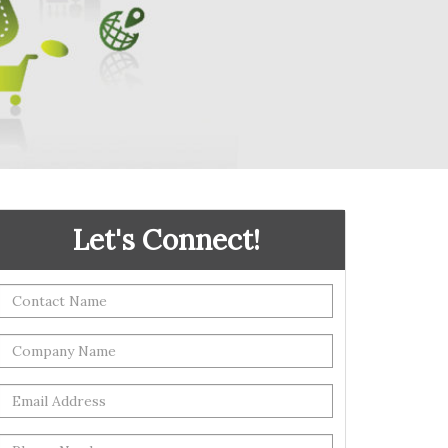
Let's Connect!