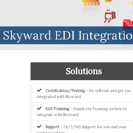
Skyward EDI Integrati
Solutions
Certification/Testing
– We will test and get you
integrated with Skyward.
EDI Training
- Hands On Training on how to
integrate with Skyward.
Support
– 24/7/365 Support for you and your
trading partner.