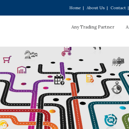
Home
|
About Us
|
Contact
|
Any Trading Partner
A