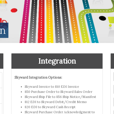
on
Integration
Skyward Integration Options:
Skyward Invoice to 810 EDI Invoice
850 Purchase Order to Skyward Sales Order
Skyward Ship File to 856 Ship Notice/Manifest
812 EDI to Skyward Debit/Credit Memo
820 EDI to Skyward Cash Receipt
Skyward Purchase Order Acknowledgment to