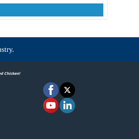
stry.
ed Chicken!