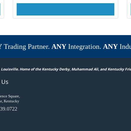
Y
Trading Partner.
ANY
Integration.
ANY
Indu
 Louisville. Home of the Kentucky Derby, Muhammad Ali, and Kentucky Fri
 Us
ence Square,
le, Kentucky
39.0722