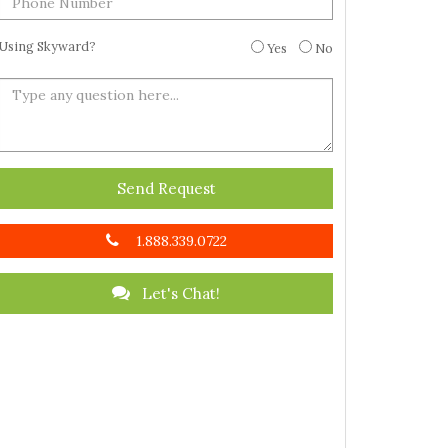
Using Skyward?
Yes
No
Send Request
1.888.339.0722
Let's Chat!