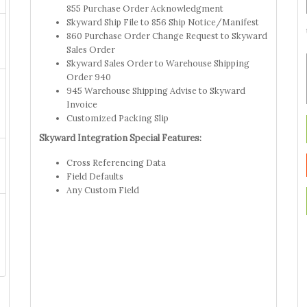
855 Purchase Order Acknowledgment
Skyward Ship File to 856 Ship Notice/Manifest
860 Purchase Order Change Request to Skyward
Sales Order
Skyward Sales Order to Warehouse Shipping
Order 940
945 Warehouse Shipping Advise to Skyward
Invoice
Customized Packing Slip
Skyward Integration Special Features:
Cross Referencing Data
Field Defaults
Any Custom Field