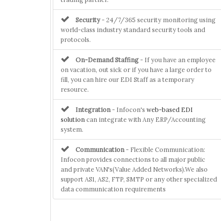
Security
- 24/7/365 security monitoring using
world-class industry standard security tools and
protocols.
On-Demand Staffing
- If you have an employee
on vacation, out sick or if you have a large order to
fill, you can hire our EDI Staff as a temporary
resource.
Integration
- Infocon's
web-based EDI
solution
can integrate with Any ERP/Accounting
system.
Communication
- Flexible Communication:
Infocon provides connections to all major public
and private VAN's(Value Added Networks).We also
support AS1, AS2, FTP, SMTP or any other specialized
data communication requirements