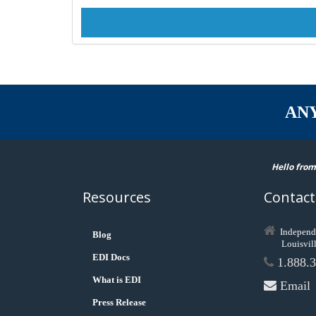
AN
Hello from
Resources
Contact
Independ
Blog
Louisvil
EDI Docs
1.888.3
What is EDI
Email
Press Release