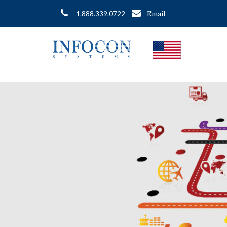
Email
1.888.339.0722