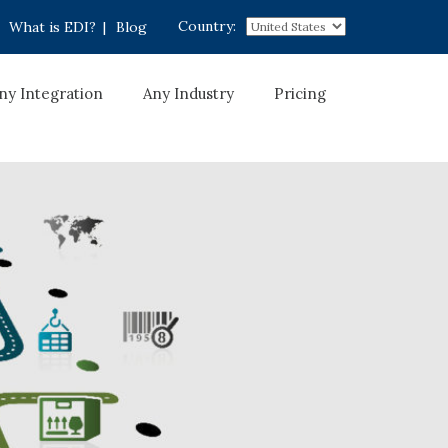
Country:
What is EDI?
|
Blog
ny Integration
Any Industry
Pricing