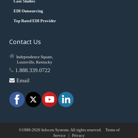
Case Studies
EDI Outsourcing
Top Rated EDI Provider
Contact Us
Independence Square,
Louisville, Kentucky
1.888.339.0722
Email
©1988-2026 Infocon Systems. All rights reserved.
Terms of
Service
|
Privacy