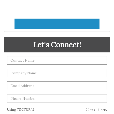
Let's Connect!
Using TECTURA?
Yes
No