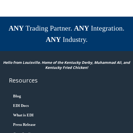
ANY
Trading Partner.
ANY
Integration.
ANY
Industry.
Hello from Louisville. Home of the Kentucky Derby, Muhammad Ali, and
Kentucky Fried Chicken!
Resources
Blog
EDI Docs
What is EDI
Press Release