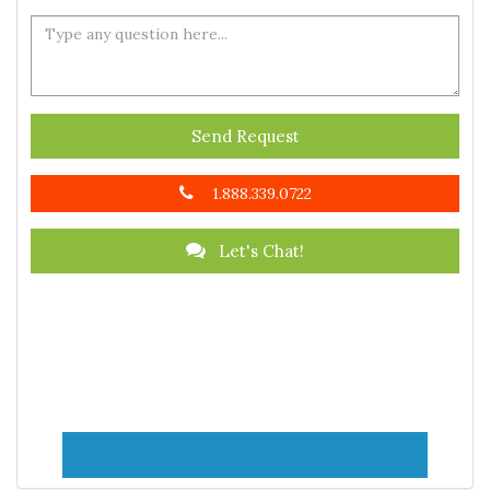
Send Request
1.888.339.0722
Let's Chat!