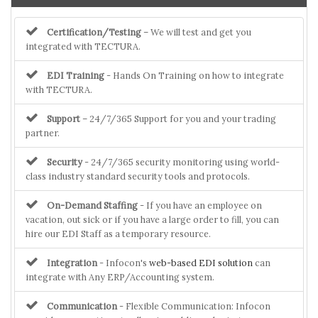
Certification/Testing
– We will test and get you
integrated with TECTURA.
EDI Training
- Hands On Training on how to integrate
with TECTURA.
Support
– 24/7/365 Support for you and your trading
partner.
Security
- 24/7/365 security monitoring using world-
class industry standard security tools and protocols.
On-Demand Staffing
- If you have an employee on
vacation, out sick or if you have a large order to fill, you can
hire our EDI Staff as a temporary resource.
Integration
- Infocon's
web-based EDI solution
can
integrate with Any ERP/Accounting system.
Communication
- Flexible Communication: Infocon