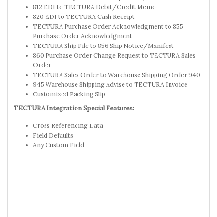
812 EDI to TECTURA Debit/Credit Memo
820 EDI to TECTURA Cash Receipt
TECTURA Purchase Order Acknowledgment to 855
Purchase Order Acknowledgment
TECTURA Ship File to 856 Ship Notice/Manifest
860 Purchase Order Change Request to TECTURA Sales
Order
TECTURA Sales Order to Warehouse Shipping Order 940
945 Warehouse Shipping Advise to TECTURA Invoice
Customized Packing Slip
TECTURA Integration Special Features:
Cross Referencing Data
Field Defaults
Any Custom Field