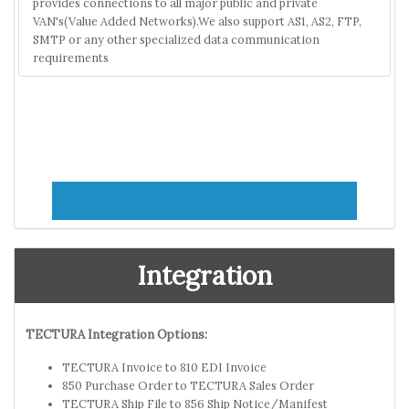
provides connections to all major public and private
VAN's(Value Added Networks).We also support AS1, AS2, FTP,
SMTP or any other specialized data communication
requirements
Integration
TECTURA Integration Options:
TECTURA Invoice to 810 EDI Invoice
850 Purchase Order to TECTURA Sales Order
TECTURA Ship File to 856 Ship Notice/Manifest