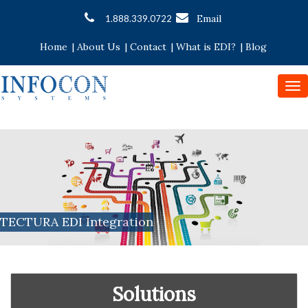
Email
1.888.339.0722
Home
|
About Us
|
Contact
|
What is EDI?
|
Blog
To
nav
TECTURA EDI Integration
Solutions