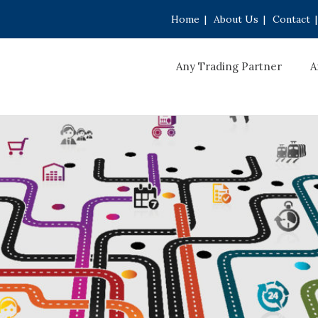
Home
|
About Us
|
Contact
|
Any Trading Partner
A