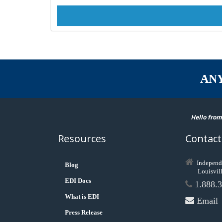
AN
Hello from
Resources
Contact
Independ
Blog
Louisvil
EDI Docs
1.888.3
What is EDI
Email
Press Release