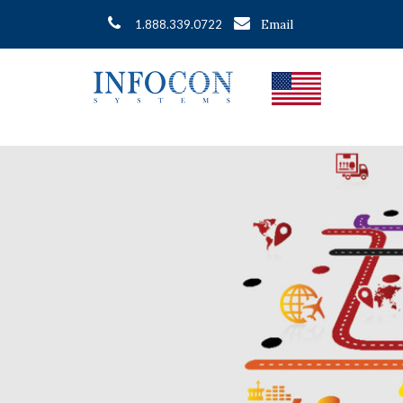
Email
1.888.339.0722