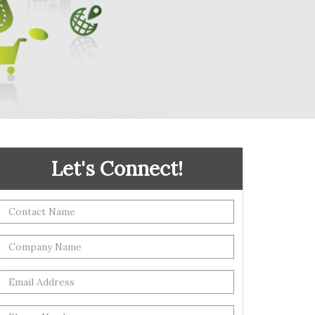
Let's Connect!