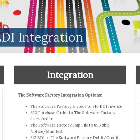
DI Integration
Integration
The Software Factory Integration Options:
The Software Factory Invoice to 810 EDI Invoice
850 Purchase Order to The Software Factory
Sales Order
The Software Factory Ship File to 856 Ship
Notice/Manifest
812 EDI to The Software Factory Debit/Credit