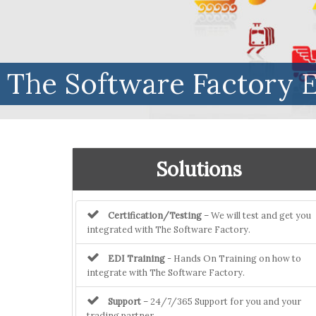
The Software Factory E
Solutions
Certification/Testing
– We will test and get you
integrated with The Software Factory.
EDI Training
- Hands On Training on how to
integrate with The Software Factory.
Support
– 24/7/365 Support for you and your
trading partner.