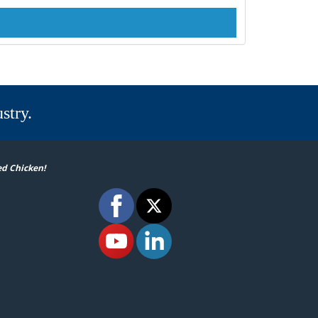
stry.
ed Chicken!