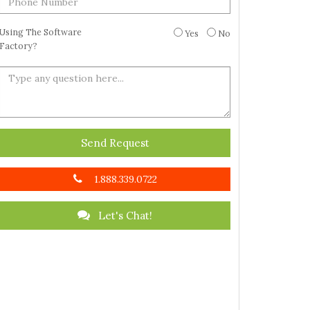
Using The Software
Yes
No
Factory?
Send Request
1.888.339.0722
Let's Chat!