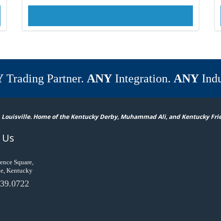
Y
Trading Partner.
ANY
Integration.
ANY
Indu
 Louisville. Home of the Kentucky Derby, Muhammad Ali, and Kentucky Fri
 Us
ence Square,
le, Kentucky
39.0722