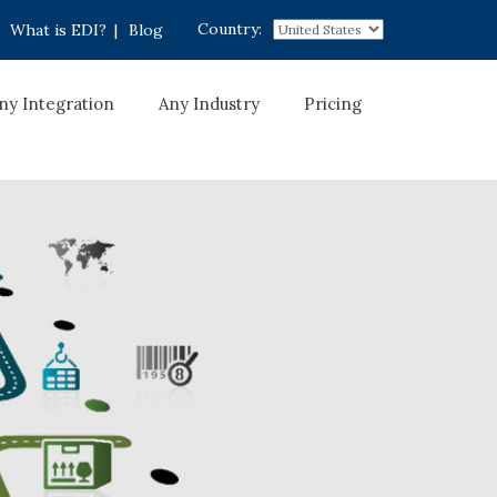
Country:
What is EDI?
|
Blog
ny Integration
Any Industry
Pricing