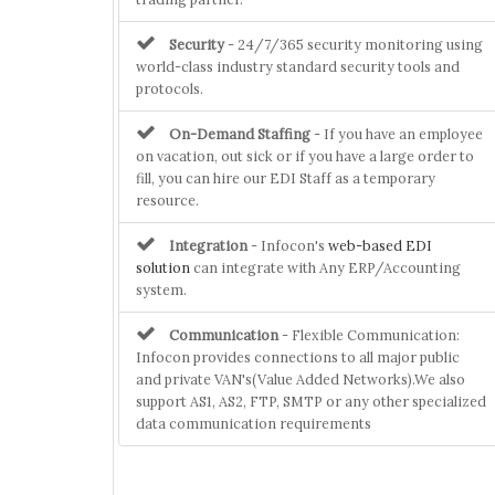
Security
- 24/7/365 security monitoring using
world-class industry standard security tools and
protocols.
On-Demand Staffing
- If you have an employee
on vacation, out sick or if you have a large order to
fill, you can hire our EDI Staff as a temporary
resource.
Integration
- Infocon's
web-based EDI
solution
can integrate with Any ERP/Accounting
system.
Communication
- Flexible Communication:
Infocon provides connections to all major public
and private VAN's(Value Added Networks).We also
support AS1, AS2, FTP, SMTP or any other specialized
data communication requirements