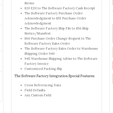
Memo
820 EDI to The Software Factory Cash Receipt
The Software Factory Purchase Order
Acknowledgment to 855 Purchase Order
Acknowledgment
The Software Factory Ship File to 856 Ship
Notice/Manifest
860 Purchase Order Change Request to The
Software Factory Sales Order
The Software Factory Sales Order to Warehouse
Shipping Order 940
945 Warehouse Shipping Advise to The Software
Factory Invoice
Customized Packing Slip
The Software Factory Integration Special Features:
Cross Referencing Data
Field Defaults
Any Custom Field