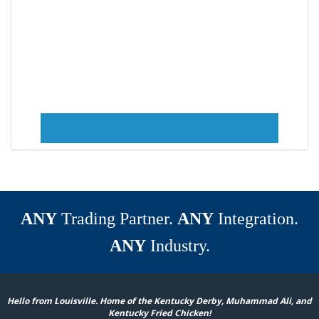
ANY
Trading Partner.
ANY
Integration.
ANY
Industry.
Hello from Louisville. Home of the Kentucky Derby, Muhammad Ali, and
Kentucky Fried Chicken!