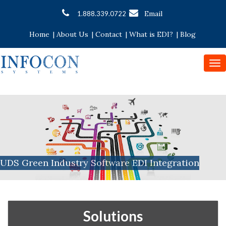
Email
1.888.339.0722
Home
|
About Us
|
Contact
|
What is EDI?
|
Blog
To
nav
UDS Green Industry Software EDI Integration
Solutions