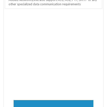
other specialized data communication requirements