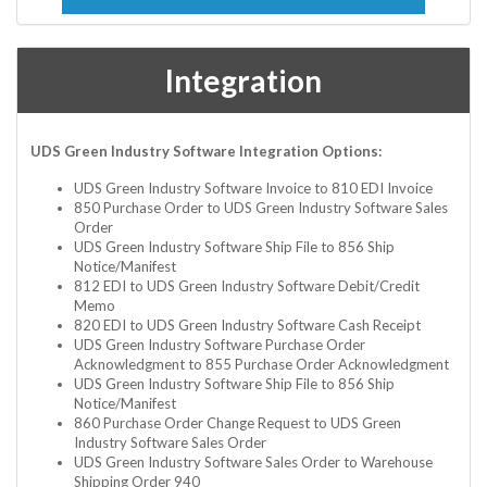
Integration
UDS Green Industry Software Integration Options:
UDS Green Industry Software Invoice to 810 EDI Invoice
850 Purchase Order to UDS Green Industry Software Sales
Order
UDS Green Industry Software Ship File to 856 Ship
Notice/Manifest
812 EDI to UDS Green Industry Software Debit/Credit
Memo
820 EDI to UDS Green Industry Software Cash Receipt
UDS Green Industry Software Purchase Order
Acknowledgment to 855 Purchase Order Acknowledgment
UDS Green Industry Software Ship File to 856 Ship
Notice/Manifest
860 Purchase Order Change Request to UDS Green
Industry Software Sales Order
UDS Green Industry Software Sales Order to Warehouse
Shipping Order 940