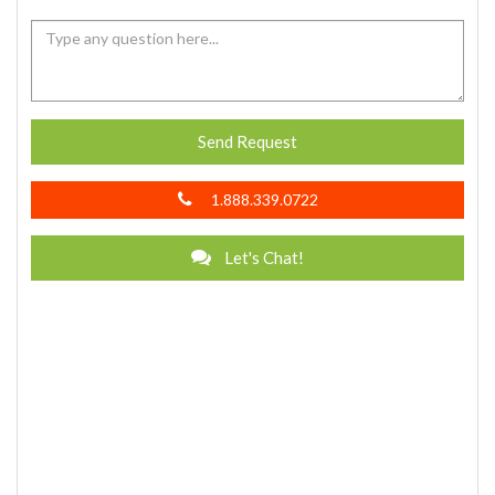
Send Request
1.888.339.0722
Let's Chat!