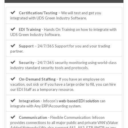
Certification/Testing
– We will test and get you
integrated with UDS Green Industry Software.
EDI Training
- Hands On Training on how to integrate with
UDS Green Industry Software.
Support
– 24/7/365 Support for you and your trading
partner.
Security
- 24/7/365 security monitoring using world-class
industry standard security tools and protocols.
On-Demand Staffing
- If you have an employee on
vacation, out sick or if you have a large order to fill, you can hire
our EDI Staff as a temporary resource.
Integration
- Infocon's
web-based EDI solution
can
integrate with Any ERP/Accounting system.
Communication
- Flexible Communication: Infocon
provides connections to all major public and private VAN's(Value
Added Networks).We also support AS1, AS2, FTP, SMTP or any