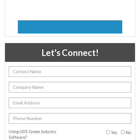
Let's Connect!
Using UDS Green Industry
Yes
No
Software?