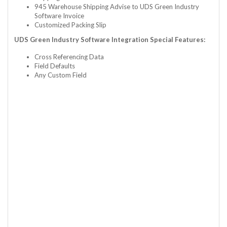
945 Warehouse Shipping Advise to UDS Green Industry
Software Invoice
Customized Packing Slip
UDS Green Industry Software Integration Special Features:
Cross Referencing Data
Field Defaults
Any Custom Field