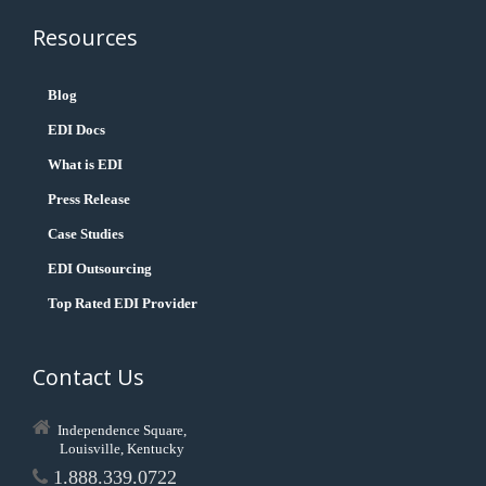
Resources
Blog
EDI Docs
What is EDI
Press Release
Case Studies
EDI Outsourcing
Top Rated EDI Provider
Contact Us
Independence Square,
Louisville, Kentucky
1.888.339.0722