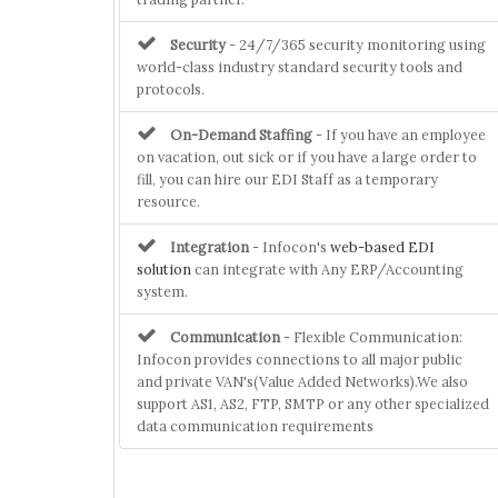
Security
- 24/7/365 security monitoring using
world-class industry standard security tools and
protocols.
On-Demand Staffing
- If you have an employee
on vacation, out sick or if you have a large order to
fill, you can hire our EDI Staff as a temporary
resource.
Integration
- Infocon's
web-based EDI
solution
can integrate with Any ERP/Accounting
system.
Communication
- Flexible Communication:
Infocon provides connections to all major public
and private VAN's(Value Added Networks).We also
support AS1, AS2, FTP, SMTP or any other specialized
data communication requirements