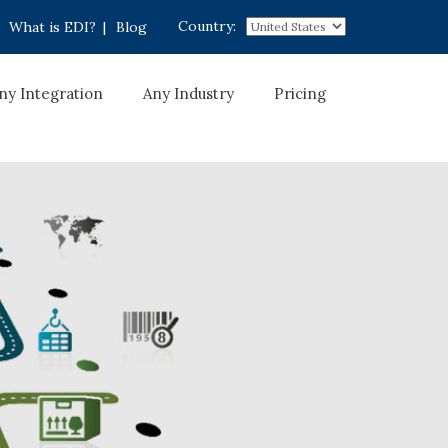
Country:
What is EDI?
|
Blog
ny Integration
Any Industry
Pricing