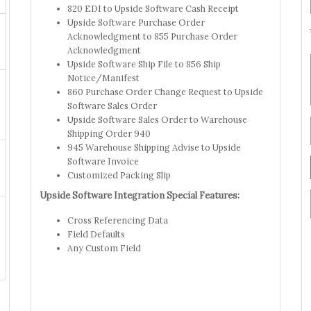
820 EDI to Upside Software Cash Receipt
Upside Software Purchase Order
Acknowledgment to 855 Purchase Order
Acknowledgment
Upside Software Ship File to 856 Ship
Notice/Manifest
860 Purchase Order Change Request to Upside
Software Sales Order
Upside Software Sales Order to Warehouse
Shipping Order 940
945 Warehouse Shipping Advise to Upside
Software Invoice
Customized Packing Slip
Upside Software Integration Special Features:
Cross Referencing Data
Field Defaults
Any Custom Field