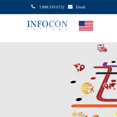
Email
1.888.339.0722