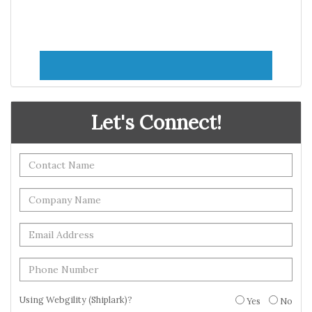
Let's Connect!
Using Webgility (Shiplark)?
Yes
No