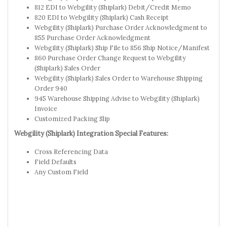
812 EDI to Webgility (Shiplark) Debit/Credit Memo
820 EDI to Webgility (Shiplark) Cash Receipt
Webgility (Shiplark) Purchase Order Acknowledgment to
855 Purchase Order Acknowledgment
Webgility (Shiplark) Ship File to 856 Ship Notice/Manifest
860 Purchase Order Change Request to Webgility
(Shiplark) Sales Order
Webgility (Shiplark) Sales Order to Warehouse Shipping
Order 940
945 Warehouse Shipping Advise to Webgility (Shiplark)
Invoice
Customized Packing Slip
Webgility (Shiplark) Integration Special Features:
Cross Referencing Data
Field Defaults
Any Custom Field