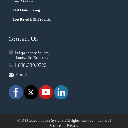
Case Studies
EDI Outsourcing
Top Rated EDI Provider
Contact Us
Independence Square,
Louisville, Kentucky
1.888.339.0722
Email
©1988-2026 Infocon Systems. All rights reserved.
Terms of
Service
|
Privacy