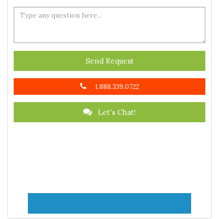
Send Request
1.888.339.0722
Let's Chat!