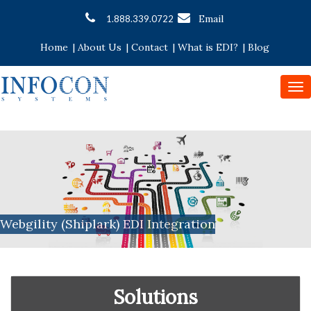
Email
1.888.339.0722
Home
|
About Us
|
Contact
|
What is EDI?
|
Blog
To
nav
Webgility (Shiplark) EDI Integration
Solutions