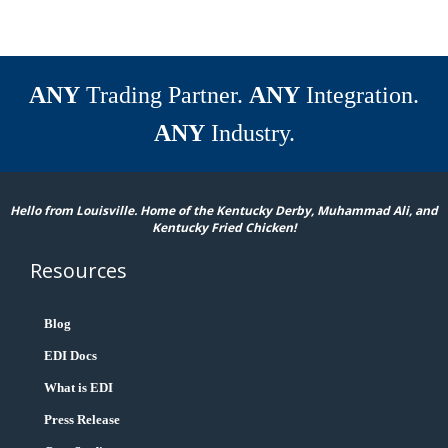
ANY
Trading Partner.
ANY
Integration.
ANY
Industry.
Hello from Louisville. Home of the Kentucky Derby, Muhammad Ali, and
Kentucky Fried Chicken!
Resources
Blog
EDI Docs
What is EDI
Press Release