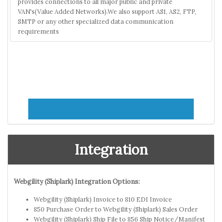
provides connections to all major public and private
VAN's(Value Added Networks).We also support AS1, AS2, FTP,
SMTP or any other specialized data communication
requirements
Integration
Webgility (Shiplark) Integration Options:
Webgility (Shiplark) Invoice to 810 EDI Invoice
850 Purchase Order to Webgility (Shiplark) Sales Order
Webgility (Shiplark) Ship File to 856 Ship Notice/Manifest