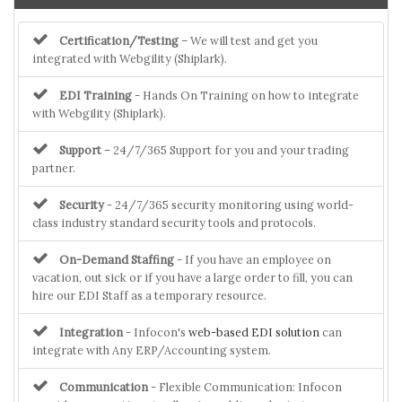
Certification/Testing
– We will test and get you
integrated with Webgility (Shiplark).
EDI Training
- Hands On Training on how to integrate
with Webgility (Shiplark).
Support
– 24/7/365 Support for you and your trading
partner.
Security
- 24/7/365 security monitoring using world-
class industry standard security tools and protocols.
On-Demand Staffing
- If you have an employee on
vacation, out sick or if you have a large order to fill, you can
hire our EDI Staff as a temporary resource.
Integration
- Infocon's
web-based EDI solution
can
integrate with Any ERP/Accounting system.
Communication
- Flexible Communication: Infocon