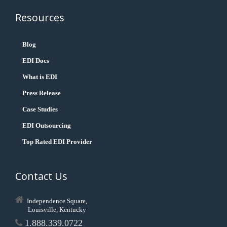
Resources
Blog
EDI Docs
What is EDI
Press Release
Case Studies
EDI Outsourcing
Top Rated EDI Provider
Contact Us
Independence Square,
Louisville, Kentucky
1.888.339.0722