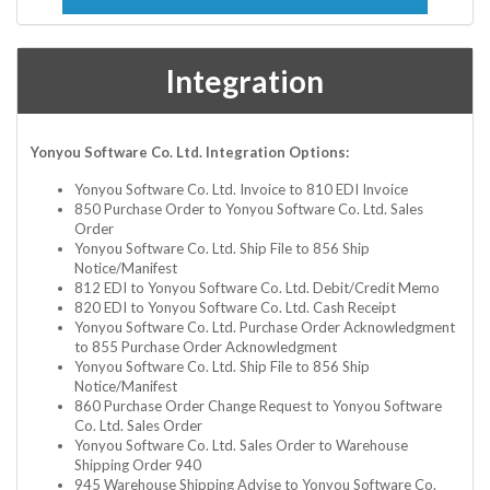
Integration
Yonyou Software Co. Ltd. Integration Options:
Yonyou Software Co. Ltd. Invoice to 810 EDI Invoice
850 Purchase Order to Yonyou Software Co. Ltd. Sales
Order
Yonyou Software Co. Ltd. Ship File to 856 Ship
Notice/Manifest
812 EDI to Yonyou Software Co. Ltd. Debit/Credit Memo
820 EDI to Yonyou Software Co. Ltd. Cash Receipt
Yonyou Software Co. Ltd. Purchase Order Acknowledgment
to 855 Purchase Order Acknowledgment
Yonyou Software Co. Ltd. Ship File to 856 Ship
Notice/Manifest
860 Purchase Order Change Request to Yonyou Software
Co. Ltd. Sales Order
Yonyou Software Co. Ltd. Sales Order to Warehouse
Shipping Order 940
945 Warehouse Shipping Advise to Yonyou Software Co.