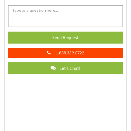
Send Request
1.888.339.0722
Let's Chat!