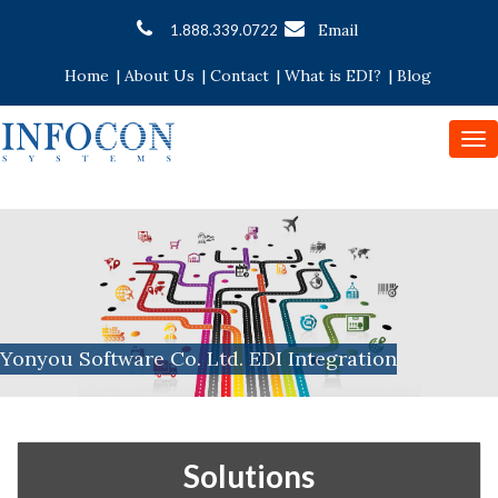
Email
1.888.339.0722
Home
|
About Us
|
Contact
|
What is EDI?
|
Blog
To
nav
Yonyou Software Co. Ltd. EDI Integration
Solutions