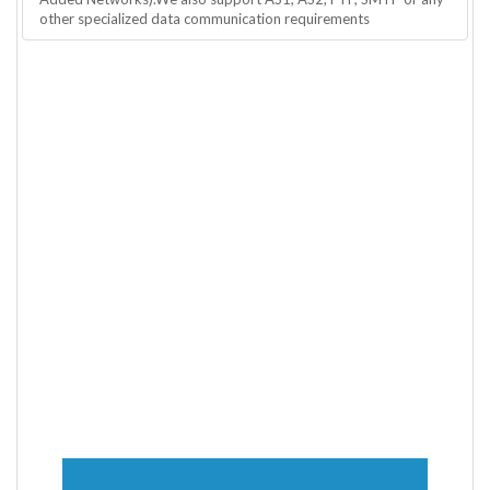
other specialized data communication requirements