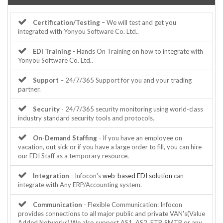
Certification/Testing
– We will test and get you
integrated with Yonyou Software Co. Ltd..
EDI Training
- Hands On Training on how to integrate with
Yonyou Software Co. Ltd..
Support
– 24/7/365 Support for you and your trading
partner.
Security
- 24/7/365 security monitoring using world-class
industry standard security tools and protocols.
On-Demand Staffing
- If you have an employee on
vacation, out sick or if you have a large order to fill, you can hire
our EDI Staff as a temporary resource.
Integration
- Infocon's
web-based EDI solution
can
integrate with Any ERP/Accounting system.
Communication
- Flexible Communication: Infocon
provides connections to all major public and private VAN's(Value
Added Networks).We also support AS1, AS2, FTP, SMTP or any