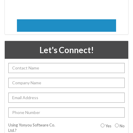
Let's Connect!
Using Yonyou Software Co.
Yes
No
Ltd.?