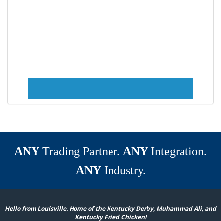
ANY
Trading Partner.
ANY
Integration.
ANY
Industry.
Hello from Louisville. Home of the Kentucky Derby, Muhammad Ali, and
Kentucky Fried Chicken!