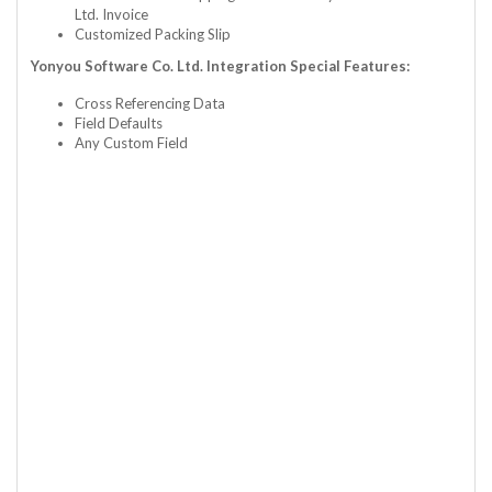
Ltd. Invoice
Customized Packing Slip
Yonyou Software Co. Ltd. Integration Special Features:
Cross Referencing Data
Field Defaults
Any Custom Field