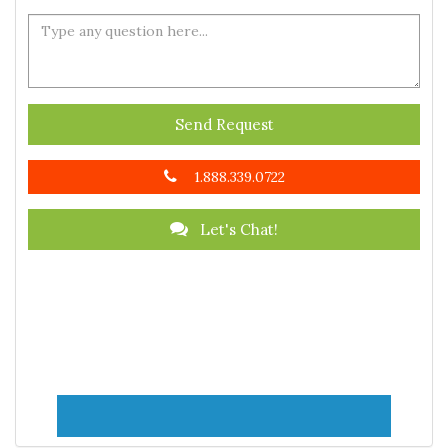
Send Request
1.888.339.0722
Let's Chat!