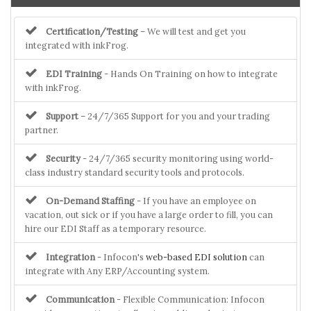
Certification/Testing
– We will test and get you
integrated with inkFrog.
EDI Training
- Hands On Training on how to integrate
with inkFrog.
Support
– 24/7/365 Support for you and your trading
partner.
Security
- 24/7/365 security monitoring using world-
class industry standard security tools and protocols.
On-Demand Staffing
- If you have an employee on
vacation, out sick or if you have a large order to fill, you can
hire our EDI Staff as a temporary resource.
Integration
- Infocon's
web-based EDI solution
can
integrate with Any ERP/Accounting system.
Communication
- Flexible Communication: Infocon