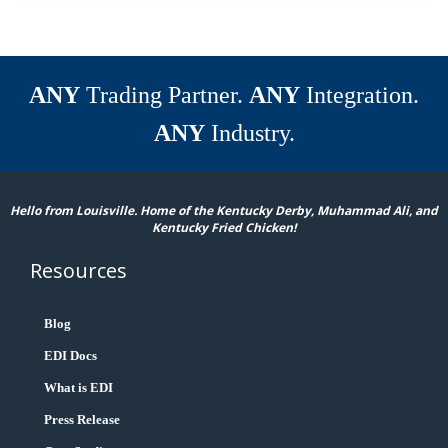
ANY
Trading Partner.
ANY
Integration.
ANY
Industry.
Hello from Louisville. Home of the Kentucky Derby, Muhammad Ali, and
Kentucky Fried Chicken!
Resources
Blog
EDI Docs
What is EDI
Press Release