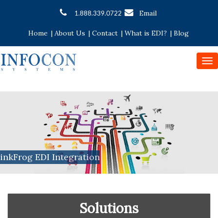
Email
1.888.339.0722
Home
|
About Us
|
Contact
|
What is EDI?
|
Blog
To
nav
inkFrog EDI Integration
Solutions