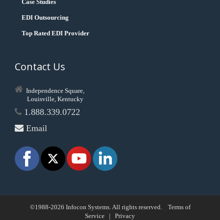
Case Studies
EDI Outsourcing
Top Rated EDI Provider
Contact Us
Independence Square,
Louisville, Kentucky
1.888.339.0722
Email
©1988-2026 Infocon Systems. All rights reserved.
Terms of
Service
|
Privacy