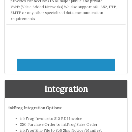
provides connections to all major public and private
VAN's(Value Added Networks).We also support AS1, AS2, FTP,
SMTP or any other specialized data communication
requirements
Integration
inkFrog Integration Options:
inkFrog Invoice to 810 EDI Invoice
850 Purchase Order to inkFrog Sales Order
inkFrog Ship File to 856 Ship Notice/Manifest