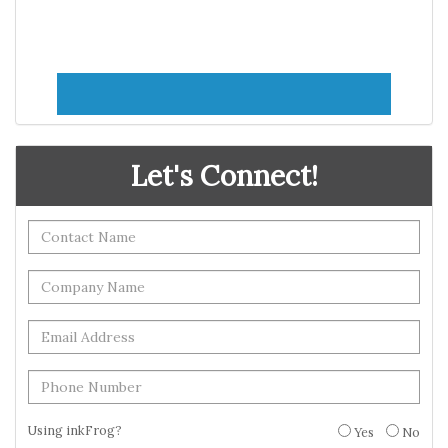
Let's Connect!
Using inkFrog?
Yes
No