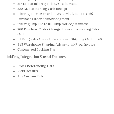
812 EDI to inkFrog Debit/Credit Memo
820 EDI to inkFrog Cash Receipt
inkFrog Purchase Order Acknowledgment to 855
Purchase Order Acknowledgment
inkFrog Ship File to 856 Ship Notice/Manifest
860 Purchase Order Change Request to inkFrog Sales
Order
inkFrog Sales Order to Warehouse Shipping Order 940
945 Warehouse Shipping Advise to inkFrog Invoice
Customized Packing Slip
inkFrog Integration Special Features:
Cross Referencing Data
Field Defaults
Any Custom Field