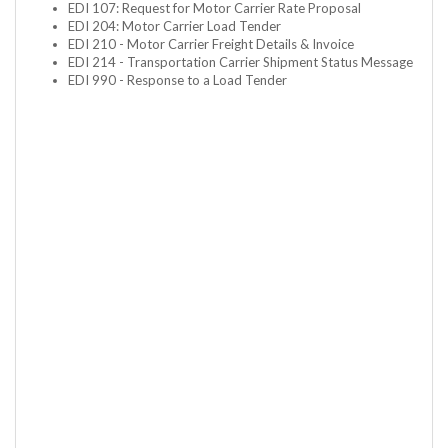
EDI 107: Request for Motor Carrier Rate Proposal
EDI 204: Motor Carrier Load Tender
EDI 210 - Motor Carrier Freight Details & Invoice
EDI 214 - Transportation Carrier Shipment Status Message
EDI 990 - Response to a Load Tender