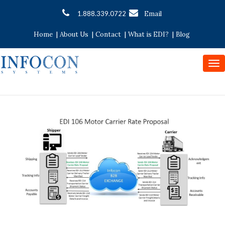
1.888.339.0722
Email
|
|
|
|
Home
About Us
Contact
What is EDI?
Blog
To
nav