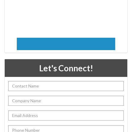
Let's Connect!