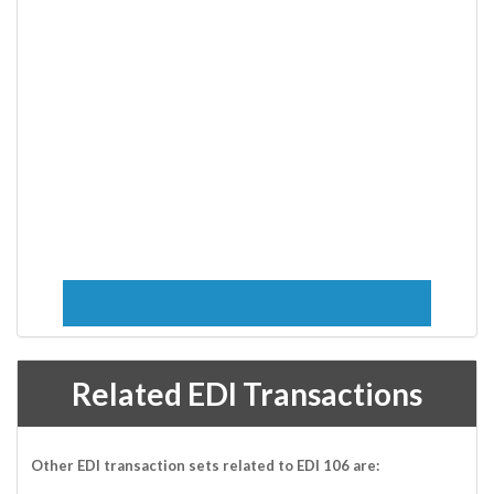
Related EDI Transactions
Other EDI transaction sets related to EDI 106 are: