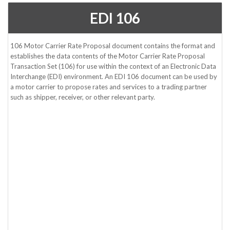
EDI 106
106 Motor Carrier Rate Proposal document contains the format and
establishes the data contents of the Motor Carrier Rate Proposal
Transaction Set (106) for use within the context of an Electronic Data
Interchange (EDI) environment. An EDI 106 document can be used by
a motor carrier to propose rates and services to a trading partner
such as shipper, receiver, or other relevant party.