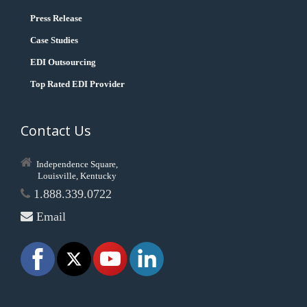
Press Release
Case Studies
EDI Outsourcing
Top Rated EDI Provider
Contact Us
Independence Square,
Louisville, Kentucky
1.888.339.0722
Email