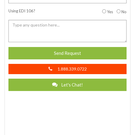
Using EDI 106?
Yes
No
Send Request
1.888.339.0722
Let's Chat!