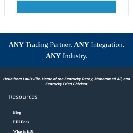
ANY
Trading Partner.
ANY
Integration.
ANY
Industry.
Hello from Louisville. Home of the Kentucky Derby, Muhammad Ali, and
Kentucky Fried Chicken!
Resources
Blog
EDI Docs
What is EDI