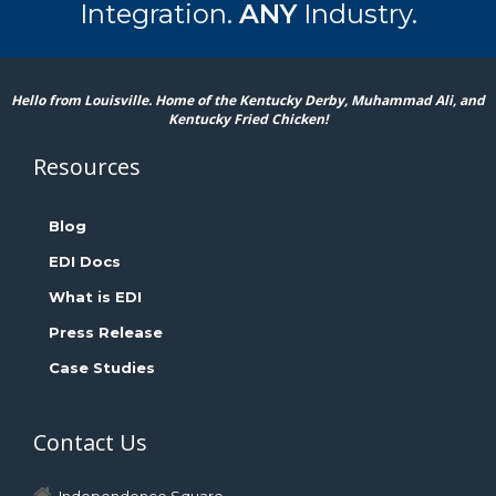
Integration.
ANY
Industry.
Hello from Louisville. Home of the Kentucky Derby, Muhammad Ali, and
Kentucky Fried Chicken!
Resources
Blog
EDI Docs
What is EDI
Press Release
Case Studies
Contact Us
Independence Square,