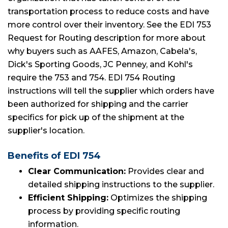
transportation process to reduce costs and have
more control over their inventory. See the EDI 753
Request for Routing description for more about
why buyers such as AAFES, Amazon, Cabela's,
Dick's Sporting Goods, JC Penney, and Kohl's
require the 753 and 754. EDI 754 Routing
instructions will tell the supplier which orders have
been authorized for shipping and the carrier
specifics for pick up of the shipment at the
supplier's location.
Benefits of EDI 754
Clear Communication:
Provides clear and
detailed shipping instructions to the supplier.
Efficient Shipping:
Optimizes the shipping
process by providing specific routing
information.