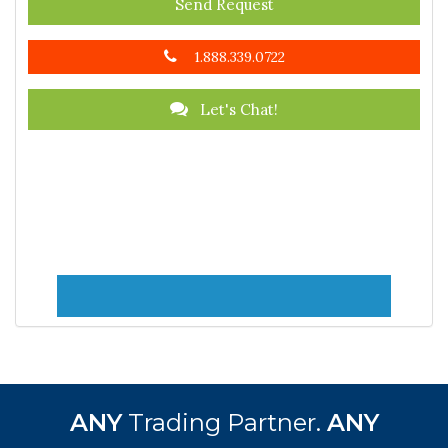
Send Request
1.888.339.0722
Let's Chat!
ANY
Trading Partner.
ANY