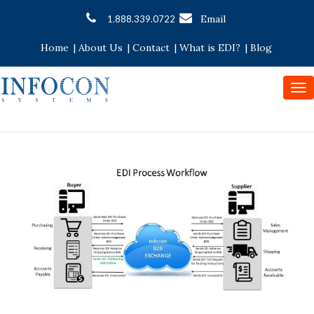
Email
1.888.339.0722
Home
|
About Us
|
Contact
|
What is EDI?
|
Blog
To
nav