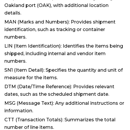
Oakland port (OAK), with additional location
details.
MAN (Marks and Numbers): Provides shipment
identification, such as tracking or container
numbers.
LIN (Item Identification): Identifies the items being
shipped, including internal and vendor item
numbers.
SN1 (Item Detail): Specifies the quantity and unit of
measure for the items.
DTM (Date/Time Reference): Provides relevant
dates, such as the scheduled shipment date.
MSG (Message Text): Any additional instructions or
information.
CTT (Transaction Totals): Summarizes the total
number of line items.