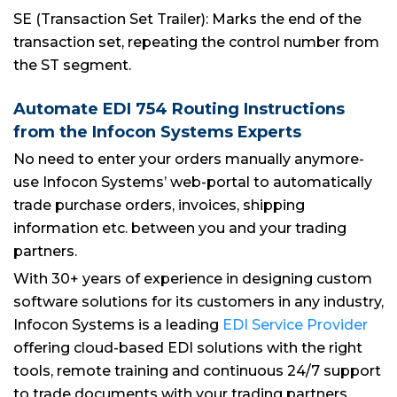
SE (Transaction Set Trailer): Marks the end of the
transaction set, repeating the control number from
the ST segment.
Automate EDI 754 Routing Instructions
from the Infocon Systems Experts
No need to enter your orders manually anymore-
use Infocon Systems’ web-portal to automatically
trade purchase orders, invoices, shipping
information etc. between you and your trading
partners.
With 30+ years of experience in designing custom
software solutions for its customers in any industry,
Infocon Systems is a leading
EDI Service Provider
offering cloud-based EDI solutions with the right
tools, remote training and continuous 24/7 support
to trade documents with your trading partners.