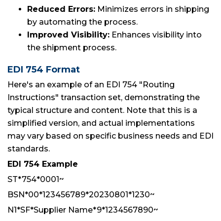
Reduced Errors:
Minimizes errors in shipping
by automating the process.
Improved Visibility:
Enhances visibility into
the shipment process.
EDI 754 Format
Here's an example of an EDI 754 "Routing
Instructions" transaction set, demonstrating the
typical structure and content. Note that this is a
simplified version, and actual implementations
may vary based on specific business needs and EDI
standards.
EDI 754 Example
ST*754*0001~
BSN*00*123456789*20230801*1230~
N1*SF*Supplier Name*9*1234567890~