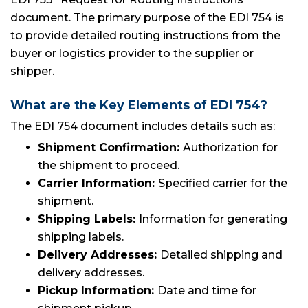
document. The primary purpose of the EDI 754 is
to provide detailed routing instructions from the
buyer or logistics provider to the supplier or
shipper.
What are the Key Elements of EDI 754?
The EDI 754 document includes details such as:
Shipment Confirmation:
Authorization for
the shipment to proceed.
Carrier Information:
Specified carrier for the
shipment.
Shipping Labels:
Information for generating
shipping labels.
Delivery Addresses:
Detailed shipping and
delivery addresses.
Pickup Information:
Date and time for