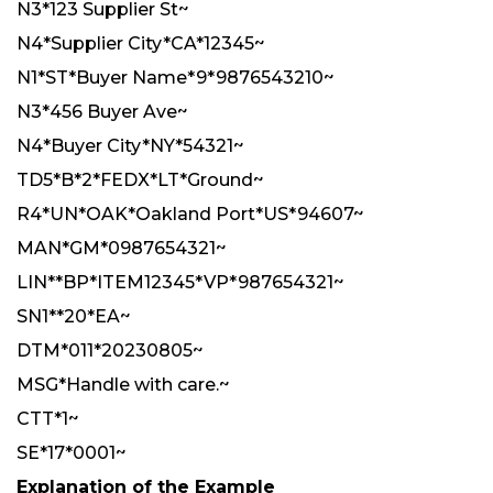
N3*123 Supplier St~
N4*Supplier City*CA*12345~
N1*ST*Buyer Name*9*9876543210~
N3*456 Buyer Ave~
N4*Buyer City*NY*54321~
TD5*B*2*FEDX*LT*Ground~
R4*UN*OAK*Oakland Port*US*94607~
MAN*GM*0987654321~
LIN**BP*ITEM12345*VP*987654321~
SN1**20*EA~
DTM*011*20230805~
MSG*Handle with care.~
CTT*1~
SE*17*0001~
Explanation of the Example