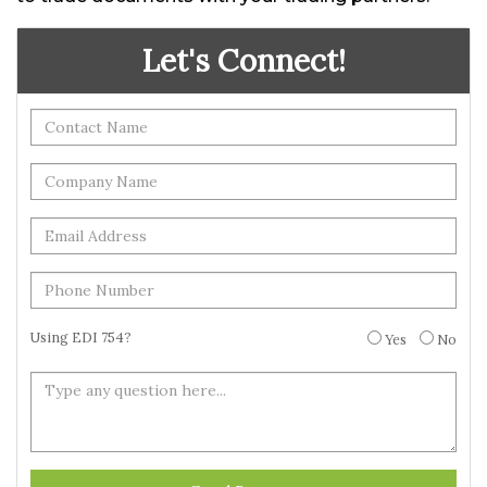
Let's Connect!
Using EDI 754?
Yes
No