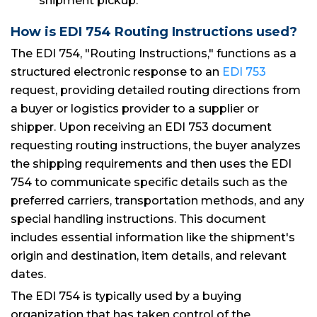
shipment pickup.
How is EDI 754 Routing Instructions used?
The EDI 754, "Routing Instructions," functions as a
structured electronic response to an
EDI 753
request, providing detailed routing directions from
a buyer or logistics provider to a supplier or
shipper. Upon receiving an EDI 753 document
requesting routing instructions, the buyer analyzes
the shipping requirements and then uses the EDI
754 to communicate specific details such as the
preferred carriers, transportation methods, and any
special handling instructions. This document
includes essential information like the shipment's
origin and destination, item details, and relevant
dates.
The EDI 754 is typically used by a buying
organization that has taken control of the