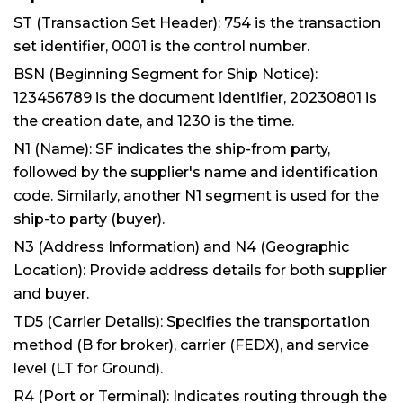
ST (Transaction Set Header): 754 is the transaction
set identifier, 0001 is the control number.
BSN (Beginning Segment for Ship Notice):
123456789 is the document identifier, 20230801 is
the creation date, and 1230 is the time.
N1 (Name): SF indicates the ship-from party,
followed by the supplier's name and identification
code. Similarly, another N1 segment is used for the
ship-to party (buyer).
N3 (Address Information) and N4 (Geographic
Location): Provide address details for both supplier
and buyer.
TD5 (Carrier Details): Specifies the transportation
method (B for broker), carrier (FEDX), and service
level (LT for Ground).
R4 (Port or Terminal): Indicates routing through the