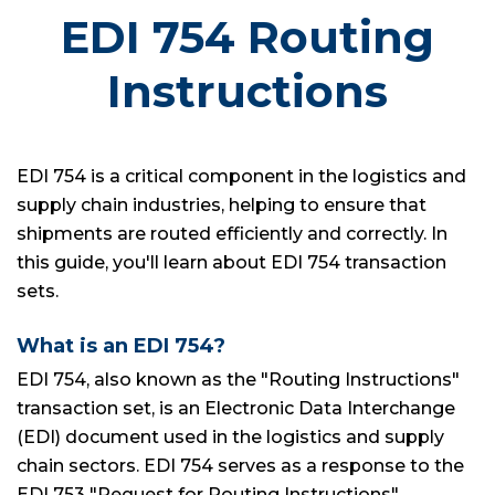
EDI 754 Routing
Instructions
EDI 754 is a critical component in the logistics and
supply chain industries, helping to ensure that
shipments are routed efficiently and correctly. In
this guide, you'll learn about EDI 754 transaction
sets.
What is an EDI 754?
EDI 754, also known as the "Routing Instructions"
transaction set, is an Electronic Data Interchange
(EDI) document used in the logistics and supply
chain sectors. EDI 754 serves as a response to the
EDI 753 "Request for Routing Instructions"