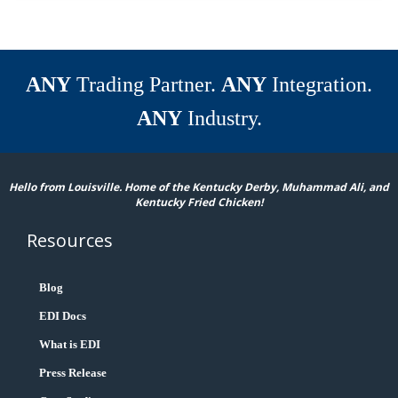
ANY
Trading Partner.
ANY
Integration.
ANY
Industry.
Hello from Louisville. Home of the Kentucky Derby, Muhammad Ali, and
Kentucky Fried Chicken!
Resources
Blog
EDI Docs
What is EDI
Press Release