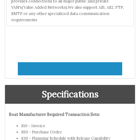
provides connections to all major public and private
VAN's(Value Added Networks).We also support AS1, AS2, FTP,
SMTP or any other specialized data communication
requirements
Specifications
Boat Manufacturer Required Transaction Sets:
810 - Invoice
850 - Purchase Order
830 - Planning Schedule with Release Capability