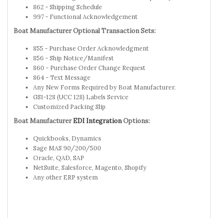
862 - Shipping Schedule
997 - Functional Acknowledgement
Boat Manufacturer Optional Transaction Sets:
855 - Purchase Order Acknowledgment
856 - Ship Notice/Manifest
860 - Purchase Order Change Request
864 - Text Message
Any New Forms Required by Boat Manufacturer.
GS1-128 (UCC 128) Labels Service
Customized Packing Slip
Boat Manufacturer
EDI Integration
Options:
Quickbooks, Dynamics
Sage MAS 90/200/500
Oracle, QAD, SAP
NetSuite, Salesforce, Magento, Shopify
Any other ERP system