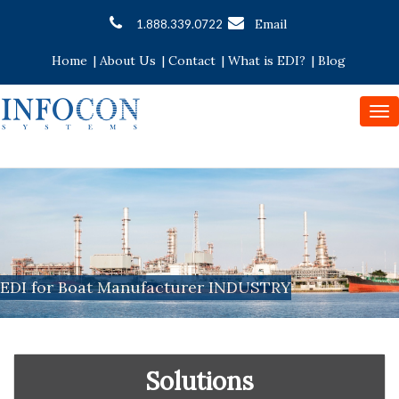
Email
1.888.339.0722
Home
|
About Us
|
Contact
|
What is EDI?
|
Blog
To
nav
EDI for Boat Manufacturer INDUSTRY
Solutions