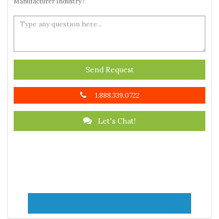
Manufacturer Industry?
Send Request
1.888.339.0722
Let's Chat!