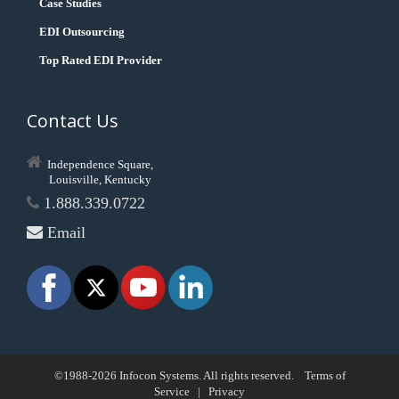
Case Studies
EDI Outsourcing
Top Rated EDI Provider
Contact Us
Independence Square,
Louisville, Kentucky
1.888.339.0722
Email
©1988-2026 Infocon Systems. All rights reserved.
Terms of
Service
|
Privacy