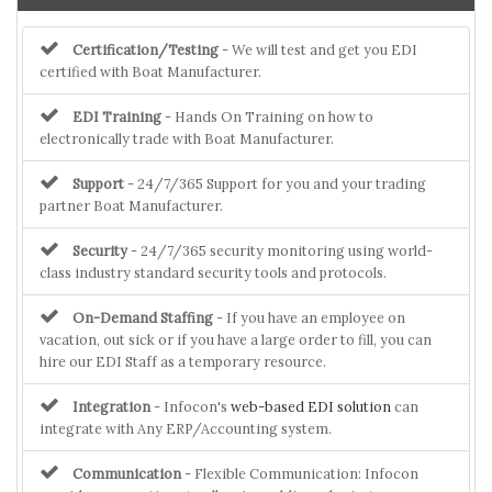
Certification/Testing
- We will test and get you EDI
certified with Boat Manufacturer.
EDI Training
- Hands On Training on how to
electronically trade with Boat Manufacturer.
Support
- 24/7/365 Support for you and your trading
partner Boat Manufacturer.
Security
- 24/7/365 security monitoring using world-
class industry standard security tools and protocols.
On-Demand Staffing
- If you have an employee on
vacation, out sick or if you have a large order to fill, you can
hire our EDI Staff as a temporary resource.
Integration
- Infocon's
web-based EDI solution
can
integrate with Any ERP/Accounting system.
Communication
- Flexible Communication: Infocon