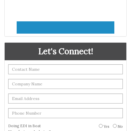
Let's Connect!
Doing EDI in Boat
Yes
No