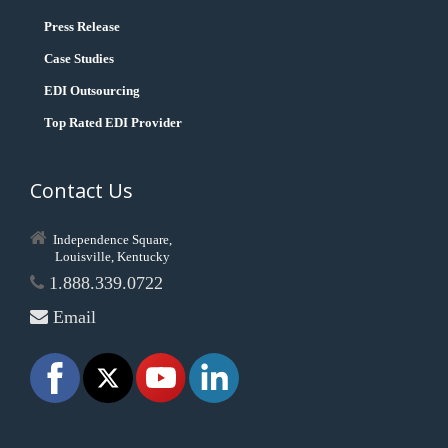
Press Release
Case Studies
EDI Outsourcing
Top Rated EDI Provider
Contact Us
Independence Square,
Louisville, Kentucky
1.888.339.0722
Email