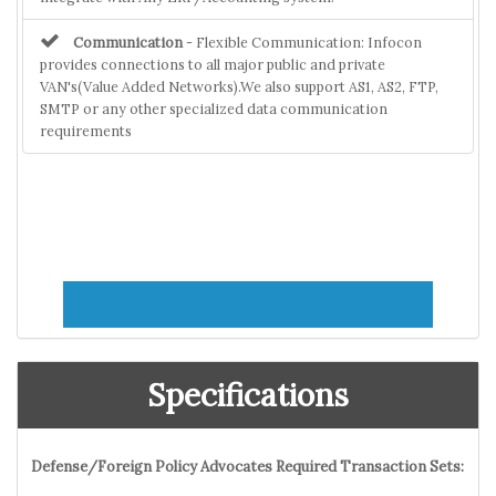
Communication
- Flexible Communication: Infocon
provides connections to all major public and private
VAN's(Value Added Networks).We also support AS1, AS2, FTP,
SMTP or any other specialized data communication
requirements
Specifications
Defense/Foreign Policy Advocates Required Transaction Sets: