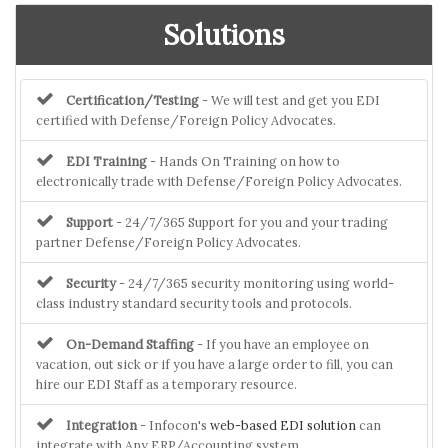
Solutions
Certification/Testing
- We will test and get you EDI
certified with Defense/Foreign Policy Advocates.
EDI Training
- Hands On Training on how to
electronically trade with Defense/Foreign Policy Advocates.
Support
- 24/7/365 Support for you and your trading
partner Defense/Foreign Policy Advocates.
Security
- 24/7/365 security monitoring using world-
class industry standard security tools and protocols.
On-Demand Staffing
- If you have an employee on
vacation, out sick or if you have a large order to fill, you can
hire our EDI Staff as a temporary resource.
Integration
- Infocon's
web-based EDI solution
can
integrate with Any ERP/Accounting system.