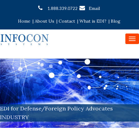
Email
1.888.339.0722
Home
|
About Us
|
Contact
|
What is EDI?
|
Blog
To
nav
EDI for Defense/Foreign Policy Advocates
INDUSTRY