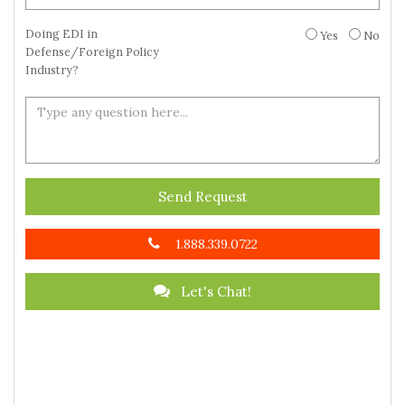
Doing EDI in
Yes
No
Defense/Foreign Policy
Industry?
Send Request
1.888.339.0722
Let's Chat!