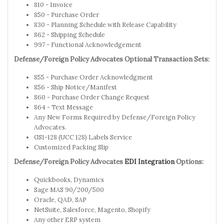
810 - Invoice
850 - Purchase Order
830 - Planning Schedule with Release Capability
862 - Shipping Schedule
997 - Functional Acknowledgement
Defense/Foreign Policy Advocates Optional Transaction Sets:
855 - Purchase Order Acknowledgment
856 - Ship Notice/Manifest
860 - Purchase Order Change Request
864 - Text Message
Any New Forms Required by Defense/Foreign Policy
Advocates.
GS1-128 (UCC 128) Labels Service
Customized Packing Slip
Defense/Foreign Policy Advocates
EDI Integration
Options:
Quickbooks, Dynamics
Sage MAS 90/200/500
Oracle, QAD, SAP
NetSuite, Salesforce, Magento, Shopify
Any other ERP system