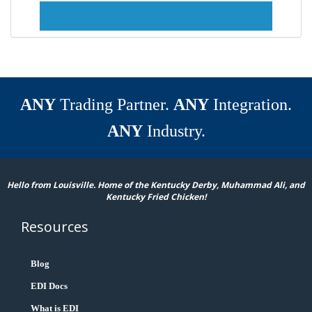
ANY
Trading Partner.
ANY
Integration.
ANY
Industry.
Hello from Louisville. Home of the Kentucky Derby, Muhammad Ali, and
Kentucky Fried Chicken!
Resources
Blog
EDI Docs
What is EDI