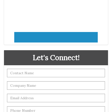
Let's Connect!