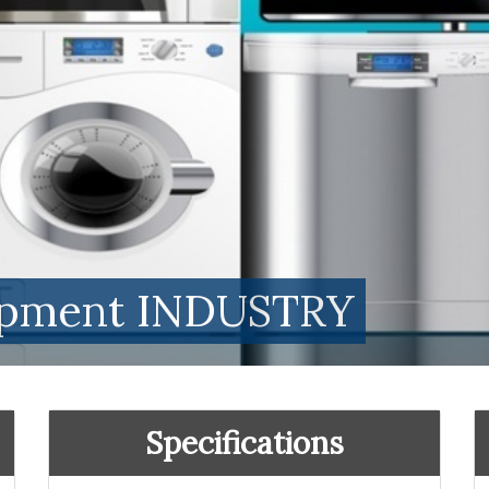
uipment INDUSTRY
Specifications