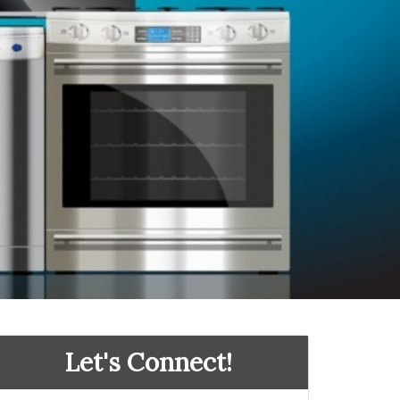
Let's Connect!