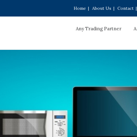
Home
|
About Us
|
Contact
|
Any Trading Partner
A