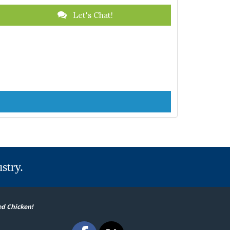
Let's Chat!
stry.
ed Chicken!