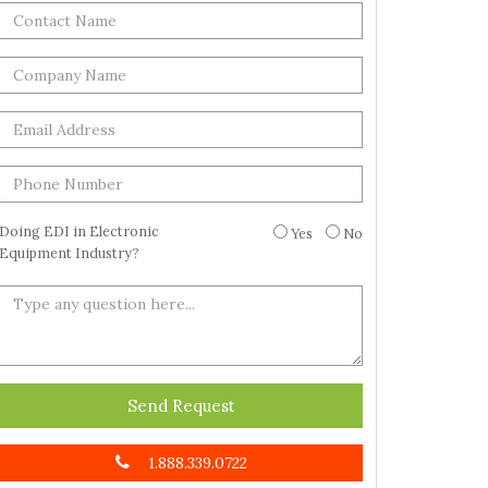
Doing EDI in Electronic
Yes
No
Equipment Industry?
Send Request
1.888.339.0722