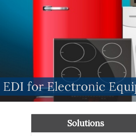
EDI for Electronic Eq
Solutions