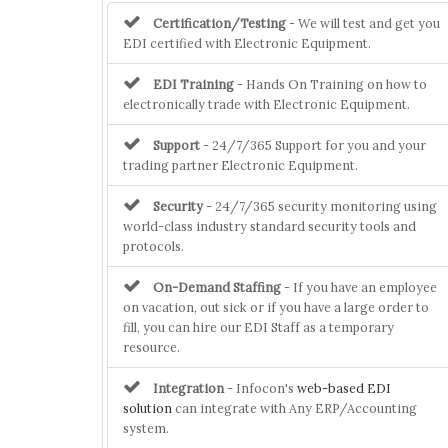
Certification/Testing
- We will test and get you
EDI certified with Electronic Equipment.
EDI Training
- Hands On Training on how to
electronically trade with Electronic Equipment.
Support
- 24/7/365 Support for you and your
trading partner Electronic Equipment.
Security
- 24/7/365 security monitoring using
world-class industry standard security tools and
protocols.
On-Demand Staffing
- If you have an employee
on vacation, out sick or if you have a large order to
fill, you can hire our EDI Staff as a temporary
resource.
Integration
- Infocon's
web-based EDI
solution
can integrate with Any ERP/Accounting
system.