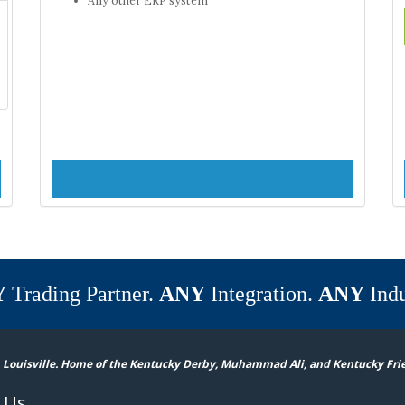
Y
Trading Partner.
ANY
Integration.
ANY
Indu
 Louisville. Home of the Kentucky Derby, Muhammad Ali, and Kentucky Fri
 Us