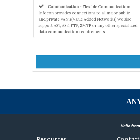
Communication
- Flexible Communication:
Infocon provides connections to all major public
and private VAN's(Value Added Networks).We also
support AS1, AS2, FTP, SMTP or any other specialized
data communication requirements
AN
Hello from
Resources
Contact