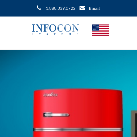
Email
1.888.339.0722