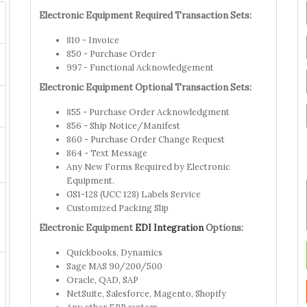
Electronic Equipment Required Transaction Sets:
810 - Invoice
850 - Purchase Order
997 - Functional Acknowledgement
Electronic Equipment Optional Transaction Sets:
855 - Purchase Order Acknowledgment
856 - Ship Notice/Manifest
860 - Purchase Order Change Request
864 - Text Message
Any New Forms Required by Electronic
Equipment.
GS1-128 (UCC 128) Labels Service
Customized Packing Slip
Electronic Equipment
EDI Integration
Options:
Quickbooks, Dynamics
Sage MAS 90/200/500
Oracle, QAD, SAP
NetSuite, Salesforce, Magento, Shopify
Any other ERP system