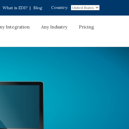
Country:
What is EDI?
|
Blog
ny Integration
Any Industry
Pricing