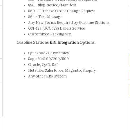
856 - Ship Notice/Manifest
860 - Purchase Order Change Request
864 - Text Message
Any New Forms Required by Gasoline Stations.
GS1-128 (UCC 128) Labels Service
Customized Packing Slip
Gasoline Stations
EDI Integration
Options:
Quickbooks, Dynamics
Sage MAS 90/200/500
Oracle, QAD, SAP
NetSuite, Salesforce, Magento, Shopify
Any other ERP system