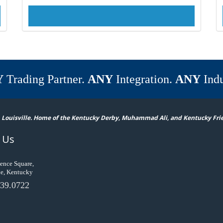
Y
Trading Partner.
ANY
Integration.
ANY
Indu
 Louisville. Home of the Kentucky Derby, Muhammad Ali, and Kentucky Fri
 Us
ence Square,
le, Kentucky
39.0722