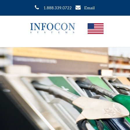
Email
1.888.339.0722