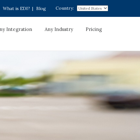
Country:
What is EDI?
|
Blog
ny Integration
Any Industry
Pricing