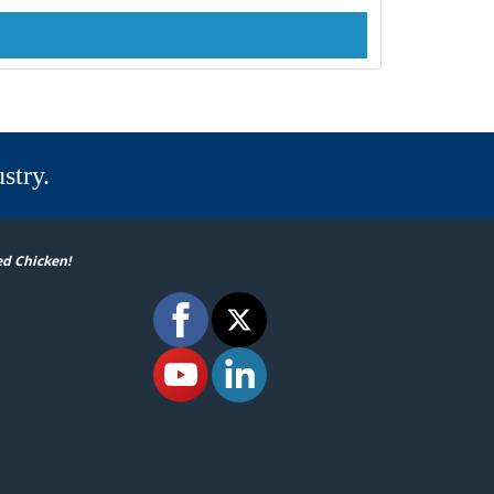
stry.
ed Chicken!