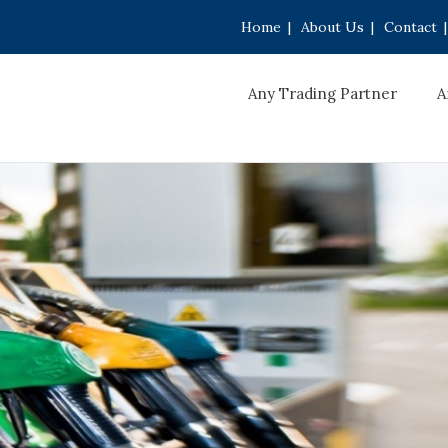
Home
|
About Us
|
Contact
|
Any Trading Partner
A