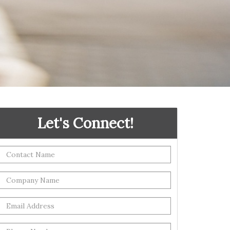
Let's Connect!