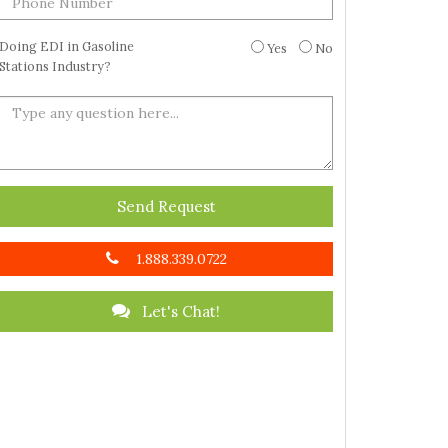
Doing EDI in Gasoline
Yes
No
Stations Industry?
Send Request
1.888.339.0722
Let's Chat!