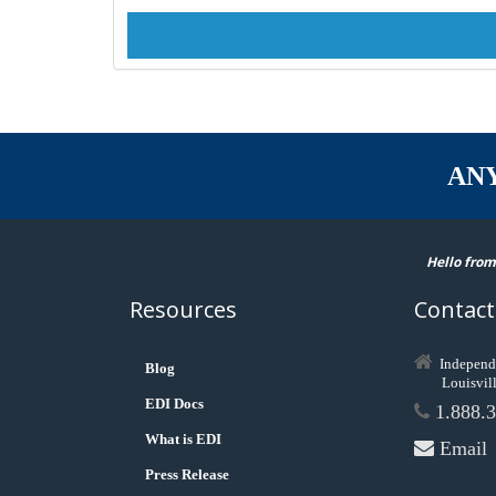
AN
Hello from
Resources
Contact
Independ
Blog
Louisvil
EDI Docs
1.888.3
What is EDI
Email
Press Release