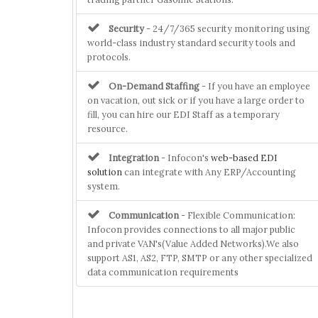
Security
- 24/7/365 security monitoring using
world-class industry standard security tools and
protocols.
On-Demand Staffing
- If you have an employee
on vacation, out sick or if you have a large order to
fill, you can hire our EDI Staff as a temporary
resource.
Integration
- Infocon's
web-based EDI
solution
can integrate with Any ERP/Accounting
system.
Communication
- Flexible Communication:
Infocon provides connections to all major public
and private VAN's(Value Added Networks).We also
support AS1, AS2, FTP, SMTP or any other specialized
data communication requirements