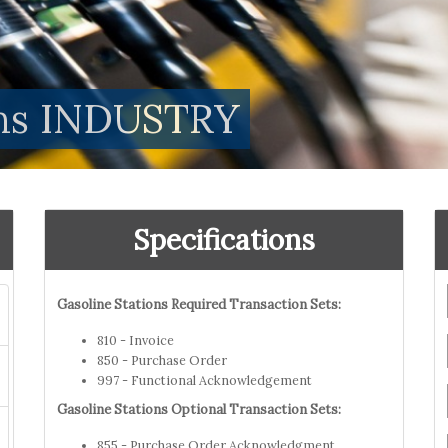
ions INDUSTRY
Specifications
Gasoline Stations Required Transaction Sets:
810 - Invoice
850 - Purchase Order
997 - Functional Acknowledgement
Gasoline Stations Optional Transaction Sets:
855 - Purchase Order Acknowledgment