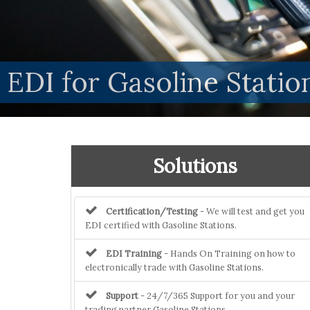
EDI for Gasoline Stat
Solutions
Certification/Testing
- We will test and get you
EDI certified with Gasoline Stations.
EDI Training
- Hands On Training on how to
electronically trade with Gasoline Stations.
Support
- 24/7/365 Support for you and your
trading partner Gasoline Stations.