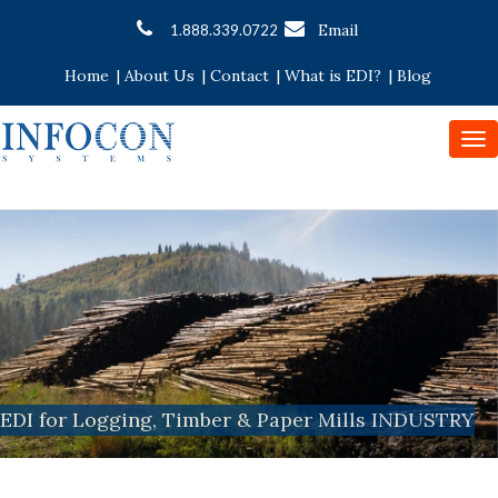
Email
1.888.339.0722
Home
|
About Us
|
Contact
|
What is EDI?
|
Blog
To
nav
EDI for Logging, Timber & Paper Mills INDUSTRY