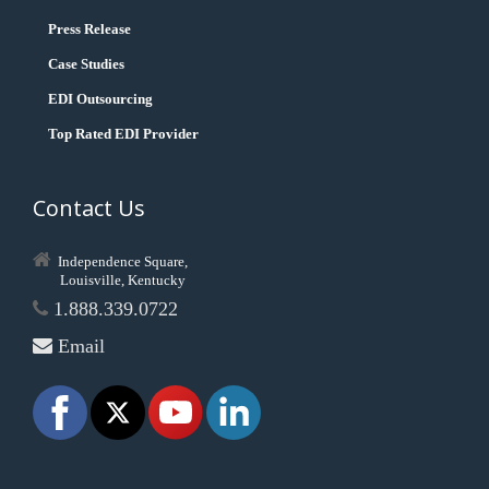
Press Release
Case Studies
EDI Outsourcing
Top Rated EDI Provider
Contact Us
Independence Square,
Louisville, Kentucky
1.888.339.0722
Email