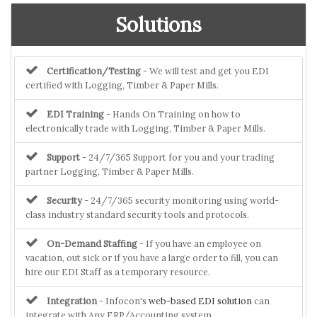
Solutions
Certification/Testing
- We will test and get you EDI
certified with Logging, Timber & Paper Mills.
EDI Training
- Hands On Training on how to
electronically trade with Logging, Timber & Paper Mills.
Support
- 24/7/365 Support for you and your trading
partner Logging, Timber & Paper Mills.
Security
- 24/7/365 security monitoring using world-
class industry standard security tools and protocols.
On-Demand Staffing
- If you have an employee on
vacation, out sick or if you have a large order to fill, you can
hire our EDI Staff as a temporary resource.
Integration
- Infocon's
web-based EDI solution
can
integrate with Any ERP/Accounting system.