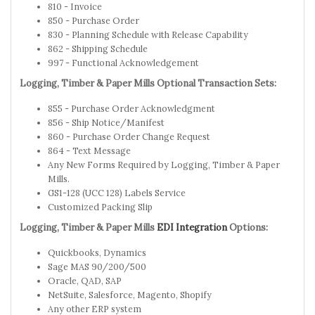
810 - Invoice
850 - Purchase Order
830 - Planning Schedule with Release Capability
862 - Shipping Schedule
997 - Functional Acknowledgement
Logging, Timber & Paper Mills Optional Transaction Sets:
855 - Purchase Order Acknowledgment
856 - Ship Notice/Manifest
860 - Purchase Order Change Request
864 - Text Message
Any New Forms Required by Logging, Timber & Paper
Mills.
GS1-128 (UCC 128) Labels Service
Customized Packing Slip
Logging, Timber & Paper Mills
EDI Integration
Options:
Quickbooks, Dynamics
Sage MAS 90/200/500
Oracle, QAD, SAP
NetSuite, Salesforce, Magento, Shopify
Any other ERP system