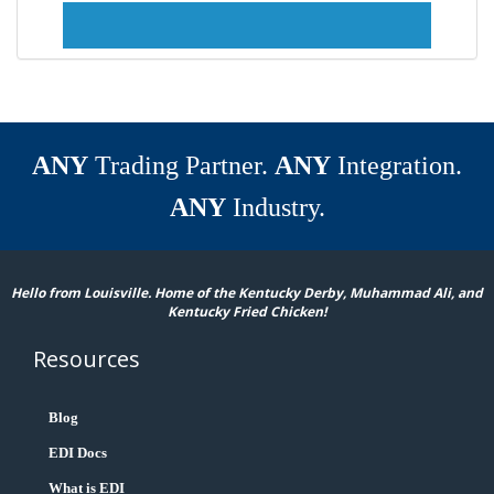
ANY
Trading Partner.
ANY
Integration.
ANY
Industry.
Hello from Louisville. Home of the Kentucky Derby, Muhammad Ali, and
Kentucky Fried Chicken!
Resources
Blog
EDI Docs
What is EDI