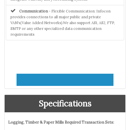
Communication
- Flexible Communication: Infocon
provides connections to all major public and private
VAN's(Value Added Networks).We also support AS1, AS2, FTP,
SMTP or any other specialized data communication
requirements
Specifications
Logging, Timber & Paper Mills Required Transaction Sets: