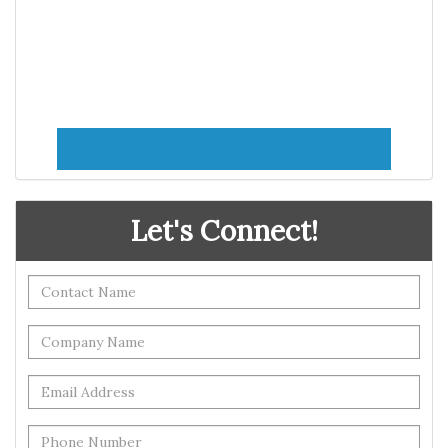
Let's Connect!