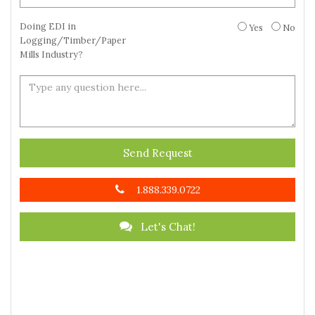
Doing EDI in
Yes
No
Logging/Timber/Paper
Mills Industry?
Send Request
1.888.339.0722
Let's Chat!